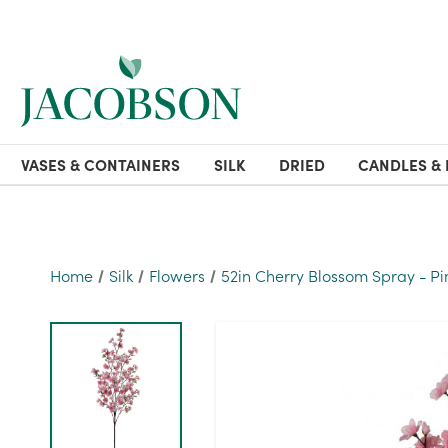
VASES & CONTAINERS
SILK
DRIED
CANDLES & 
Home
Silk
Flowers
52in Cherry Blossom Spray - Pi