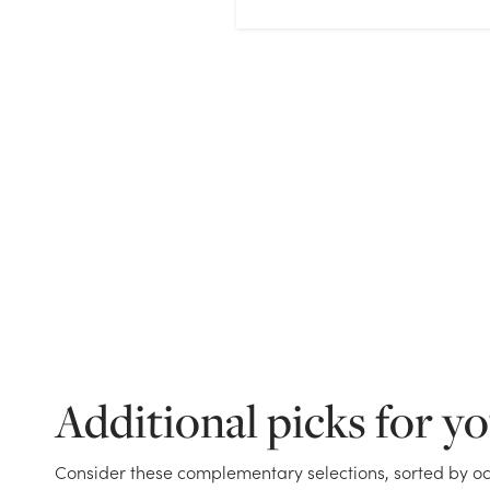
Additional picks for y
Consider these complementary selections, sorted by oc