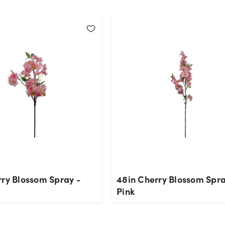
rry Blossom Spray -
48in Cherry Blossom Spra
Pink