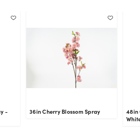
y -
36in Cherry Blossom Spray
48in
Whit