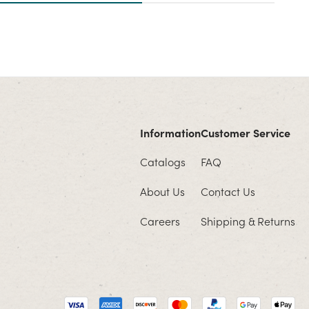
Information
Customer Service
Catalogs
FAQ
About Us
Contact Us
Careers
Shipping & Returns