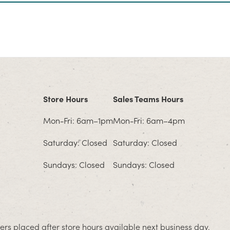
Store Hours
Sales Teams Hours
Mon-Fri: 6am–1pm
Mon-Fri: 6am–4pm
Saturday: Closed
Saturday: Closed
Sundays: Closed
Sundays: Closed
rs placed after store hours available next business day.