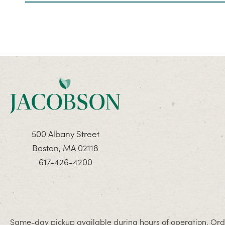
500 Albany Street
Boston, MA 02118
617-426-4200
Same-day pickup available during hours of operation. Orde