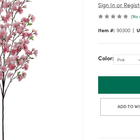
Sign In or Regist
(No 
Item #:
90300
U
Color:
ADD TO WI