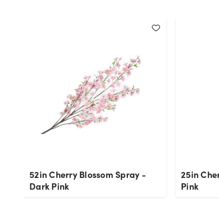
52in Cherry Blossom Spray -
25in Che
Dark Pink
Pink