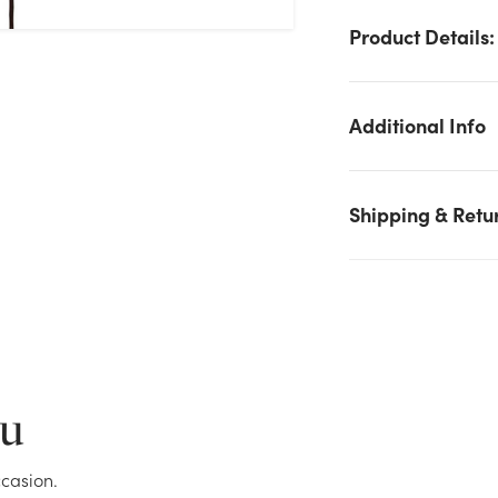
Product Details:
Additional Info
Shipping & Retu
We don't have enough 52in Cherry Blossom Spray - Pink stock
on hand for the quantity you selected. Please try again.
Current Stock:
60
ou
OK
casion.