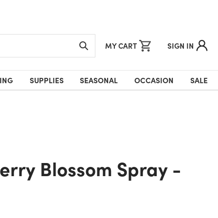
MY CART
SIGN IN
ING
SUPPLIES
SEASONAL
OCCASION
SALE