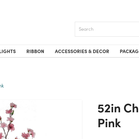
Search
LIGHTS
RIBBON
ACCESSORIES & DECOR
PACKAG
nk
52in Cherry Blossom Spray -
Pink