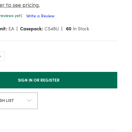
er to see pricing.
reviews yet)
Write a Review
nit:
EA
Casepack:
CS48U
60
In Stock
SIGN IN OR REGISTER
SH LIST