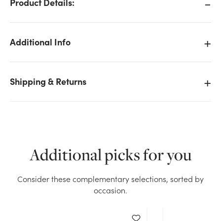
Product Details:
Additional Info
Shipping & Returns
Additional picks for you
Consider these complementary selections, sorted by
We don't have enough Natural Alstroemeria Bush -
occasion.
White stock on hand for the quantity you selected.
Please try again.