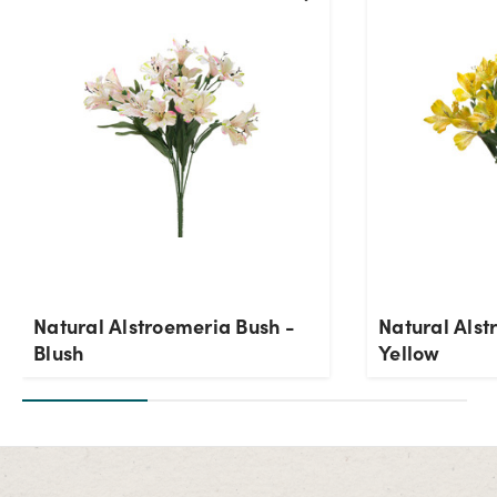
Current Stock:
8
OK
Natural Alstroemeria Bush -
Natural Alst
Blush
Yellow