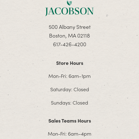
500 Albany Street
Boston, MA 02118
617-426-4200
Store Hours
Mon-Fri: 6am–1pm
Saturday: Closed
Sundays: Closed
Sales Teams Hours
Mon-Fri: 6am–4pm