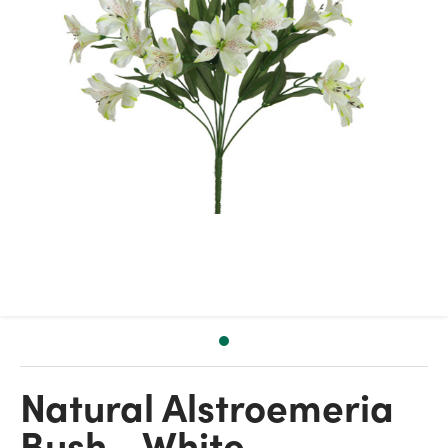
Natural Alstroemeria
Bush - White