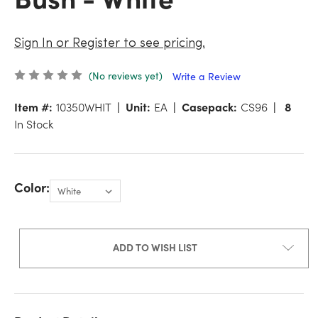
Sign In or Register to see pricing.
(No reviews yet)
Write a Review
Item #:
10350WHIT
Unit:
EA
Casepack:
CS96
8
In Stock
Color:
ADD TO WISH LIST