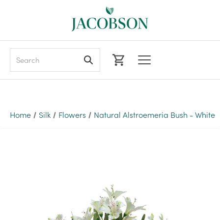
Search
Home
Silk
Flowers
Natural Alstroemeria Bush - White