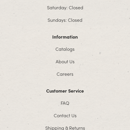
Saturday: Closed
Sundays: Closed
Information
Catalogs
About Us
Careers
Customer Service
FAQ
Contact Us
Shipping & Returns