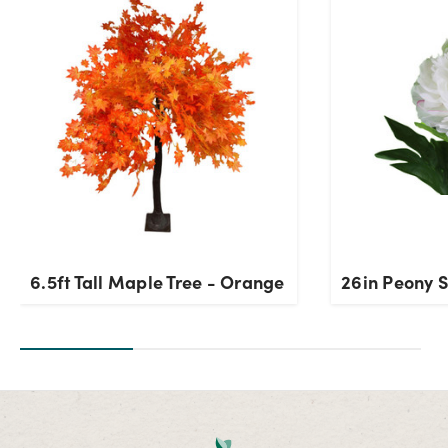
Current Stock:
7
OK
6.5ft Tall Maple Tree - Orange
26in Peony 