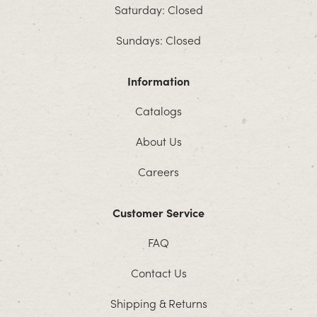
Saturday: Closed
Sundays: Closed
Information
Catalogs
About Us
Careers
Customer Service
FAQ
Contact Us
Shipping & Returns