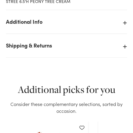
STREE 6.5'H PEONY TREE CREAM
Additional Info
Shipping & Returns
Additional picks for you
Consider these complementary selections, sorted by
We don't have enough 6.5ft Peony Tree - Cream
occasion.
stock on hand for the quantity you selected. Please
try again.