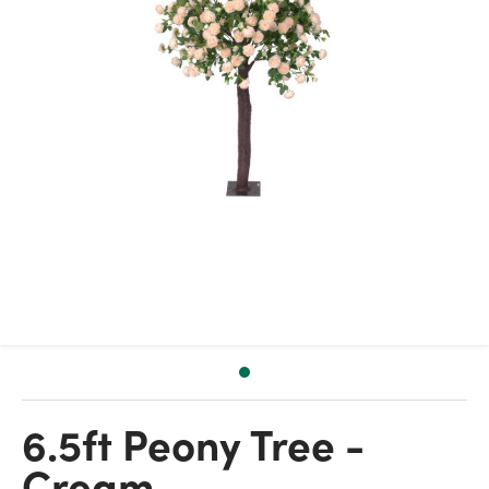
6.5ft Peony Tree -
Cream