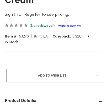
Sign In or Register to see pricing.
(No reviews yet)
Write a Review
Item #:
63276
Unit:
EA
Casepack:
CS2U
7
In Stock
ADD TO WISH LIST
Product Details: