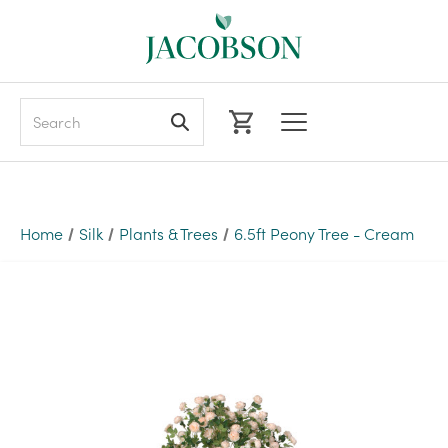
Search
Home
Silk
Plants & Trees
6.5ft Peony Tree - Cream