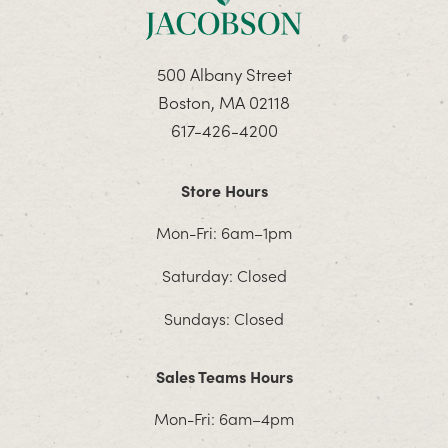
500 Albany Street
Boston, MA 02118
617-426-4200
Store Hours
Mon-Fri: 6am–1pm
Saturday: Closed
Sundays: Closed
Sales Teams Hours
Mon-Fri: 6am–4pm