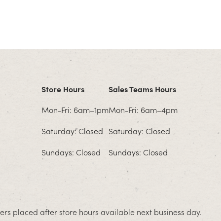
Store Hours
Sales Teams Hours
Mon-Fri: 6am–1pm
Mon-Fri: 6am–4pm
Saturday: Closed
Saturday: Closed
Sundays: Closed
Sundays: Closed
rs placed after store hours available next business day.