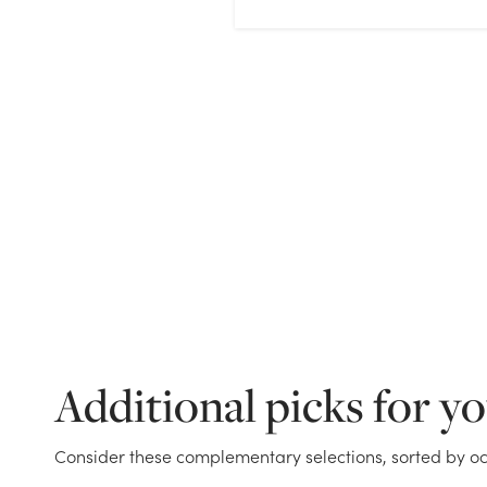
Additional picks for y
Consider these complementary selections, sorted by oc