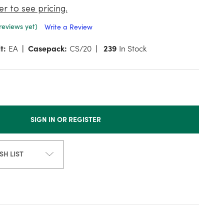
er to see pricing.
reviews yet)
Write a Review
t:
EA
Casepack:
CS/20
239
In Stock
SIGN IN OR REGISTER
SH LIST