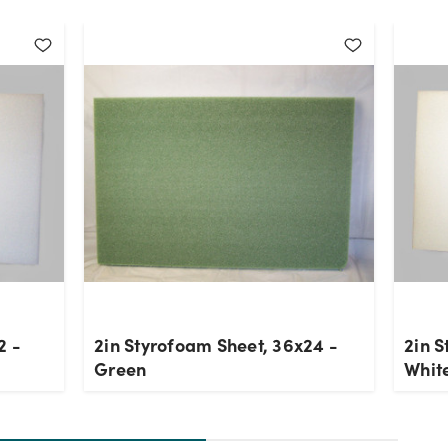
2 -
2in Styrofoam Sheet, 36x24 -
2in S
Green
Whit