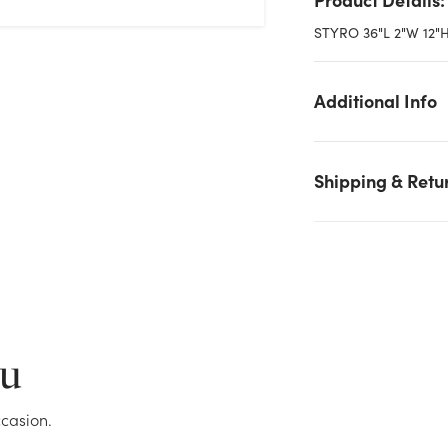
STYRO 36"L 2"W 12
Additional Info
Shipping & Retu
We don't have enough 2in Styrofoam Sheet, 36x12 - Green stoc
on hand for the quantity you selected. Please try again.
Current Stock:
239
ou
OK
casion.