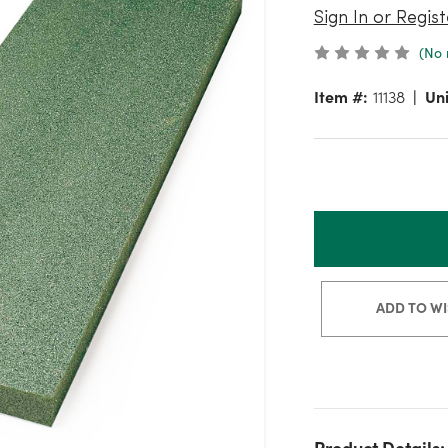
Sign In or Regist
(No 
Item #:
11138
Uni
ADD TO WI
Product Details: