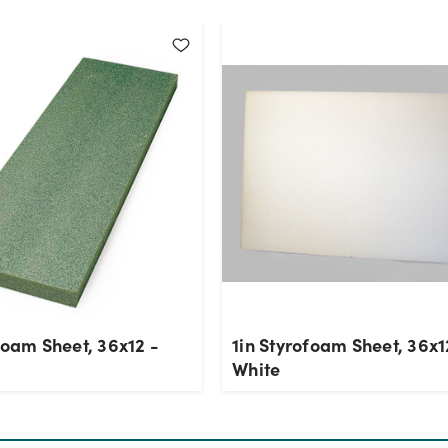
foam Sheet, 36x12 -
1in Styrofoam Sheet, 36x1
White