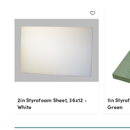
2in Styrofoam Sheet, 36x12 -
1in Styro
White
Green