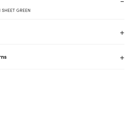
"H SHEET GREEN
rns
k