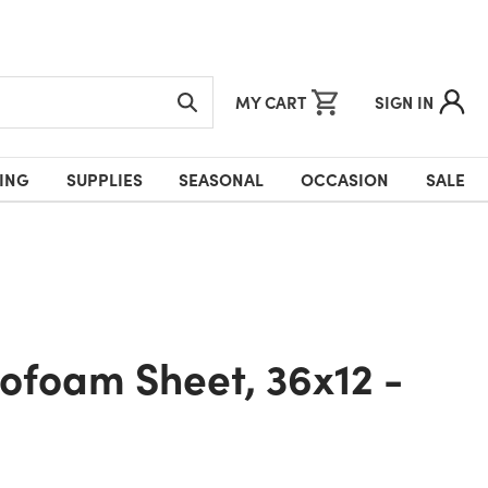
MY CART
SIGN IN
ING
SUPPLIES
SEASONAL
OCCASION
SALE