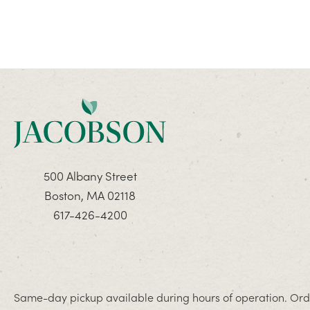
500 Albany Street
Boston, MA 02118
617-426-4200
Same-day pickup available during hours of operation. Orde