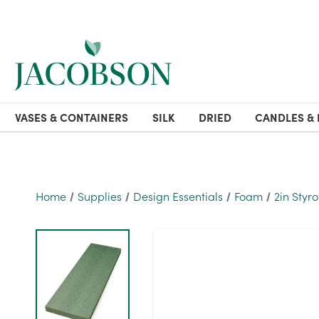
VASES & CONTAINERS
SILK
DRIED
CANDLES & 
Home
Supplies
Design Essentials
Foam
2in Styr