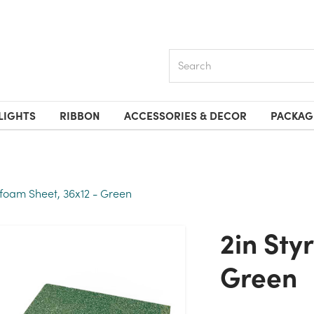
Search
LIGHTS
RIBBON
ACCESSORIES & DECOR
PACKAG
ofoam Sheet, 36x12 - Green
2in Styrofoam Sheet, 36x12 -
Green