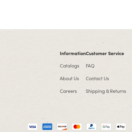
Information
Customer Service
Catalogs
FAQ
About Us
Contact Us
Careers
Shipping & Returns