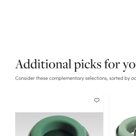
Additional picks for y
Consider these complementary selections, sorted by oc