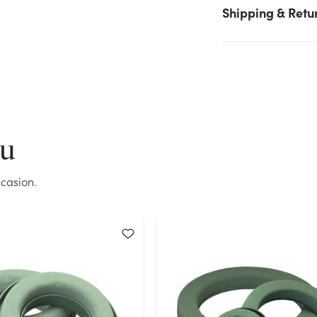
again.
Shipping & Retu
Current Stock:
64
OK
ou
casion.