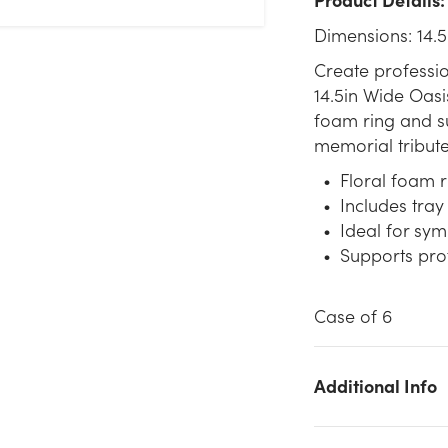
Dimensions: 14.5
Create professi
14.5in Wide Oasi
foam ring and sup
memorial tribute
Floral foam 
Includes tray 
Ideal for sy
Supports prof
Case of 6
Additional Info
We don't have enough 14.5in Wide Oasis Design Foam Ring
with Tray stock on hand for the quantity you selected. Please tr