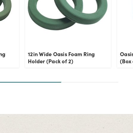
ing
12in Wide Oasis Foam Ring
Oasi
Holder (Pack of 2)
(Box 