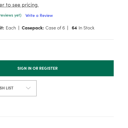
er to see pricing.
reviews yet)
Write a Review
it:
Each
Casepack:
Case of 6
64
In Stock
SIGN IN OR REGISTER
SH LIST