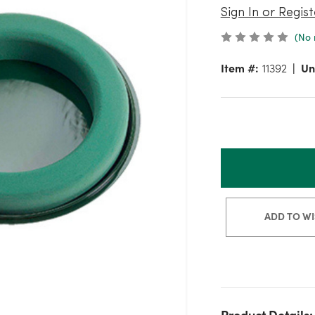
Sign In or Regist
(No 
Item #:
11392
Un
ADD TO WI
Product Details: