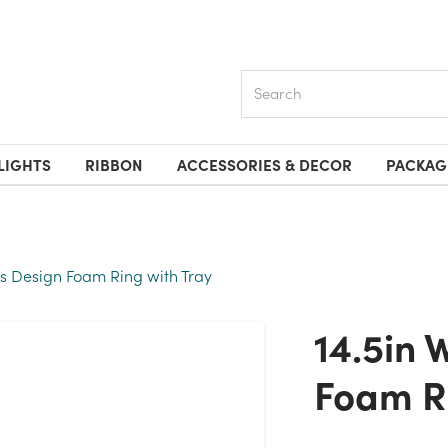
Search
LIGHTS
RIBBON
ACCESSORIES & DECOR
PACKAG
is Design Foam Ring with Tray
14.5in Wide Oasis Design
Foam Ri