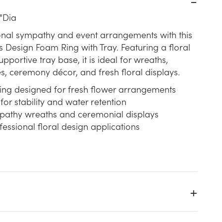
"Dia
onal sympathy and event arrangements with this
s Design Foam Ring with Tray. Featuring a floral
portive tray base, it is ideal for wreaths,
s, ceremony décor, and fresh floral displays.
ring designed for fresh flower arrangements
for stability and water retention
mpathy wreaths and ceremonial displays
essional floral design applications
y