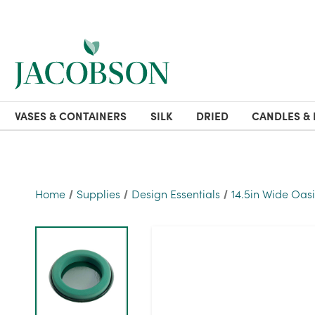
VASES & CONTAINERS
SILK
DRIED
CANDLES & 
Home
Supplies
Design Essentials
14.5in Wide Oas