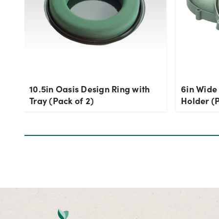
10.5in Oasis Design Ring with
6in Wide
Tray (Pack of 2)
Holder (P