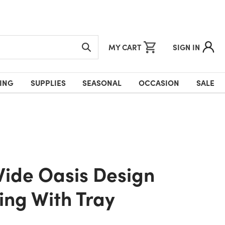
MY CART
SIGN IN
ING
SUPPLIES
SEASONAL
OCCASION
SALE
ng With Tray