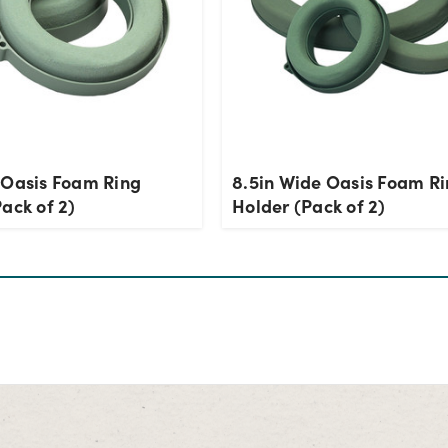
 Oasis Foam Ring
8.5in Wide Oasis Foam R
ack of 2)
Holder (Pack of 2)