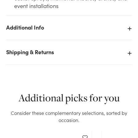
event installations
Additional Info
We don't have enough Double Saddle and Spray Bar
- Never Wilt stock on hand for the quantity you
Shipping & Returns
selected. Please try again.
Current Stock:
158
OK
Additional picks for you
Consider these complementary selections, sorted by
occasion.