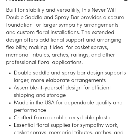
Built for stability and versatility, this Never Wilt
Double Saddle and Spray Bar provides a secure
foundation for larger sympathy arrangements
and custom floral installations. The extended
design offers additional support and arranging
flexibility, making it ideal for casket sprays,
memorial tributes, arches, railings, and other
professional floral applications.
Double saddle and spray bar design supports
larger, more elaborate arrangements
Assemble-it-yourself design for efficient
shipping and storage
Made in the USA for dependable quality and
performance
Crafted from durable, recyclable plastic
Essential floral supplies for sympathy work,
casket sprays, memorial tributes, arches, and