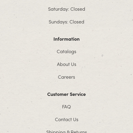
Saturday: Closed
Sundays: Closed
Information
Catalogs
About Us
Careers
Customer Service
FAQ
Contact Us
Shipping & Returns