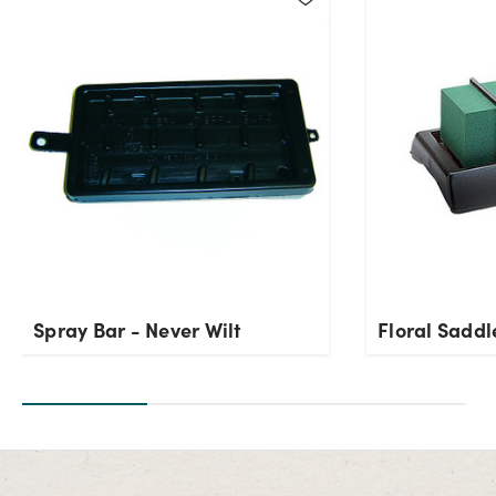
Spray Bar - Never Wilt
Floral Saddl