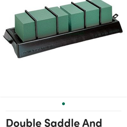
Double Saddle And