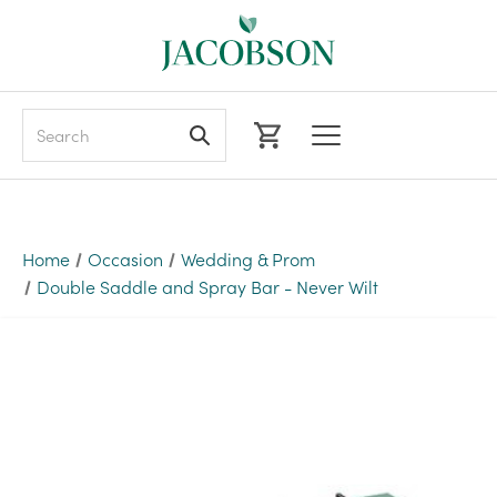
Search
Home
Occasion
Wedding & Prom
Double Saddle and Spray Bar - Never Wilt