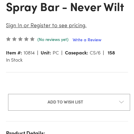
Spray Bar - Never Wilt
Sign In or Register to see pricing.
(No reviews yet)
Write a Review
Item #:
10814
Unit:
PC
Casepack:
CS/6
158
In Stock
ADD TO WISH LIST
Product Details: