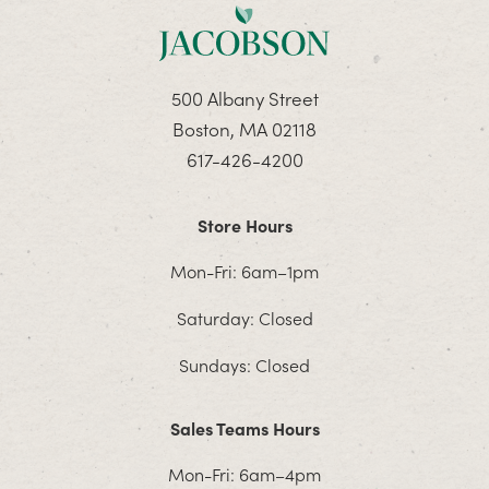
500 Albany Street
Boston, MA 02118
617-426-4200
Store Hours
Mon-Fri: 6am–1pm
Saturday: Closed
Sundays: Closed
Sales Teams Hours
Mon-Fri: 6am–4pm