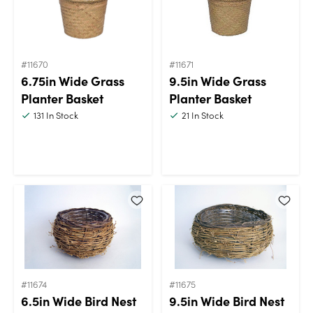
#11670
#11671
6.75in Wide Grass
9.5in Wide Grass
Planter Basket
Planter Basket
131
In Stock
21
In Stock
#11674
#11675
6.5in Wide Bird Nest
9.5in Wide Bird Nest