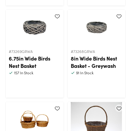
#73269GRWA
#73268GRWA
6.75in Wide Birds
8in Wide Birds Nest
Nest Basket
Basket - Greywash
157
In Stock
91
In Stock