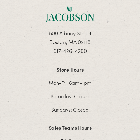
500 Albany Street
Boston, MA 02118
617-426-4200
Store Hours
Mon-Fri: 6am–1pm
Saturday: Closed
Sundays: Closed
Sales Teams Hours