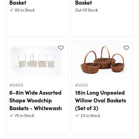
Basket
Basket
85
In Stock
Out Of Stock
#16868
#21622
6-8in Wide Assorted
18in Long Unpeeled
Shape Woodchip
Willow Oval Baskets
Baskets - Whitewash
(Set of 3)
75
In Stock
23
In Stock