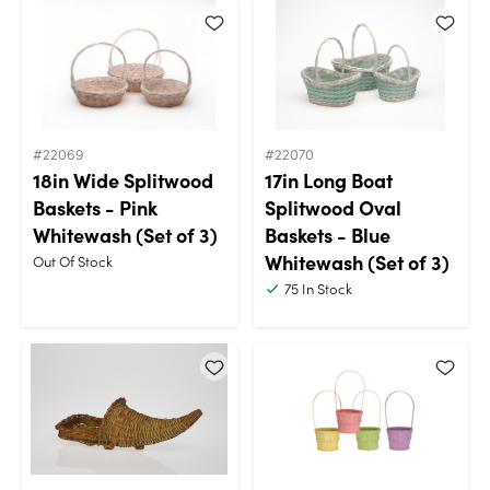
#22069
#22070
18in Wide Splitwood
17in Long Boat
Baskets - Pink
Splitwood Oval
Whitewash (Set of 3)
Baskets - Blue
Whitewash (Set of 3)
Out Of Stock
75
In Stock