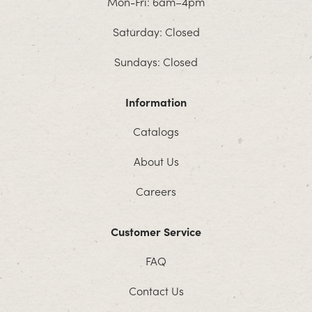
Mon-Fri: 6am–4pm
Saturday: Closed
Sundays: Closed
Information
Catalogs
About Us
Careers
Customer Service
FAQ
Contact Us