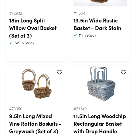
#72932
#11564
18in Long Split
13.5in Wide Rustic
Willow Oval Basket
Basket - Dark Stain
(Set of 3)
11
In Stock
68
In Stock
#73350
#73349
9.5in Long Mixed
11.5in Long Woodchip
Vine Rattan Baskets -
Rectangular Basket
Greywash (Set of 3)
with Drop Handle -