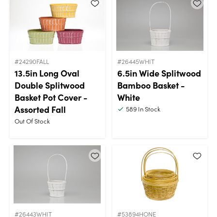
#24290FALL
#26445WHIT
13.5in Long Oval
6.5in Wide Splitwood
Double Splitwood
Bamboo Basket -
Basket Pot Cover -
White
Assorted Fall
589
In Stock
Out Of Stock
#26443WHIT
#53894HONE