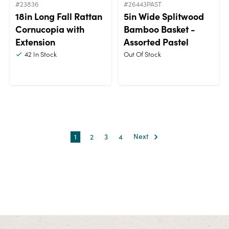
#23836
#26443PAST
18in Long Fall Rattan
5in Wide Splitwood
Cornucopia with
Bamboo Basket -
Extension
Assorted Pastel
42
In Stock
Out Of Stock
1
2
3
4
Next