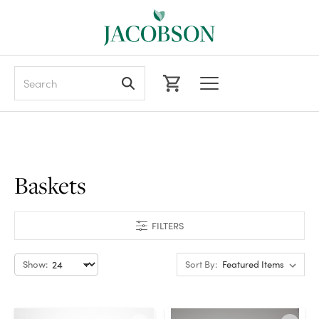
Search
Baskets
FILTERS
Show:
Sort By: