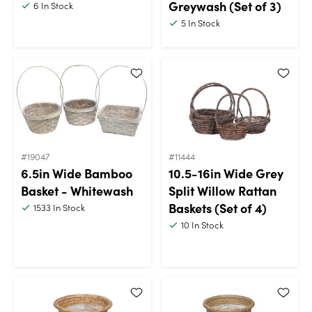
Greywash (Set of 3)
6
In Stock
5
In Stock
#19047
#11444
6.5in Wide Bamboo
10.5-16in Wide Grey
Basket - Whitewash
Split Willow Rattan
Baskets (Set of 4)
1533
In Stock
10
In Stock