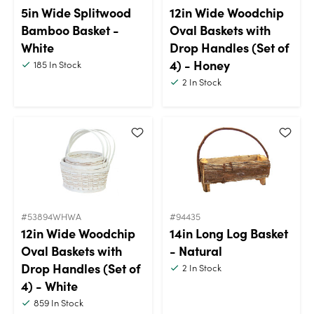
5in Wide Splitwood
12in Wide Woodchip
Bamboo Basket -
Oval Baskets with
White
Drop Handles (Set of
4) - Honey
185
In Stock
2
In Stock
#53894WHWA
#94435
12in Wide Woodchip
14in Long Log Basket
Oval Baskets with
- Natural
Drop Handles (Set of
2
In Stock
4) - White
859
In Stock