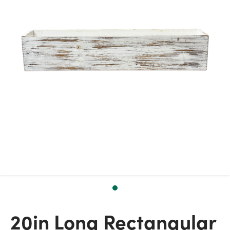
20in Long Rectangular