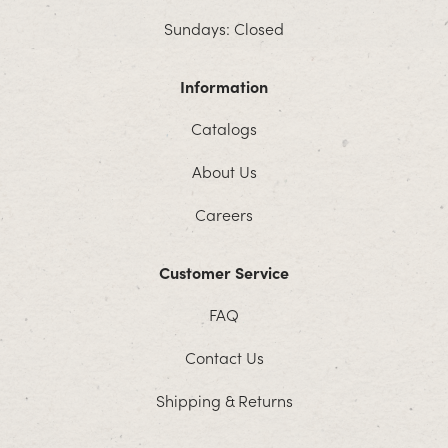
Sundays: Closed
Information
Catalogs
About Us
Careers
Customer Service
FAQ
Contact Us
Shipping & Returns