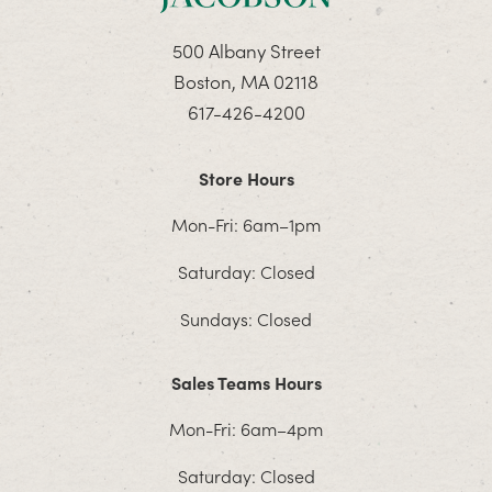
500 Albany Street
Boston, MA 02118
617-426-4200
Store Hours
Mon-Fri: 6am–1pm
Saturday: Closed
Sundays: Closed
Sales Teams Hours
Mon-Fri: 6am–4pm
Saturday: Closed