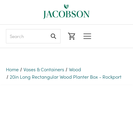
Search
Home
Vases & Containers
Wood
20in Long Rectangular Wood Planter Box - Rockport