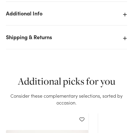
Additional Info
We don't have enough 20in Long Rectangular Wood
Shipping & Returns
Planter Box - Rockport stock on hand for the quantity
you selected. Please try again.
Current Stock:
34
Additional picks for you
OK
Consider these complementary selections, sorted by
occasion.