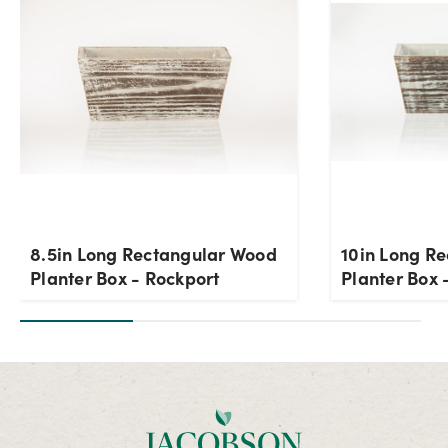
8.5in Long Rectangular Wood
10in Long R
Planter Box - Rockport
Planter Box 