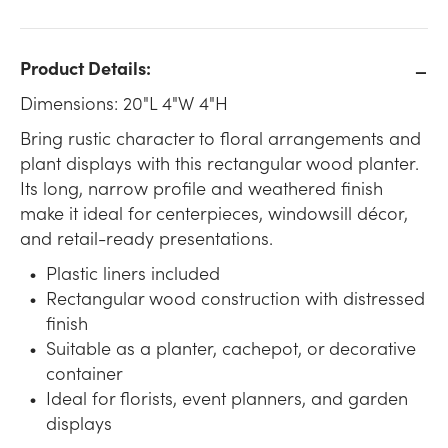
Product Details:
Dimensions: 20"L 4"W 4"H
Bring rustic character to floral arrangements and
plant displays with this rectangular wood planter.
Its long, narrow profile and weathered finish
make it ideal for centerpieces, windowsill décor,
and retail-ready presentations.
Plastic liners included
Rectangular wood construction with distressed
finish
Suitable as a planter, cachepot, or decorative
container
Ideal for florists, event planners, and garden
displays