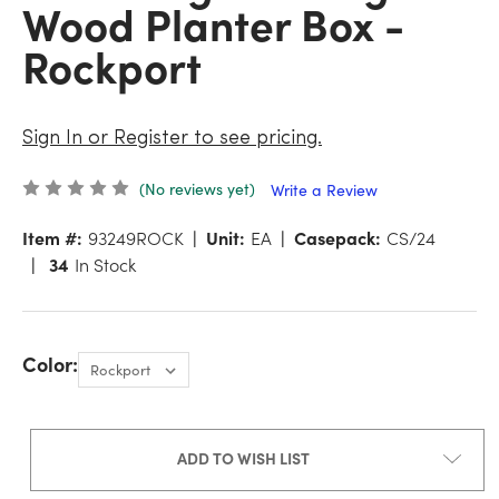
Wood Planter Box -
Rockport
Sign In or Register to see pricing.
(No reviews yet)
Write a Review
Item #:
93249ROCK
Unit:
EA
Casepack:
CS/24
34
In Stock
Color:
ADD TO WISH LIST