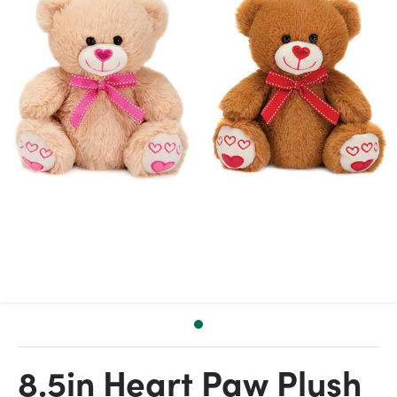
8.5in Heart Paw Plush