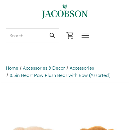
Search
Home
Accessories & Decor
Accessories
8.5in Heart Paw Plush Bear with Bow (Assorted)