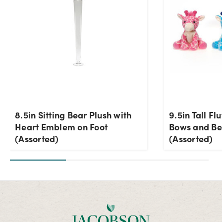
8.5in Sitting Bear Plush with
9.5in Tall Fl
Heart Emblem on Foot
Bows and Be
(Assorted)
(Assorted)