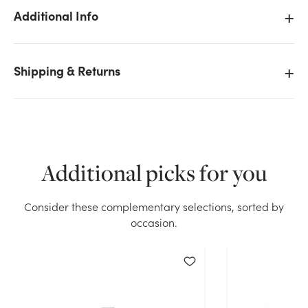
Additional Info
Shipping & Returns
We don't have enough 8.5in Heart Paw Plush Bear
with Bow (Assorted) stock on hand for the quantity
you selected. Please try again.
Current Stock:
6
Additional picks for you
OK
Consider these complementary selections, sorted by
occasion.