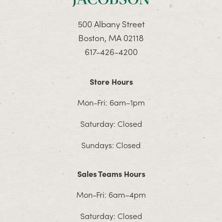
500 Albany Street
Boston, MA 02118
617-426-4200
Store Hours
Mon-Fri: 6am–1pm
Saturday: Closed
Sundays: Closed
Sales Teams Hours
Mon-Fri: 6am–4pm
Saturday: Closed