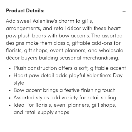
Product Details:
Add sweet Valentine’s charm to gifts,
arrangements, and retail décor with these heart
paw plush bears with bow accents. The assorted
designs make them classic, giftable add-ons for
florists, gift shops, event planners, and wholesale
décor buyers building seasonal merchandising.
Plush construction offers a soft, giftable accent
Heart paw detail adds playful Valentine’s Day
style
Bow accent brings a festive finishing touch
Assorted styles add variety for retail selling
Ideal for florists, event planners, gift shops,
and retail supply shops