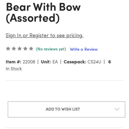
Bear With Bow
(Assorted)
Sign In or Register to see pricing.
(No reviews yet)
Write a Review
Item #:
22008
Unit:
EA
Casepack:
CS24U
6
In Stock
ADD TO WISH LIST