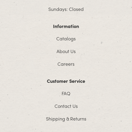
Sundays: Closed
Information
Catalogs
About Us
Careers
Customer Service
FAQ
Contact Us
Shipping & Returns