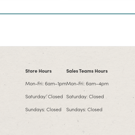
Store Hours
Sales Teams Hours
Mon-Fri: 6am–1pm
Mon-Fri: 6am–4pm
Saturday: Closed
Saturday: Closed
Sundays: Closed
Sundays: Closed