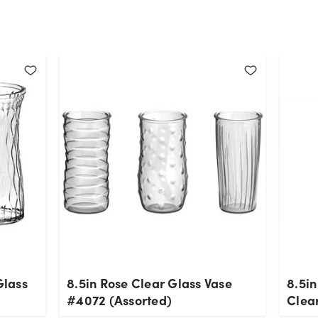
Glass
8.5in Rose Clear Glass Vase
8.5in
#4072 (Assorted)
Clea