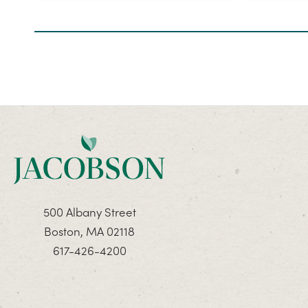
500 Albany Street
Boston, MA 02118
617-426-4200