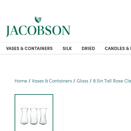
VASES & CONTAINERS
SILK
DRIED
CANDLES & 
Home
Vases & Containers
Glass
8.5in Tall Rose Cl