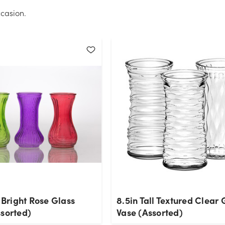
casion.
l Bright Rose Glass
8.5in Tall Textured Clear 
ssorted)
Vase (Assorted)