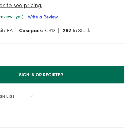
er to see pricing.
reviews yet)
Write a Review
it:
EA
Casepack:
CS12
292
In Stock
SIGN IN OR REGISTER
SH LIST