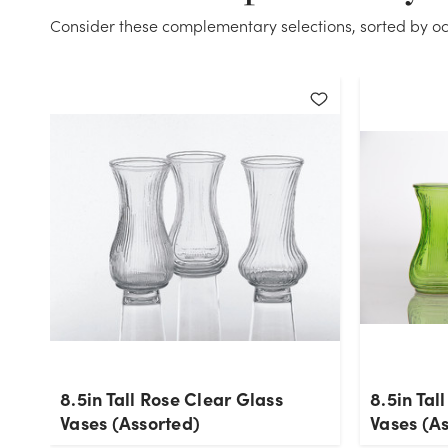
Consider these complementary selections, sorted by oc
8.5in Tall Rose Clear Glass
8.5in Tal
Vases (Assorted)
Vases (A