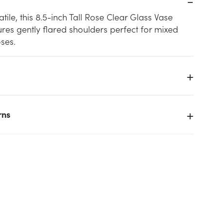
tile, this 8.5-inch Tall Rose Clear Glass Vase
res gently flared shoulders perfect for mixed
ses.
rns