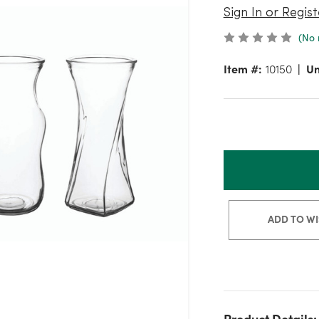
Sign In or Regist
(No 
Item #:
10150
Un
ADD TO WI
Product Details: