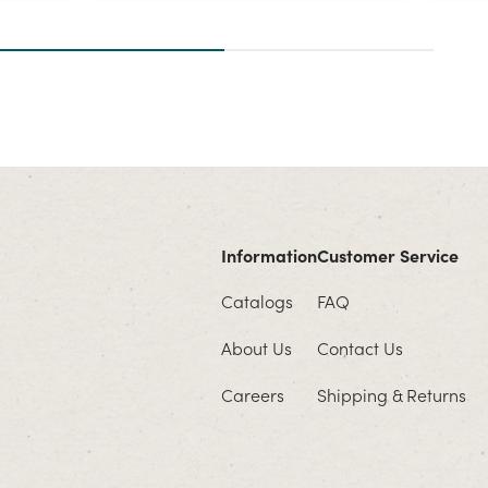
Information
Customer Service
Catalogs
FAQ
About Us
Contact Us
Careers
Shipping & Returns