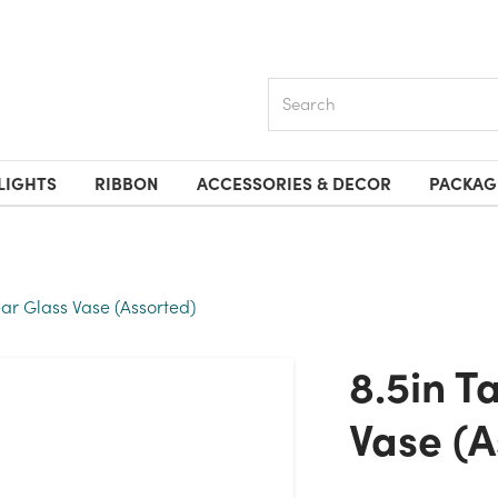
Search
LIGHTS
RIBBON
ACCESSORIES & DECOR
PACKAG
ear Glass Vase (Assorted)
8.5in Tall Rose Clear Glass
Vase (A