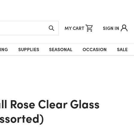
MY CART
SIGN IN
ING
SUPPLIES
SEASONAL
OCCASION
SALE
ssorted)