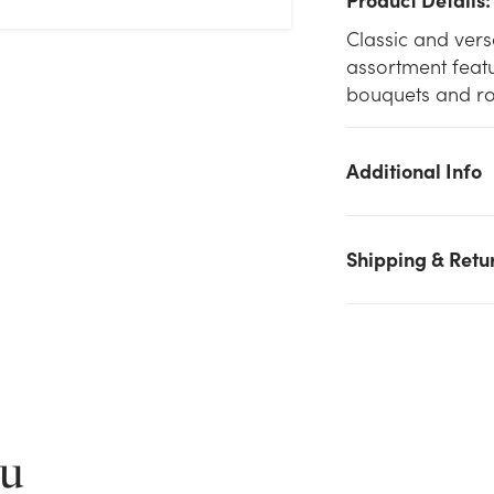
Classic and versa
assortment featu
bouquets and ro
Additional Info
Shipping & Retu
We don't have enough 8.5in Tall Rose Clear Glass Vase
(Assorted) stock on hand for the quantity you selected. Please
try again.
Current Stock:
292
ou
OK