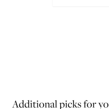
Additional picks for y