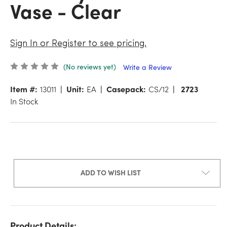
Vase - Clear
Sign In or Register to see pricing.
(No reviews yet)
Write a Review
Item #:
13011
Unit:
EA
Casepack:
CS/12
2723
In Stock
ADD TO WISH LIST
Product Details: