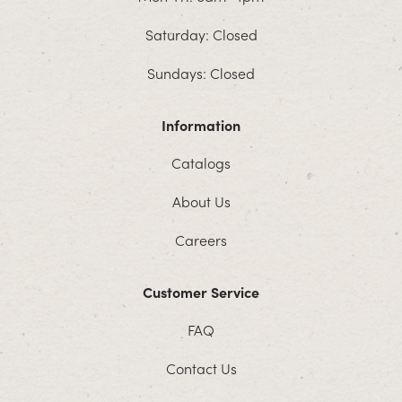
Saturday: Closed
Sundays: Closed
Information
Catalogs
About Us
Careers
Customer Service
FAQ
Contact Us