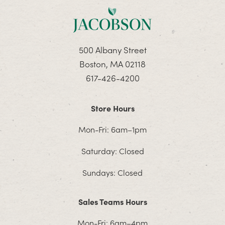
500 Albany Street
Boston, MA 02118
617-426-4200
Store Hours
Mon-Fri: 6am–1pm
Saturday: Closed
Sundays: Closed
Sales Teams Hours
Mon-Fri: 6am–4pm