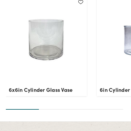
Current Stock:
2723
OK
6x6in Cylinder Glass Vase
6in Cylinder