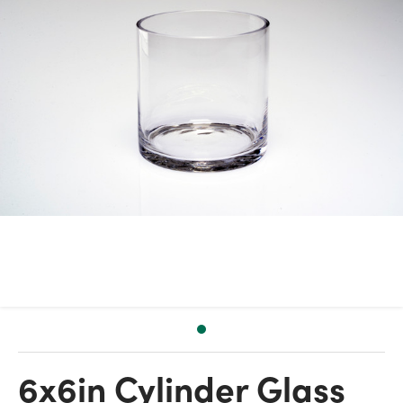
6x6in Cylinder Glass