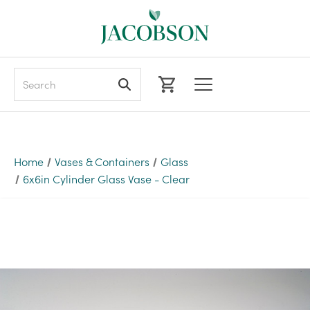
Search
Home
Vases & Containers
Glass
6x6in Cylinder Glass Vase - Clear