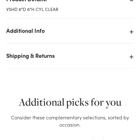
VSHD 6"D 6"H CYL CLEAR
Additional Info
Shipping & Returns
Additional picks for you
We don't have enough 6x6in Cylinder Glass Vase -
Consider these complementary selections, sorted by
Clear stock on hand for the quantity you selected.
occasion.
Please try again.