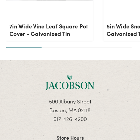
7in Wide Vine Leaf Square Pot
5in Wide Sn
Cover - Galvanized Tin
Galvanized T
500 Albany Street
Boston, MA 02118
617-426-4200
Store Hours