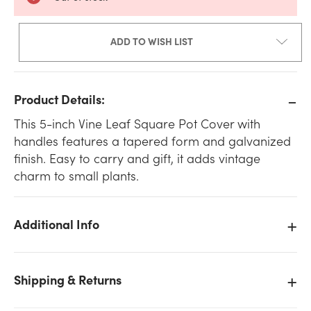
ADD TO WISH LIST
Product Details:
This 5-inch Vine Leaf Square Pot Cover with
handles features a tapered form and galvanized
finish. Easy to carry and gift, it adds vintage
charm to small plants.
Additional Info
Shipping & Returns