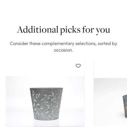
We don't have enough 5in Wide Vine Leaf Square Pot
Cover with handles - Galvanized Tin stock on hand
for the quantity you selected. Please try again.
Additional picks for you
Current Stock:
0
Consider these complementary selections, sorted by
occasion.
OK