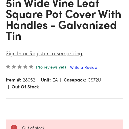
5in Wide Vine Leaf
Square Pot Cover With
Handles - Galvanized
Tin
Sign In or Register to see pricing.
(No reviews yet)
Write a Review
Item #:
28052
Unit:
EA
Casepack:
CS72U
Out Of Stock
Out of stock