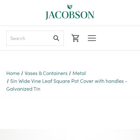
Search
Home
Vases & Containers
Metal
5in Wide Vine Leaf Square Pot Cover with handles -
Galvanized Tin