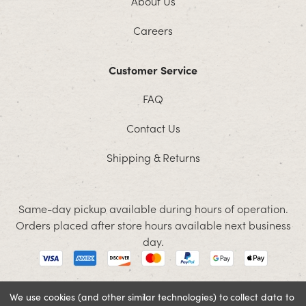
About Us
Careers
Customer Service
FAQ
Contact Us
Shipping & Returns
Same-day pickup available during hours of operation.
Orders placed after store hours available next business
day.
We use cookies (and other similar technologies) to collect data to