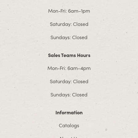
Mon-Fri: 6am–1pm
Saturday: Closed
Sundays: Closed
Sales Teams Hours
Mon-Fri: 6am–4pm
Saturday: Closed
Sundays: Closed
Information
Catalogs