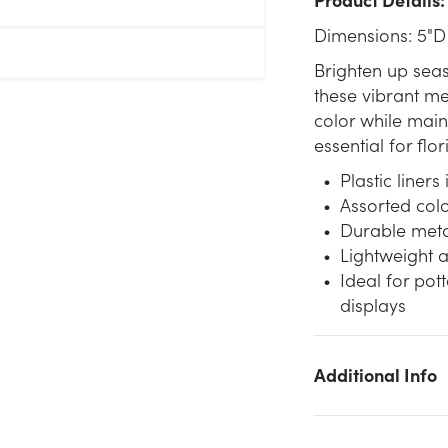
Dimensions: 5"D
Brighten up sea
these vibrant me
color while maint
essential for flo
Plastic liners
Assorted colo
Durable metal
Lightweight a
Ideal for pot
displays
Additional Info
We don't have enough 5in Wide Colorful Tin Pot Cover - Brigh
(Assorted) stock on hand for the quantity you selected. Please