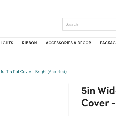
Search
LIGHTS
RIBBON
ACCESSORIES & DECOR
PACKAG
ful Tin Pot Cover - Bright (Assorted)
5in Wide Colorful Tin Pot
Cover -