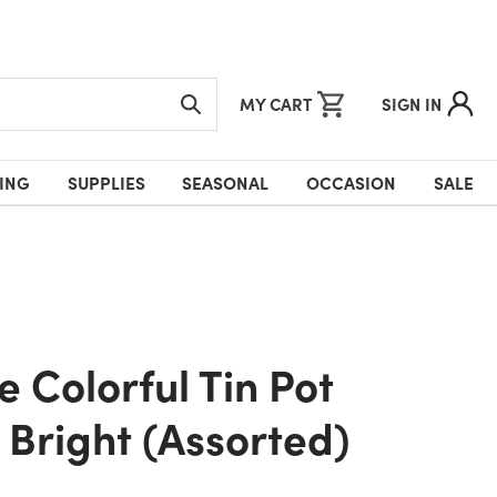
MY CART
SIGN IN
ING
SUPPLIES
SEASONAL
OCCASION
SALE
 Bright (Assorted)