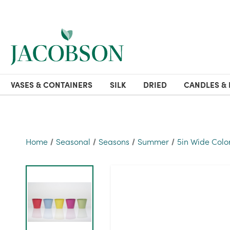
VASES & CONTAINERS
SILK
DRIED
CANDLES & 
Home
Seasonal
Seasons
Summer
5in Wide Color