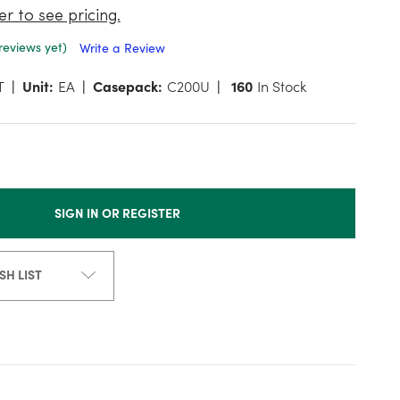
er to see pricing.
reviews yet)
Write a Review
T
Unit:
EA
Casepack:
C200U
160
In Stock
SIGN IN OR REGISTER
SH LIST