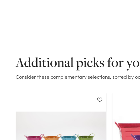
Additional picks for y
Consider these complementary selections, sorted by oc