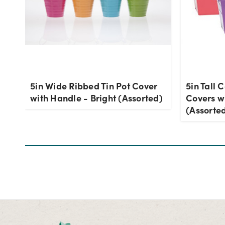
5in Wide Ribbed Tin Pot Cover
5in Tall 
with Handle - Bright (Assorted)
Covers wi
(Assorte