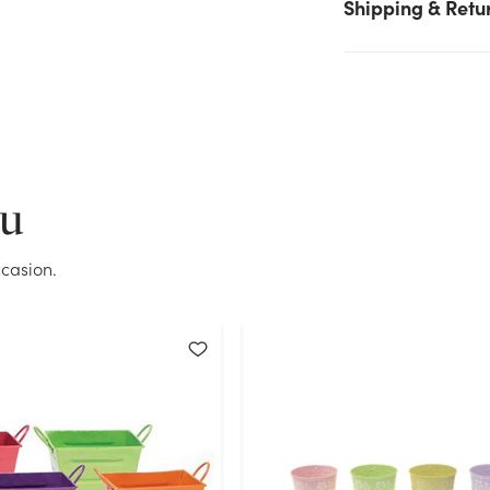
Shipping & Retu
try again.
Current Stock:
160
OK
ou
casion.