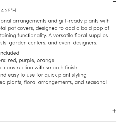
 4.25"H
sonal arrangements and gift-ready plants with
tal pot covers, designed to add a bold pop of
aining functionality. A versatile floral supplies
rists, garden centers, and event designers.
 included
rs: red, purple, orange
 construction with smooth finish
nd easy to use for quick plant styling
ted plants, floral arrangements, and seasonal
t