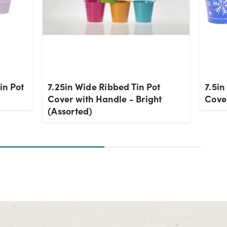
in Pot
7.25in Wide Ribbed Tin Pot
7.5in
Cover with Handle - Bright
Cover
(Assorted)