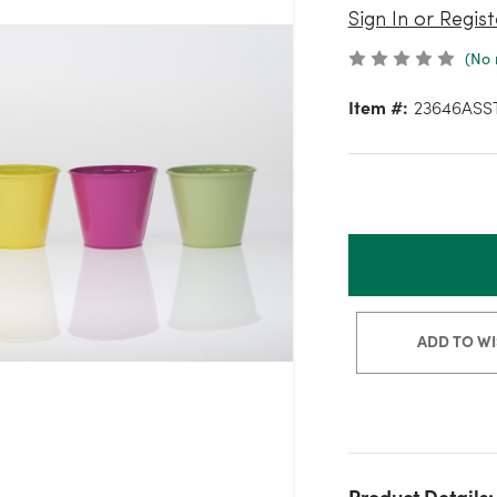
Sign In or Regist
(No 
Item #:
23646ASS
ADD TO WI
Product Details: