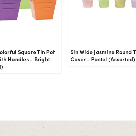
Colorful Square Tin Pot
5in Wide Jasmine Round T
th Handles - Bright
Cover - Pastel (Assorted)
d)