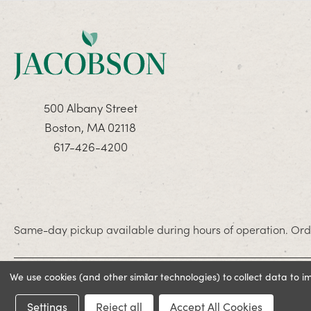
500 Albany Street
Boston, MA 02118
617-426-4200
Same-day pickup available during hours of operation. Orde
We use cookies (and other similar technologies) to collect data to 
© 2026 Jacobson. All rights reserved
Settings
Reject all
Accept All Cookies