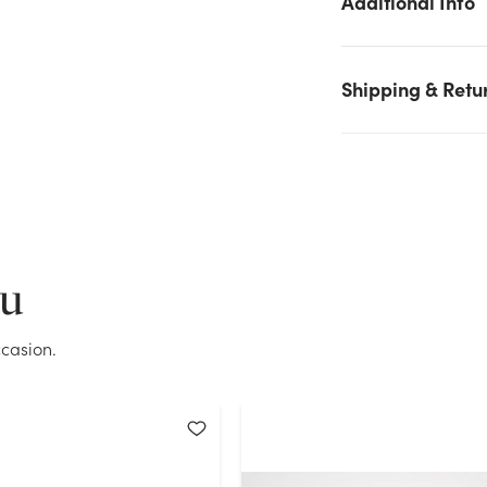
Additional Info
Black stock on hand for the quantity you selected. Please try
again.
Shipping & Retu
Current Stock:
259
OK
ou
casion.