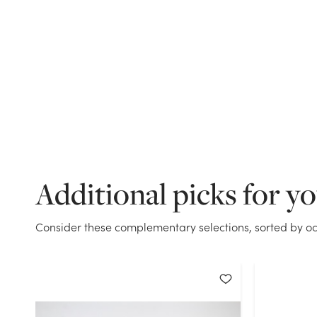
Additional picks for y
Consider these complementary selections, sorted by oc