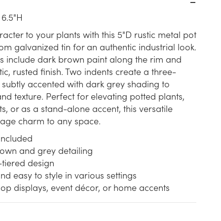
 6.5"H
cter to your plants with this 5"D rustic metal pot
om galvanized tin for an authentic industrial look.
ls include dark brown paint along the rim and
tic, rusted finish. Two indents create a three-
e, subtly accented with dark grey shading to
nd texture. Perfect for elevating potted plants,
s, or as a stand-alone accent, this versatile
ntage charm to any space.
 included
rown and grey detailing
-tiered design
nd easy to style in various settings
hop displays, event décor, or home accents