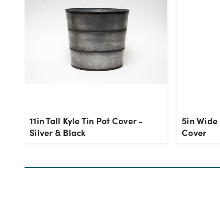
11in Tall Kyle Tin Pot Cover -
5in Wide 
Silver & Black
Cover