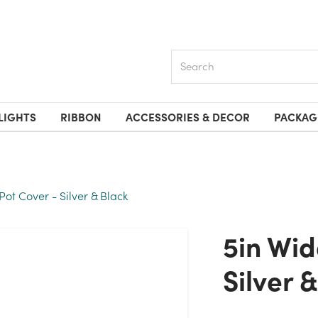
Search
LIGHTS
RIBBON
ACCESSORIES & DECOR
PACKAG
Pot Cover - Silver & Black
5in Wide Kyle Tin Pot Cover -
Silver 