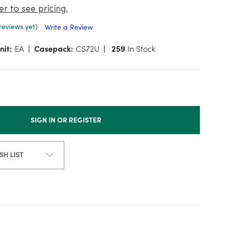
er to see pricing.
reviews yet)
Write a Review
nit:
EA
Casepack:
CS72U
259
In Stock
SIGN IN OR REGISTER
SH LIST