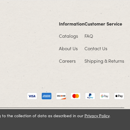
Information
Customer Service
Catalogs
FAQ
About Us
Contact Us
Careers
Shipping & Returns
 to the collection of data as described in our
Privacy Policy
.
Cookie Policy
Terms and Conditions
Privacy Policy