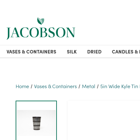
VASES & CONTAINERS
SILK
DRIED
CANDLES & 
Home
Vases & Containers
Metal
5in Wide Kyle Tin 