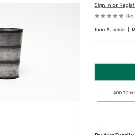
Sign In or Regist
(No 
Item #:
55962
U
ADD TO WI
Product Details: