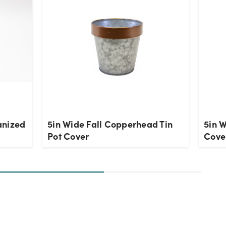
anized
5in Wide Fall Copperhead Tin
5in W
Pot Cover
Cove