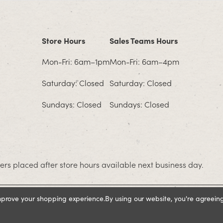
Store Hours
Sales Teams Hours
Mon-Fri: 6am–1pm
Mon-Fri: 6am–4pm
Saturday: Closed
Saturday: Closed
Sundays: Closed
Sundays: Closed
rs placed after store hours available next business day.
improve your shopping experience.
By using our website, you're agreeing