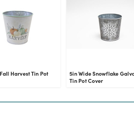
Fall Harvest Tin Pot
5in Wide Snowflake Galv
Tin Pot Cover