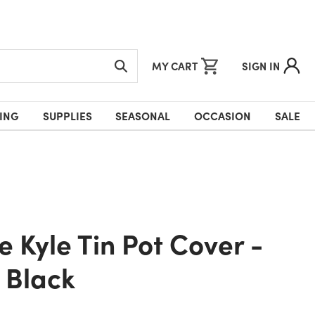
MY CART
SIGN IN
ING
SUPPLIES
SEASONAL
OCCASION
SALE
& Black