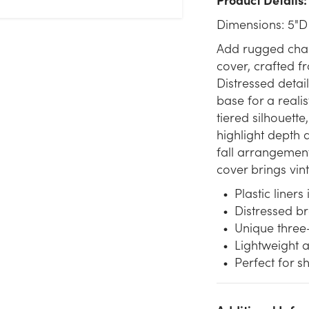
Dimensions: 5"D
Add rugged chara
cover, crafted fr
Distressed detai
base for a realis
tiered silhouett
highlight depth a
fall arrangement
cover brings vi
Plastic liners
Distressed b
Unique three
Lightweight a
Perfect for s
We don't have enough 5in Wide Kyle Tin Pot Cover - Silver &