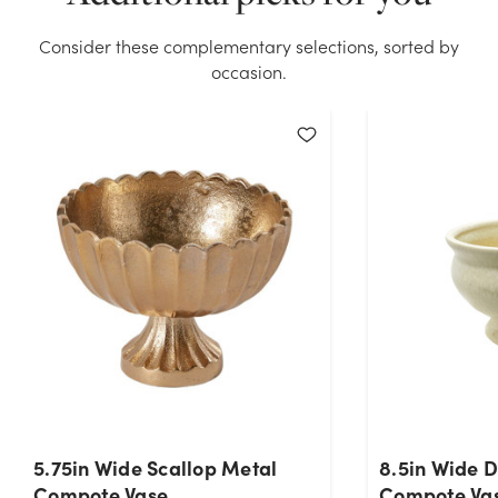
Compote Vase stock on hand for the quantity you
selected. Please try again.
Consider these complementary selections, sorted by
occasion.
Current Stock:
25
OK
5.75in Wide Scallop Metal
8.5in Wide 
Compote Vase
Compote Vas