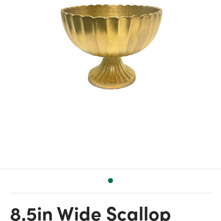
8.5in Wide Scallop