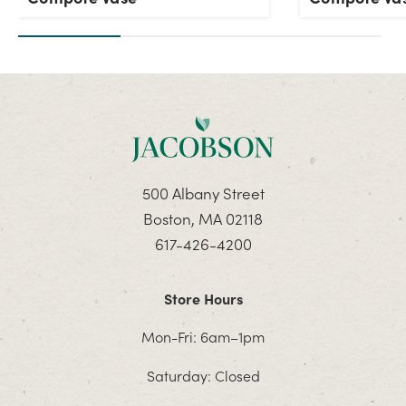
500 Albany Street
Boston, MA 02118
617-426-4200
Store Hours
Mon-Fri: 6am–1pm
Saturday: Closed