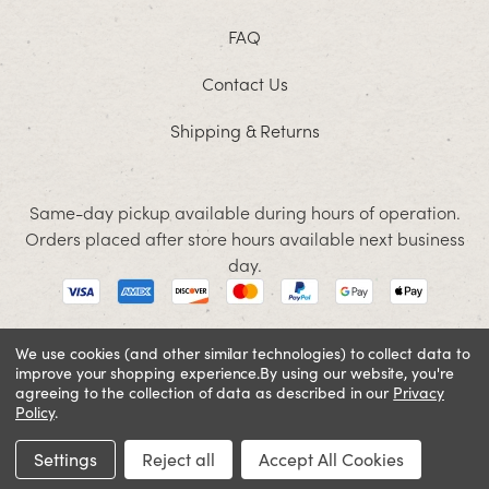
FAQ
Contact Us
Shipping & Returns
Same-day pickup available during hours of operation.
Orders placed after store hours available next business
day.
We use cookies (and other similar technologies) to collect data to
improve your shopping experience.
By using our website, you're
© 2026 Jacobson. All rights reserved
agreeing to the collection of data as described in our
Privacy
Cookie Policy
Terms and Conditions
Privacy Policy
Policy
.
SIGN IN OR REGISTER
Settings
Reject all
Accept All Cookies