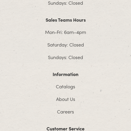
Sundays: Closed
Sales Teams Hours
Mon-Fri: 6am–4pm
Saturday: Closed
Sundays: Closed
Information
Catalogs
About Us
Careers
Customer Service