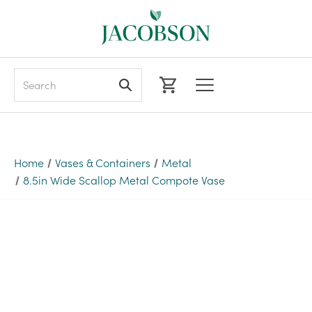
Search
Home
Vases & Containers
Metal
8.5in Wide Scallop Metal Compote Vase