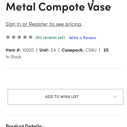
Metal Compote Vase
Sign In or Register to see pricing.
(No reviews yet)
Write a Review
Item #:
10020
Unit:
EA
Casepack:
CS8U
25
In Stock
ADD TO WISH LIST
Product Details: