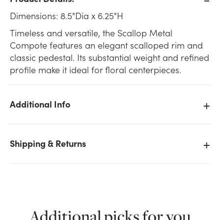
Dimensions: 8.5"Dia x 6.25"H
Timeless and versatile, the Scallop Metal
Compote features an elegant scalloped rim and
classic pedestal. Its substantial weight and refined
profile make it ideal for floral centerpieces.
Additional Info
Shipping & Returns
We don't have enough 8.5in Wide Scallop Metal
Additional picks for you