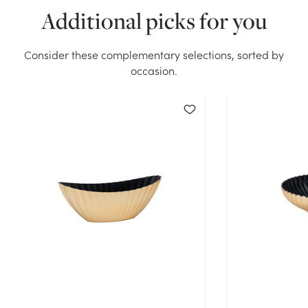
Additional picks for you
Planter - Gold Foil stock on hand for the quantity you
selected. Please try again.
Consider these complementary selections, sorted by
Current Stock:
136
occasion.
OK