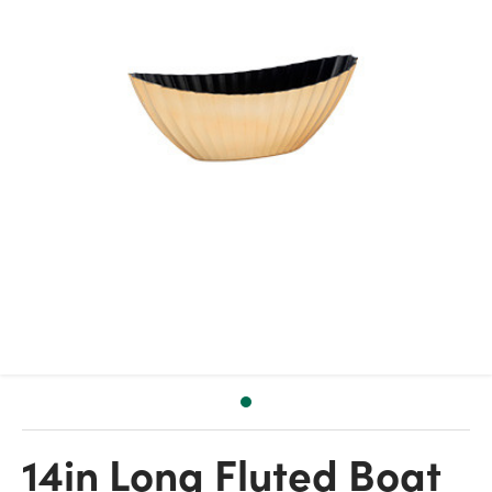
14in Long Fluted Boat