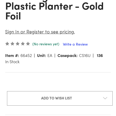
Plastic Planter - Gold
Foil
Sign In or Register to see pricing.
(No reviews yet)
Write a Review
Item #:
66452
Unit:
EA
Casepack:
CS16U
136
In Stock
ADD TO WISH LIST