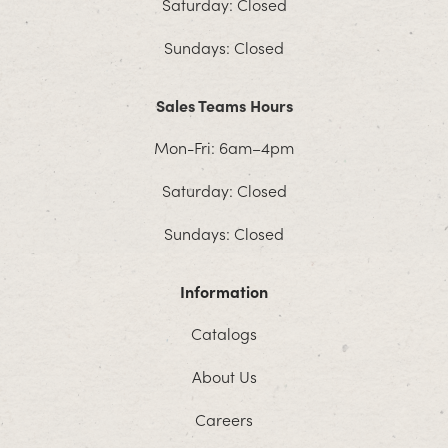
Saturday: Closed
Sundays: Closed
Sales Teams Hours
Mon-Fri: 6am–4pm
Saturday: Closed
Sundays: Closed
Information
Catalogs
About Us
Careers