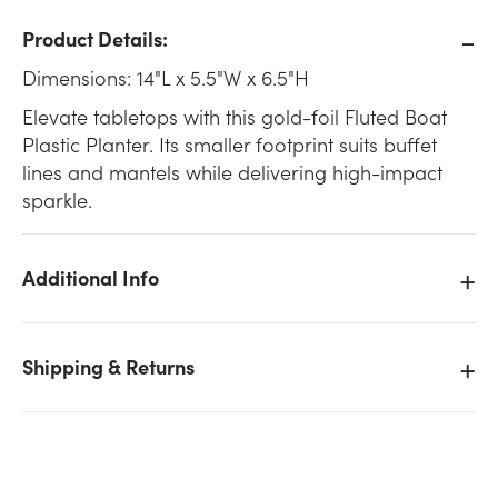
Product Details:
Dimensions: 14"L x 5.5"W x 6.5"H
Elevate tabletops with this gold-foil Fluted Boat
Plastic Planter. Its smaller footprint suits buffet
lines and mantels while delivering high-impact
sparkle.
Additional Info
Shipping & Returns
We don't have enough 14in Long Fluted Boat Plastic