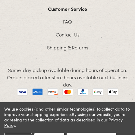
Customer Service
FAQ
Contact Us
Shipping & Returns
Same-day pickup available during hours of operation.
Orders placed after store hours available next business
day.
We use cookies (and other similar technologies) to collect data to
improve your shopping experience.
By using our website, you're
© 2026 Jacobson. All rights reserved
agreeing to the collection of data as described in our
Privacy
Cookie Policy
Terms and Conditions
Privacy Policy
Policy
.