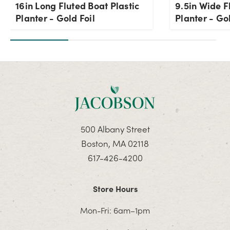
16in Long Fluted Boat Plastic
9.5in Wide F
Planter - Gold Foil
Planter - Gol
500 Albany Street
Boston, MA 02118
617-426-4200
Store Hours
Mon-Fri: 6am–1pm