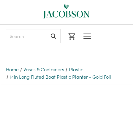
Search
Home
Vases & Containers
Plastic
14in Long Fluted Boat Plastic Planter - Gold Foil