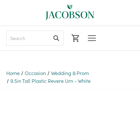
Search
Home
Occasion
Wedding & Prom
9.5in Tall Plastic Revere Urn - White