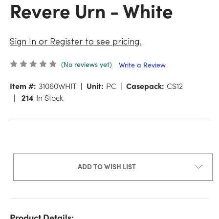
Revere Urn - White
Sign In or Register to see pricing.
(No reviews yet)
Write a Review
Item #:
31060WHIT
Unit:
PC
Casepack:
CS12
214
In Stock
ADD TO WISH LIST
Product Details: