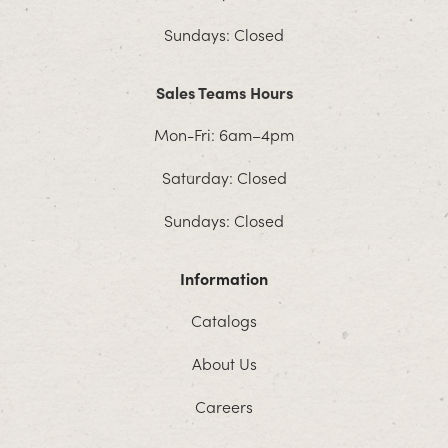
Sundays: Closed
Sales Teams Hours
Mon-Fri: 6am–4pm
Saturday: Closed
Sundays: Closed
Information
Catalogs
About Us
Careers