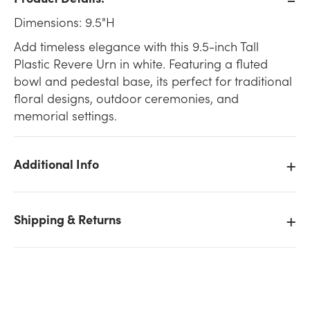
Dimensions: 9.5"H
Add timeless elegance with this 9.5-inch Tall
Plastic Revere Urn in white. Featuring a fluted
bowl and pedestal base, its perfect for traditional
floral designs, outdoor ceremonies, and
memorial settings.
Additional Info
Shipping & Returns
We don't have enough 9.5in Tall Plastic Revere Urn -