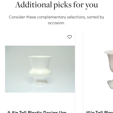
Additional picks for you
White stock on hand for the quantity you selected.
Please try again.
Consider these complementary selections, sorted by
Current Stock:
214
occasion.
OK
9.5in Tall Plastic Design Urn -
10in Tall Pla