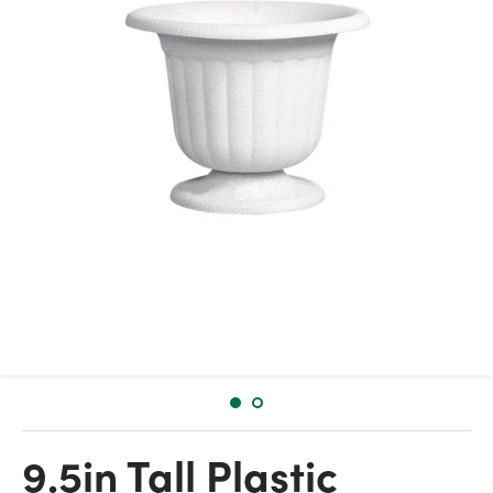
9.5in Tall Plastic