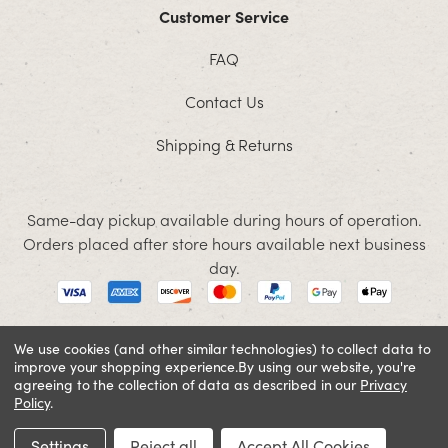
Customer Service
FAQ
Contact Us
Shipping & Returns
Same-day pickup available during hours of operation.
Orders placed after store hours available next business
day.
We use cookies (and other similar technologies) to collect data to
improve your shopping experience.
By using our website, you're
© 2026 Jacobson. All rights reserved
agreeing to the collection of data as described in our
Privacy
Cookie Policy
Terms and Conditions
Privacy Policy
Policy
.
SIGN IN OR REGISTER
Settings
Reject all
Accept All Cookies