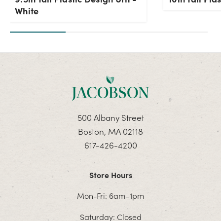
White
500 Albany Street
Boston, MA 02118
617-426-4200
Store Hours
Mon-Fri: 6am–1pm
Saturday: Closed