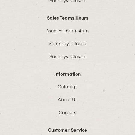
Sundays: Closed
Sales Teams Hours
Mon-Fri: 6am–4pm
Saturday: Closed
Sundays: Closed
Information
Catalogs
About Us
Careers
Customer Service