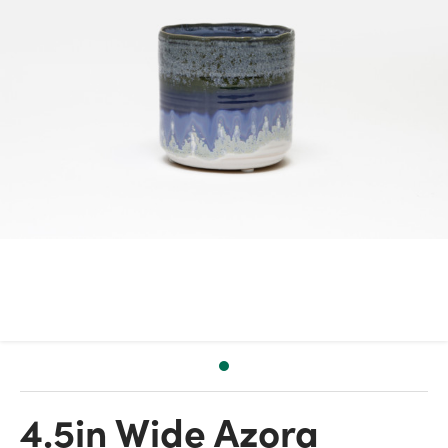
4.5in Wide Azora