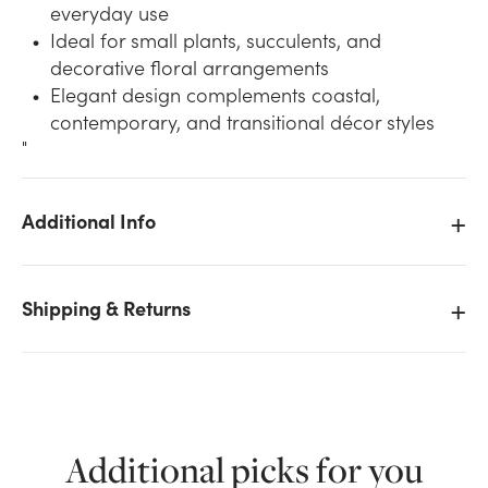
everyday use
Ideal for small plants, succulents, and
decorative floral arrangements
Elegant design complements coastal,
contemporary, and transitional décor styles
"
We don't have enough 4.5in Wide Azora Ocean
Additional Info
Ceramic Pot - Blue stock on hand for the quantity
you selected. Please try again.
Shipping & Returns
Current Stock:
0
OK
Additional picks for you