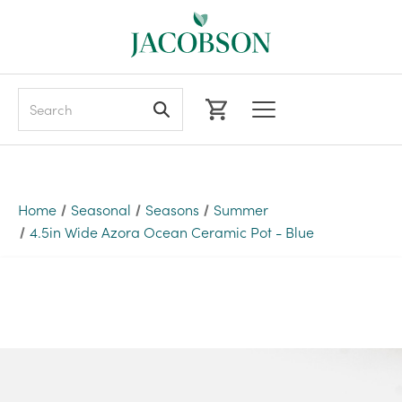
Search
Home
Seasonal
Seasons
Summer
4.5in Wide Azora Ocean Ceramic Pot - Blue