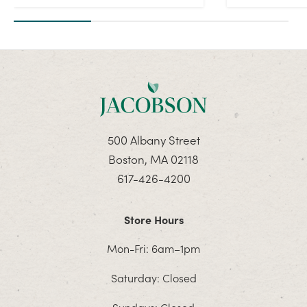
500 Albany Street
Boston, MA 02118
617-426-4200
Store Hours
Mon-Fri: 6am–1pm
Saturday: Closed