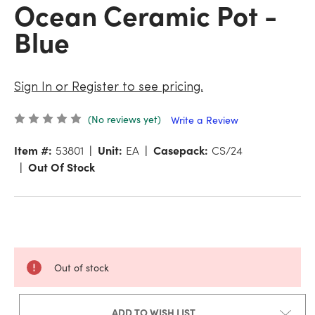
Ocean Ceramic Pot -
Blue
Sign In or Register to see pricing.
(No reviews yet)
Write a Review
Item #:
53801
Unit:
EA
Casepack:
CS/24
Out Of Stock
Out of stock
ADD TO WISH LIST