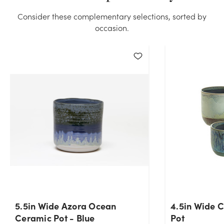
Consider these complementary selections, sorted by
occasion.
5.5in Wide Azora Ocean
4.5in Wide 
Ceramic Pot - Blue
Pot