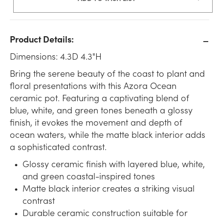
Product Details:
Dimensions: 4.3D 4.3"H
Bring the serene beauty of the coast to plant and
floral presentations with this Azora Ocean
ceramic pot. Featuring a captivating blend of
blue, white, and green tones beneath a glossy
finish, it evokes the movement and depth of
ocean waters, while the matte black interior adds
a sophisticated contrast.
Glossy ceramic finish with layered blue, white,
and green coastal-inspired tones
Matte black interior creates a striking visual
contrast
Durable ceramic construction suitable for