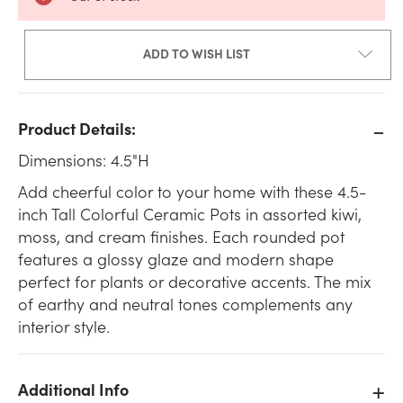
ADD TO WISH LIST
Product Details:
Dimensions: 4.5"H
Add cheerful color to your home with these 4.5-
inch Tall Colorful Ceramic Pots in assorted kiwi,
moss, and cream finishes. Each rounded pot
features a glossy glaze and modern shape
perfect for plants or decorative accents. The mix
of earthy and neutral tones complements any
interior style.
Additional Info