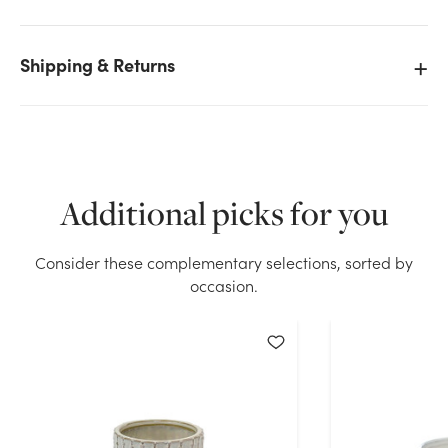
Shipping & Returns
We don't have enough 4.5in Tall Colorful Ceramic
Pots - Kiwi Moss Cream (Assorted) stock on hand for
the quantity you selected. Please try again.
Current Stock:
0
Additional picks for you
OK
Consider these complementary selections, sorted by
occasion.