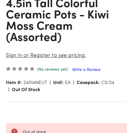
4.5in Tall Colorful
Ceramic Pots - Kiwi
Moss Cream
(Assorted)
Sign In or Register to see pricing.
(No reviews yet)
Write a Review
Item #:
24014NEUT
Unit:
EA
Casepack:
CS/24
Out Of Stock
Out of stock