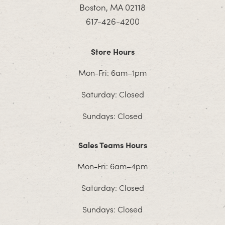
Boston, MA 02118
617-426-4200
Store Hours
Mon-Fri: 6am–1pm
Saturday: Closed
Sundays: Closed
Sales Teams Hours
Mon-Fri: 6am–4pm
Saturday: Closed
Sundays: Closed