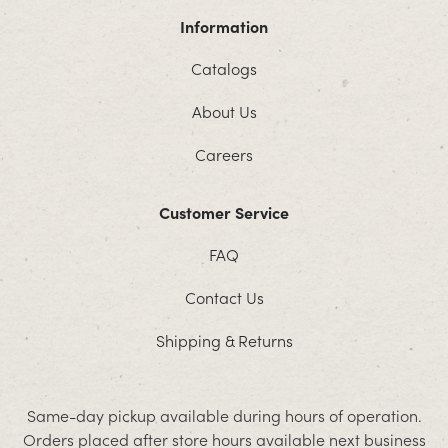
Information
Catalogs
About Us
Careers
Customer Service
FAQ
Contact Us
Shipping & Returns
Same-day pickup available during hours of operation.
Orders placed after store hours available next business