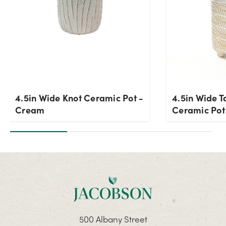
4.5in Wide Knot Ceramic Pot -
4.5in Wide T
Cream
Ceramic Pot
500 Albany Street