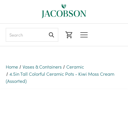
Search
Home
Vases & Containers
Ceramic
4.5in Tall Colorful Ceramic Pots - Kiwi Moss Cream
(Assorted)