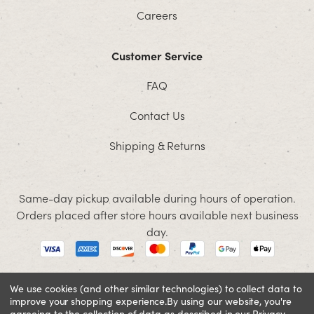
Careers
Customer Service
FAQ
Contact Us
Shipping & Returns
Same-day pickup available during hours of operation.
Orders placed after store hours available next business
day.
We use cookies (and other similar technologies) to collect data to
improve your shopping experience.
By using our website, you're
© 2026 Jacobson. All rights reserved
agreeing to the collection of data as described in our
Privacy