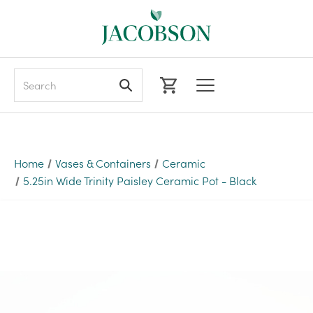
Search
Home
Vases & Containers
Ceramic
5.25in Wide Trinity Paisley Ceramic Pot - Black