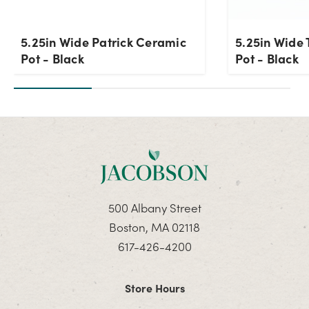
5.25in Wide Patrick Ceramic
5.25in Wide 
Pot - Black
Pot - Black
500 Albany Street
Boston, MA 02118
617-426-4200
Store Hours