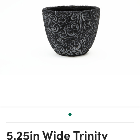
5.25in Wide Trinity