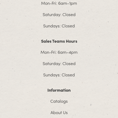
Mon-Fri: 6am–1pm
Saturday: Closed
Sundays: Closed
Sales Teams Hours
Mon-Fri: 6am–4pm
Saturday: Closed
Sundays: Closed
Information
Catalogs
About Us