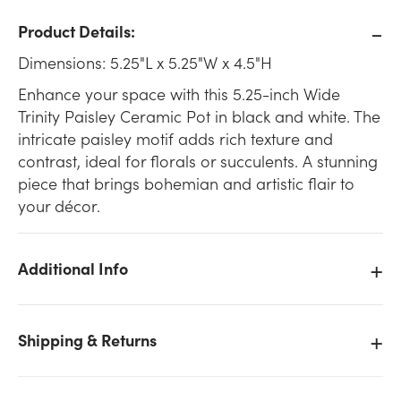
Product Details:
Dimensions: 5.25"L x 5.25"W x 4.5"H
Enhance your space with this 5.25-inch Wide
Trinity Paisley Ceramic Pot in black and white. The
intricate paisley motif adds rich texture and
contrast, ideal for florals or succulents. A stunning
piece that brings bohemian and artistic flair to
your décor.
Additional Info
Shipping & Returns