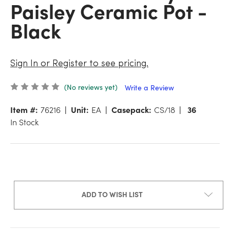
Paisley Ceramic Pot -
Black
Sign In or Register to see pricing.
(No reviews yet)
Write a Review
Item #:
76216
Unit:
EA
Casepack:
CS/18
36
In Stock
ADD TO WISH LIST