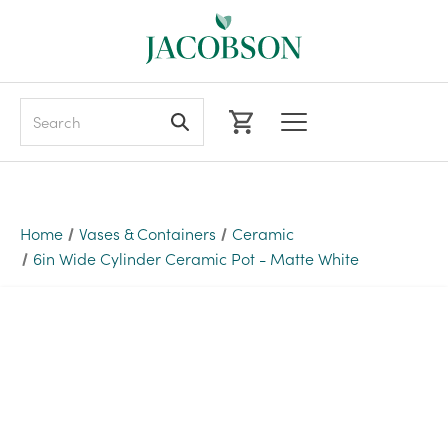
Search
Home
Vases & Containers
Ceramic
6in Wide Cylinder Ceramic Pot - Matte White