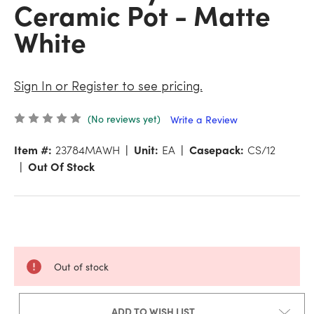
Ceramic Pot - Matte
White
Sign In or Register to see pricing.
(No reviews yet)
Write a Review
Item #:
23784MAWH
Unit:
EA
Casepack:
CS/12
Out Of Stock
Out of stock
ADD TO WISH LIST