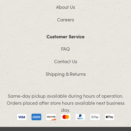
About Us
Careers
Customer Service
FAQ
Contact Us
Shipping & Returns
Same-day pickup available during hours of operation.
Orders placed after store hours available next business
day.