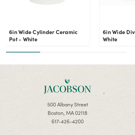
6in Wide Cylinder Ceramic
6in Wide Div
Pot - White
White
500 Albany Street
Boston, MA 02118
617-426-4200