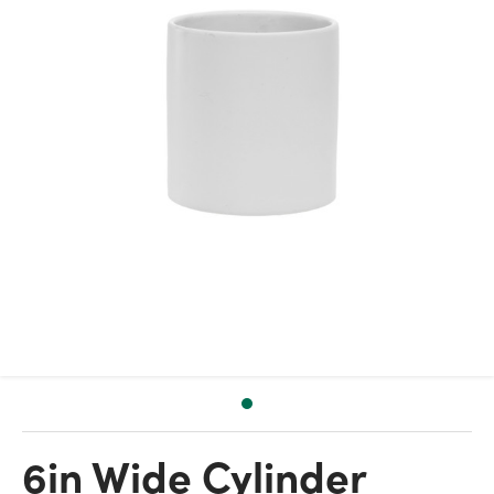
6in Wide Cylinder