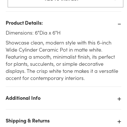
Product Details:
Dimensions: 6"Dia x 6"H
Showcase clean, modern style with this 6-inch
Wide Cylinder Ceramic Pot in matte white.
Featuring a smooth, minimalist finish, its perfect
for plants, succulents, or simple decorative
displays. The crisp white tone makes it a versatile
accent for contemporary interiors.
Additional Info
Shipping & Returns