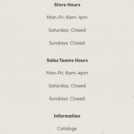
Store Hours
Mon-Fri: 6am–1pm
Saturday: Closed
Sundays: Closed
Sales Teams Hours
Mon-Fri: 6am–4pm
Saturday: Closed
Sundays: Closed
Information
Catalogs