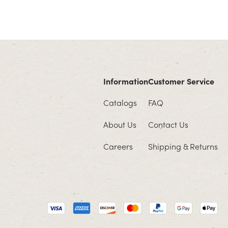
Information
Customer Service
Catalogs
FAQ
About Us
Contact Us
Careers
Shipping & Returns