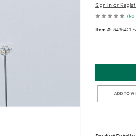
Sign In or Regist
(No 
Item #:
84354CLE
ADD TO WI
Product Details: