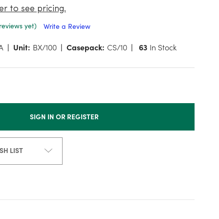
er to see pricing.
reviews yet)
Write a Review
A
Unit:
BX/100
Casepack:
CS/10
63
In Stock
SIGN IN OR REGISTER
SH LIST