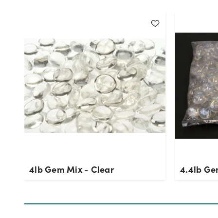
4lb Gem Mix - Clear
4.4lb Ge