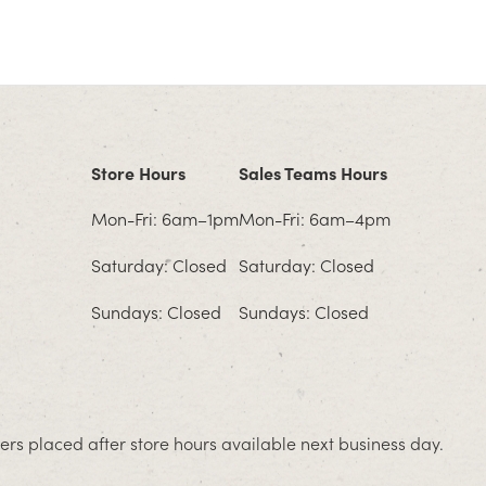
Store Hours
Sales Teams Hours
Mon-Fri: 6am–1pm
Mon-Fri: 6am–4pm
Saturday: Closed
Saturday: Closed
Sundays: Closed
Sundays: Closed
rs placed after store hours available next business day.