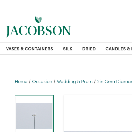
VASES & CONTAINERS
SILK
DRIED
CANDLES & 
Home
Occasion
Wedding & Prom
2in Gem Diamant