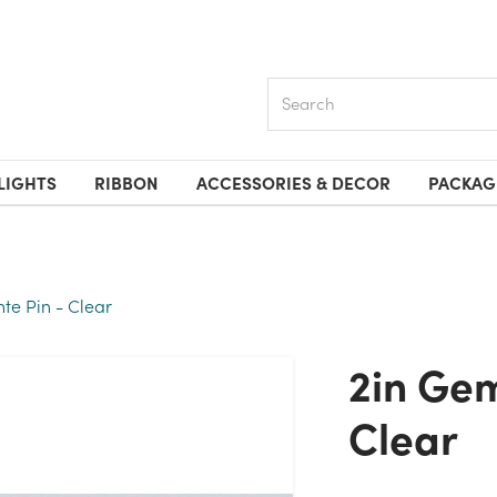
Search
LIGHTS
RIBBON
ACCESSORIES & DECOR
PACKAG
e Pin - Clear
2in Gem Diamante Pin -
Clear