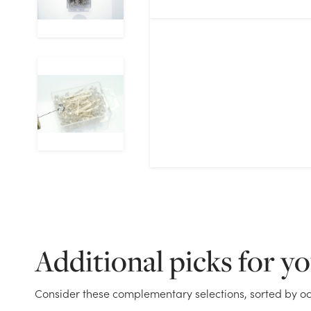
Additional picks for y
Consider these complementary selections, sorted by oc