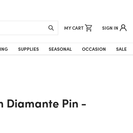
MY CART
SIGN IN
ING
SUPPLIES
SEASONAL
OCCASION
SALE