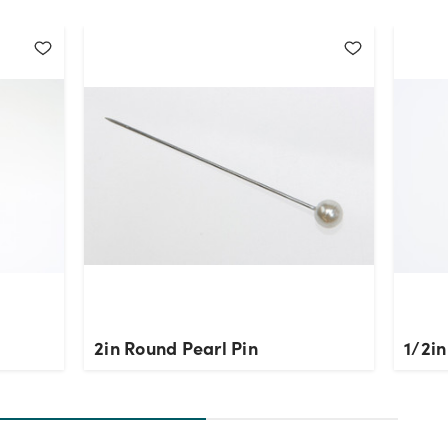
2in Round Pearl Pin
1/2in