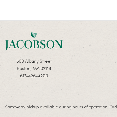
500 Albany Street
Boston, MA 02118
617-426-4200
Same-day pickup available during hours of operation. Orde