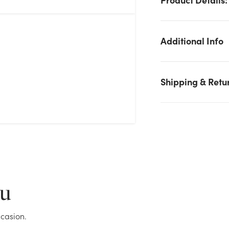
Additional Info
Shipping & Retu
We don't have enough 2in Gem Diamante Pin - Clear stock o
hand for the quantity you selected. Please try again.
Current Stock:
63
ou
OK
casion.