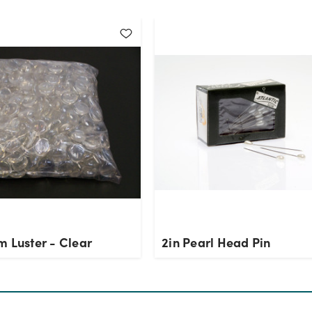
m Luster - Clear
2in Pearl Head Pin