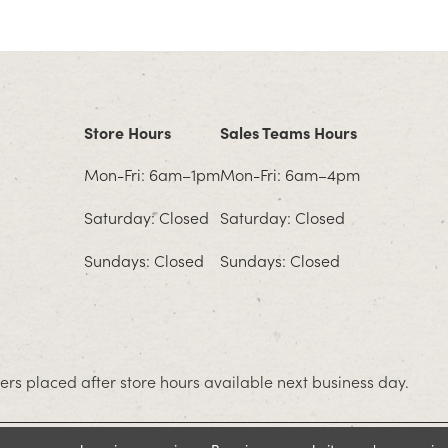
Store Hours
Sales Teams Hours
Mon-Fri: 6am–1pm
Mon-Fri: 6am–4pm
Saturday: Closed
Saturday: Closed
Sundays: Closed
Sundays: Closed
rs placed after store hours available next business day.