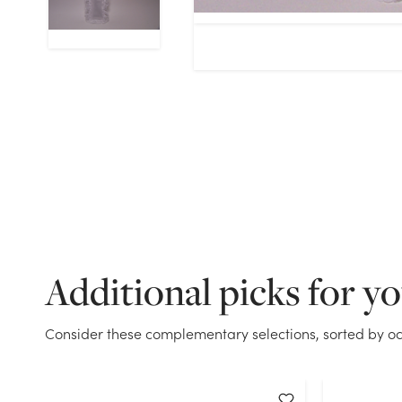
Additional picks for y
Consider these complementary selections, sorted by oc