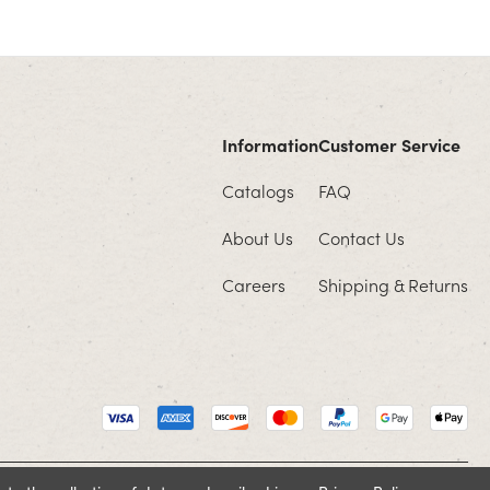
Information
Customer Service
Catalogs
FAQ
About Us
Contact Us
Careers
Shipping & Returns