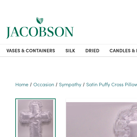
VASES & CONTAINERS
SILK
DRIED
CANDLES & 
Home
Occasion
Sympathy
Satin Puffy Cross Pillo