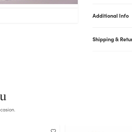
Additional Info
Shipping & Retu
We don't have enough Satin Puffy Cross Pillow stock on hand
for the quantity you selected. Please try again.
ou
Current Stock:
29
casion.
OK