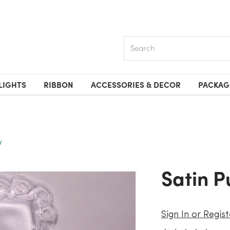
Search
LIGHTS
RIBBON
ACCESSORIES & DECOR
PACKAG
w
Satin 
Sign In or Regist