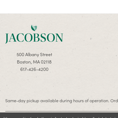
500 Albany Street
Boston, MA 02118
617-426-4200
Same-day pickup available during hours of operation. Orde