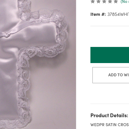
(No 
Item #:
37854WHI
ADD TO WI
Product Details:
WEDPR SATIN CROS