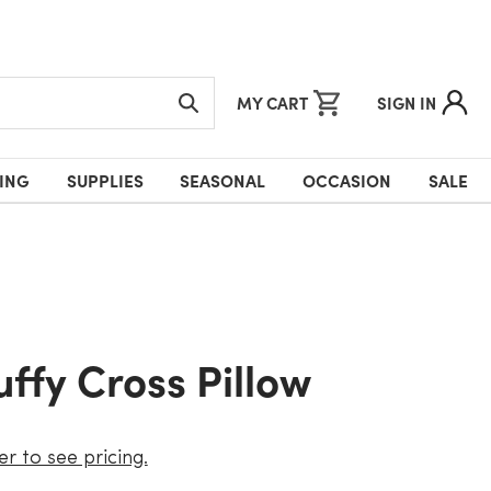
MY CART
SIGN IN
ING
SUPPLIES
SEASONAL
OCCASION
SALE
Puffy Cross Pillow
er to see pricing.