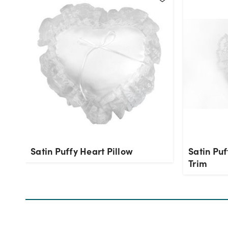
Satin Puffy Heart Pillow
Satin Puf
Trim