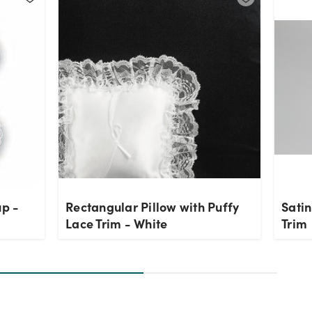
up -
Rectangular Pillow with Puffy
Satin
Lace Trim - White
Trim