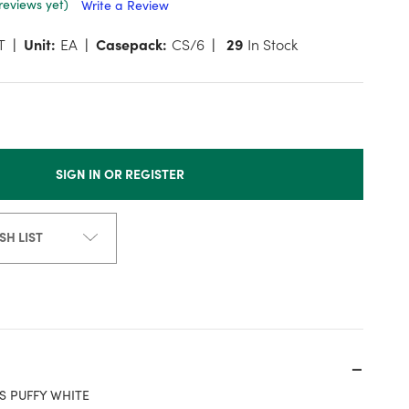
reviews yet)
Write a Review
T
Unit:
EA
Casepack:
CS/6
29
In Stock
SIGN IN OR REGISTER
SH LIST
S PUFFY WHITE