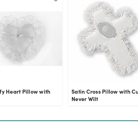
fy Heart Pillow with
Satin Cross Pillow with C
Never Wilt