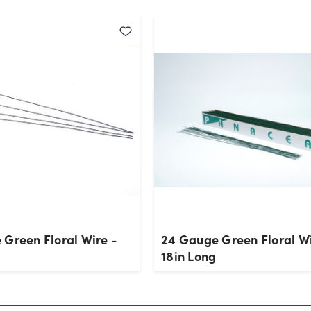
 Green Floral Wire -
24 Gauge Green Floral Wi
g
18in Long