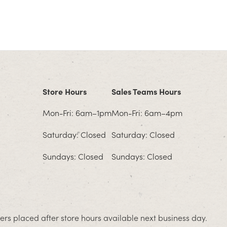
Store Hours
Sales Teams Hours
Mon-Fri: 6am–1pm
Mon-Fri: 6am–4pm
Saturday: Closed
Saturday: Closed
Sundays: Closed
Sundays: Closed
rs placed after store hours available next business day.