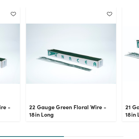
re -
22 Gauge Green Floral Wire -
21 Ga
18in Long
18in