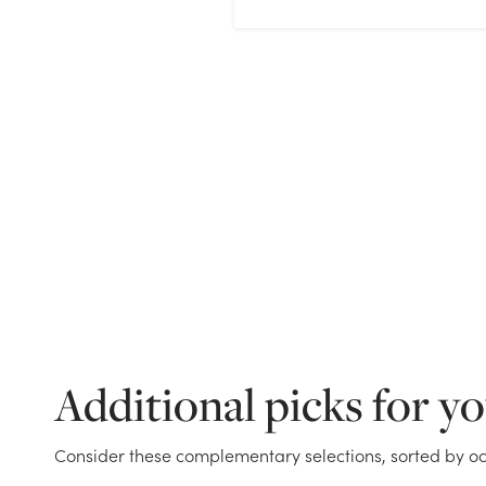
Additional picks for y
Consider these complementary selections, sorted by oc