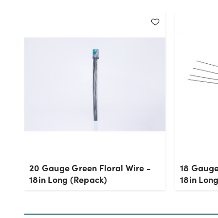
20 Gauge Green Floral Wire -
18 Gauge
18in Long (Repack)
18in Lon