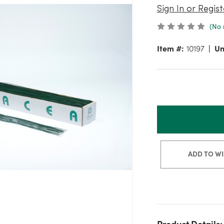
Sign In or Regist
(No 
Item #:
10197
Un
ADD TO WI
Product Details: