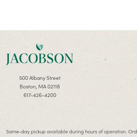
500 Albany Street
Boston, MA 02118
617-426-4200
Same-day pickup available during hours of operation. Orde