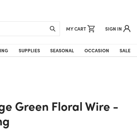
MY CART
SIGN IN
ING
SUPPLIES
SEASONAL
OCCASION
SALE
ng