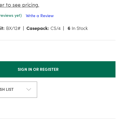
er to see pricing.
reviews yet)
Write a Review
it:
BX/12#
Casepack:
CS/4
6
In Stock
SIGN IN OR REGISTER
SH LIST