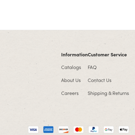
Information
Customer Service
Catalogs
FAQ
About Us
Contact Us
Careers
Shipping & Returns