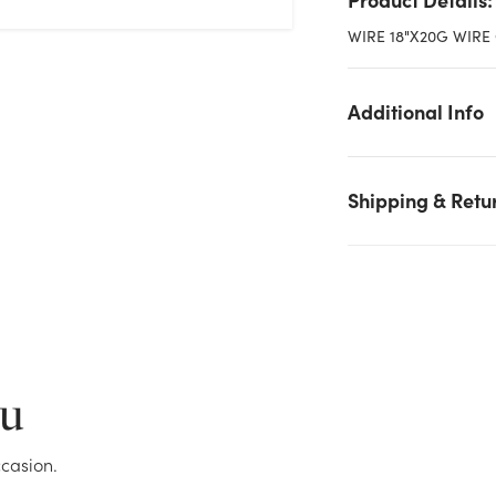
WIRE 18"X20G WIRE
Additional Info
Shipping & Retu
We don't have enough 20 Gauge Green Floral Wire - 18in Lon
stock on hand for the quantity you selected. Please try again.
Current Stock:
6
ou
OK
casion.