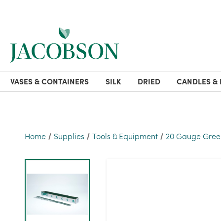
VASES & CONTAINERS
SILK
DRIED
CANDLES & 
Home
Supplies
Tools & Equipment
20 Gauge Green