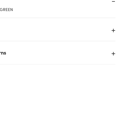
 GREEN
rns
g