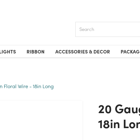
Search
LIGHTS
RIBBON
ACCESSORIES & DECOR
PACKAG
 Floral Wire - 18in Long
20 Gauge Green Floral Wire -
18in Lo