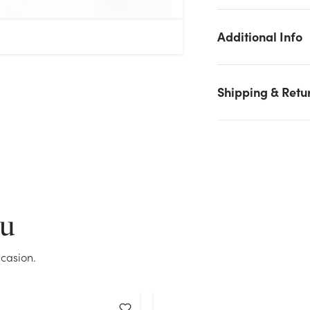
Additional Info
Shipping & Retu
We don't have enough 60in Tubular Wire Easel stock on hand
for the quantity you selected. Please try again.
ou
Current Stock:
154
casion.
OK