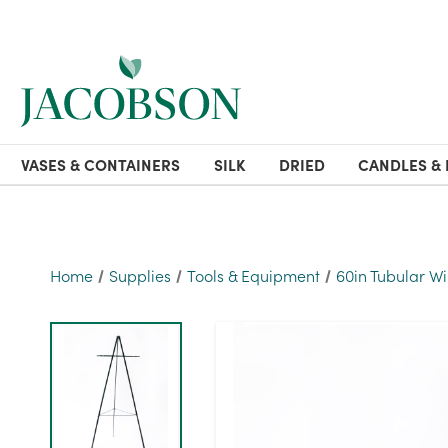
VASES & CONTAINERS
SILK
DRIED
CANDLES & 
Home
Supplies
Tools & Equipment
60in Tubular Wi