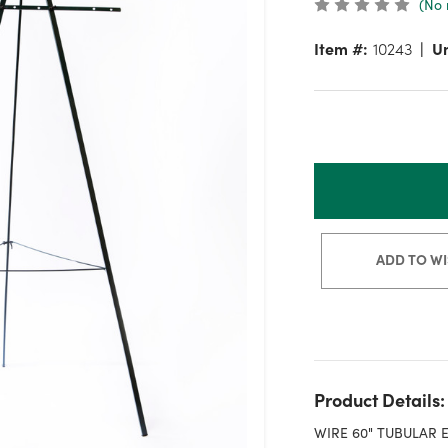
(No 
Item #:
10243
Un
ADD TO WI
Product Details:
WIRE 60" TUBULAR 