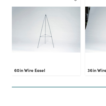
60in Wire Easel
36in Wire