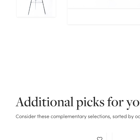
Additional picks for y
Consider these complementary selections, sorted by oc