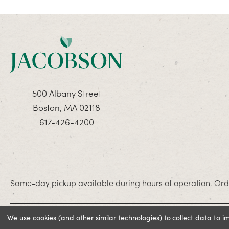
500 Albany Street
Boston, MA 02118
617-426-4200
Same-day pickup available during hours of operation. Orde
We use cookies (and other similar technologies) to collect data to 
© 2026 Jacobson. All rights reserved