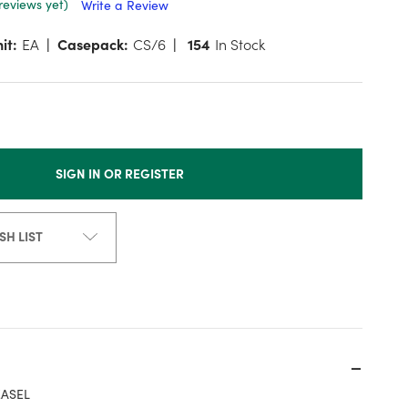
reviews yet)
Write a Review
it:
EA
Casepack:
CS/6
154
In Stock
SIGN IN OR REGISTER
SH LIST
EASEL