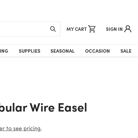
MY CART
SIGN IN
ING
SUPPLIES
SEASONAL
OCCASION
SALE
ubular Wire Easel
er to see pricing.