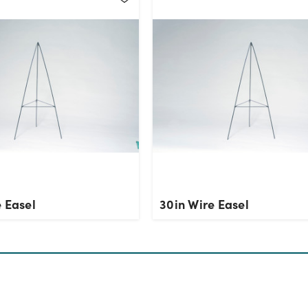
 Easel
30in Wire Easel