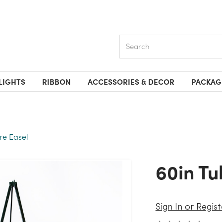
Search
LIGHTS
RIBBON
ACCESSORIES & DECOR
PACKAG
re Easel
60in T
Sign In or Regist