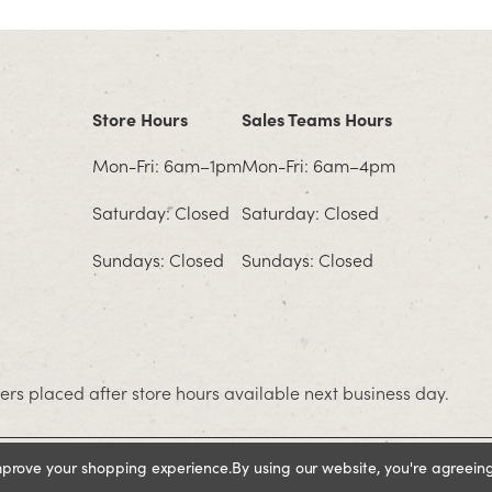
Store Hours
Sales Teams Hours
Mon-Fri: 6am–1pm
Mon-Fri: 6am–4pm
Saturday: Closed
Saturday: Closed
Sundays: Closed
Sundays: Closed
rs placed after store hours available next business day.
improve your shopping experience.
By using our website, you're agreeing