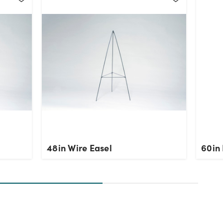
48in Wire Easel
60in