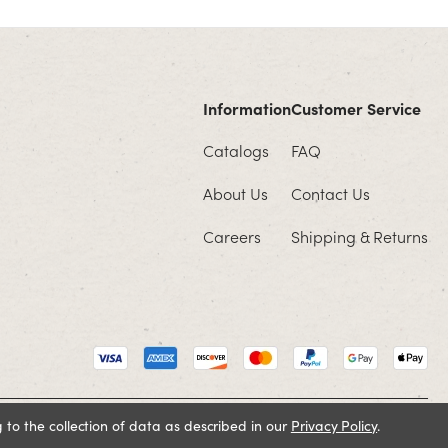
Information
Customer Service
Catalogs
FAQ
About Us
Contact Us
Careers
Shipping & Returns
 to the collection of data as described in our
Privacy Policy
.
Cookie Policy
Terms and Conditions
Privacy Policy