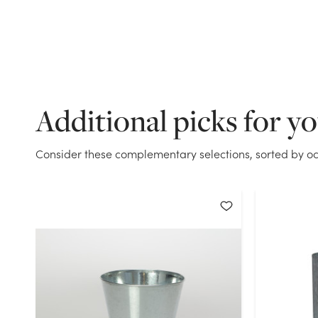
Additional picks for y
Consider these complementary selections, sorted by oc