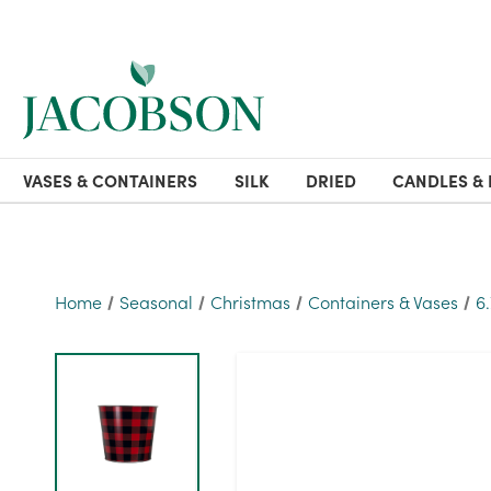
VASES & CONTAINERS
SILK
DRIED
CANDLES & 
Home
Seasonal
Christmas
Containers & Vases
6