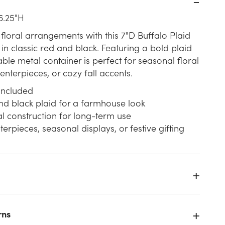
6.25"H
 floral arrangements with this 7"D Buffalo Plaid
in classic red and black. Featuring a bold plaid
able metal container is perfect for seasonal floral
nterpieces, or cozy fall accents.
 included
nd black plaid for a farmhouse look
l construction for long-term use
terpieces, seasonal displays, or festive gifting
-
e
rns