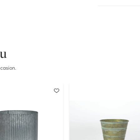
Current Stock:
62
OK
ou
casion.