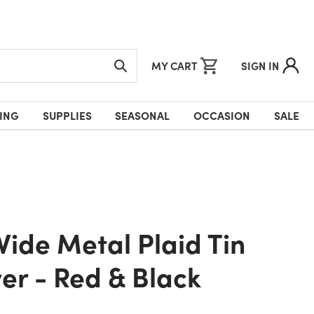
MY CART
SIGN IN
ING
SUPPLIES
SEASONAL
OCCASION
SALE
er - Red & Black