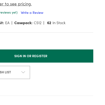
er to see pricing.
reviews yet)
Write a Review
it:
EA
Casepack:
CS12
62
In Stock
SIGN IN OR REGISTER
SH LIST