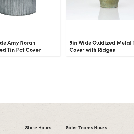
ide Amy Norah
5in Wide Oxidized Metal 
ed Tin Pot Cover
Cover with Ridges
Store Hours
Sales Teams Hours