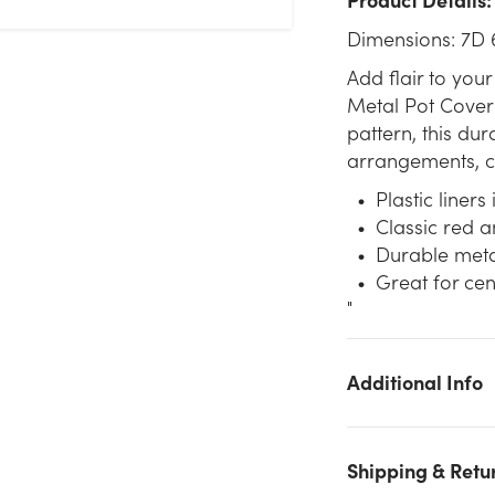
Dimensions: 7D 
Add flair to your
Metal Pot Cover 
pattern, this dur
arrangements, ce
Plastic liners
Classic red a
Durable meta
Great for cen
"
Additional Info
We don't have enough 6.75in Wide Metal Plaid Tin Pot Cover 
Red & Black stock on hand for the quantity you selected. Pleas
Shipping & Retu
try again.