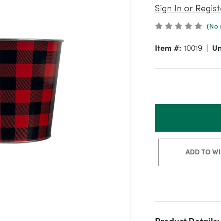
Sign In or Regist
(No 
Item #:
10019
Un
ADD TO WI
Product Details: