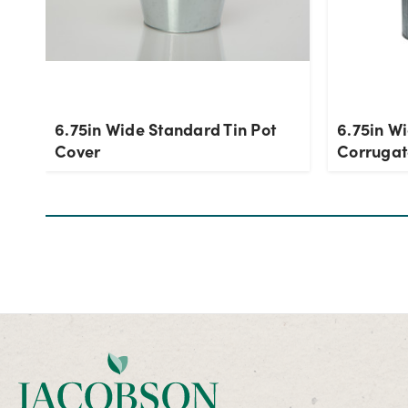
6.75in Wide Standard Tin Pot
6.75in W
Cover
Corrugat