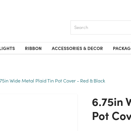
Search
LIGHTS
RIBBON
ACCESSORIES & DECOR
PACKAG
.75in Wide Metal Plaid Tin Pot Cover - Red & Black
6.75in Wide Metal Plaid Tin
Pot Cov