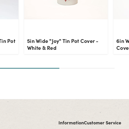
Tin Pot
5in Wide "Joy" Tin Pot Cover -
6in W
White & Red
Cove
Information
Customer Service