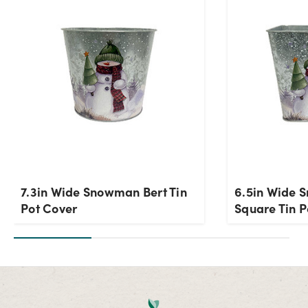
7.3in Wide Snowman Bert Tin
6.5in Wide 
Pot Cover
Square Tin P