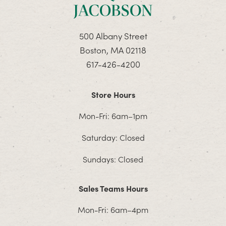
500 Albany Street
Boston, MA 02118
617-426-4200
Store Hours
Mon-Fri: 6am–1pm
Saturday: Closed
Sundays: Closed
Sales Teams Hours
Mon-Fri: 6am–4pm