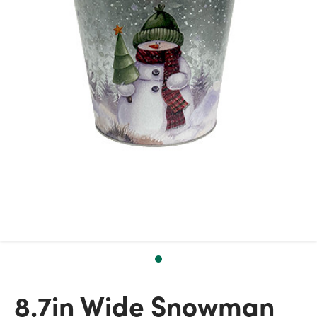
8.7in Wide Snowman