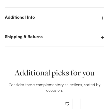
"
Additional Info
We don't have enough 8.7in Wide Snowman Bert Tin
Shipping & Returns
Pot Cover stock on hand for the quantity you
selected. Please try again.
Current Stock:
240
Additional picks for you
OK
Consider these complementary selections, sorted by
occasion.