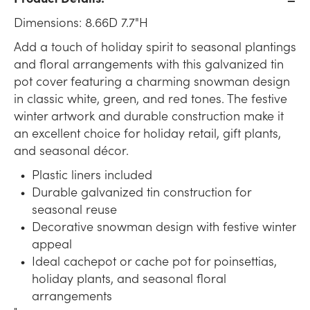
Dimensions: 8.66D 7.7"H
Add a touch of holiday spirit to seasonal plantings
and floral arrangements with this galvanized tin
pot cover featuring a charming snowman design
in classic white, green, and red tones. The festive
winter artwork and durable construction make it
an excellent choice for holiday retail, gift plants,
and seasonal décor.
Plastic liners included
Durable galvanized tin construction for
seasonal reuse
Decorative snowman design with festive winter
appeal
Ideal cachepot or cache pot for poinsettias,
holiday plants, and seasonal floral
arrangements