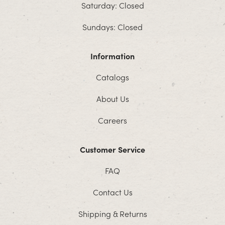
Saturday: Closed
Sundays: Closed
Information
Catalogs
About Us
Careers
Customer Service
FAQ
Contact Us
Shipping & Returns