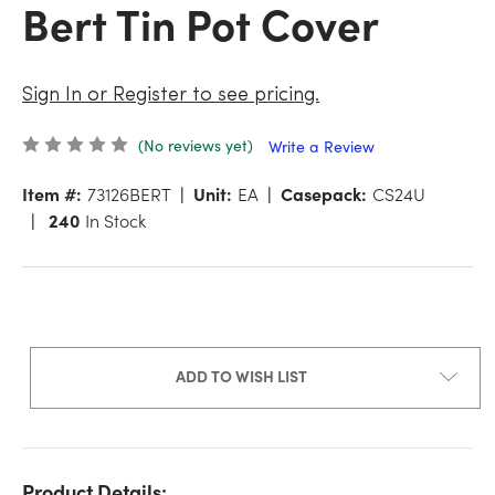
Bert Tin Pot Cover
Sign In or Register to see pricing.
(No reviews yet)
Write a Review
Item #:
73126BERT
Unit:
EA
Casepack:
CS24U
240
In Stock
ADD TO WISH LIST
Product Details: