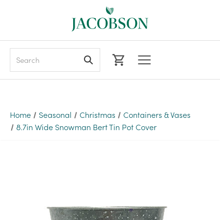
Search
Home
Seasonal
Christmas
Containers & Vases
8.7in Wide Snowman Bert Tin Pot Cover