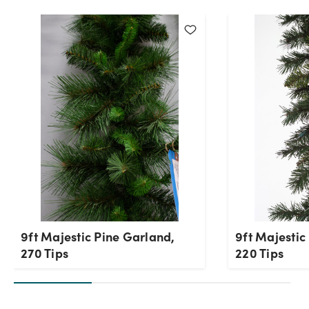
9ft Majestic Pine Garland,
9ft Majestic
270 Tips
220 Tips