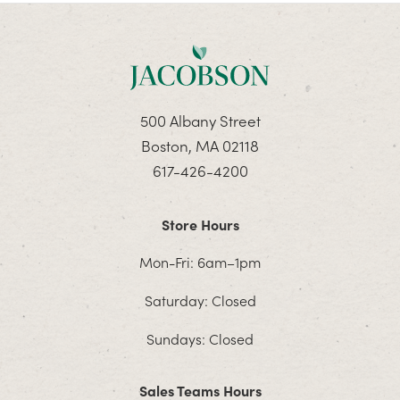
500 Albany Street
Boston, MA 02118
617-426-4200
Store Hours
Mon-Fri: 6am–1pm
Saturday: Closed
Sundays: Closed
Sales Teams Hours