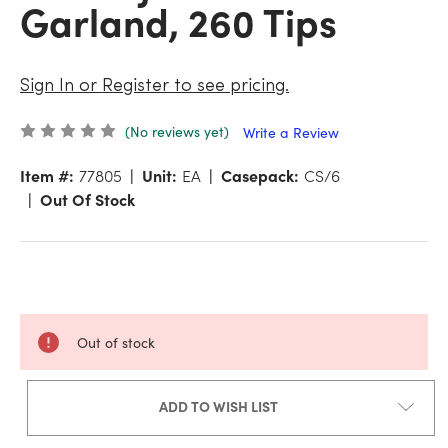
Garland, 260 Tips
Sign In or Register to see pricing.
(No reviews yet)
Write a Review
Item #:
77805
Unit:
EA
Casepack:
CS/6
Out Of Stock
Out of stock
ADD TO WISH LIST