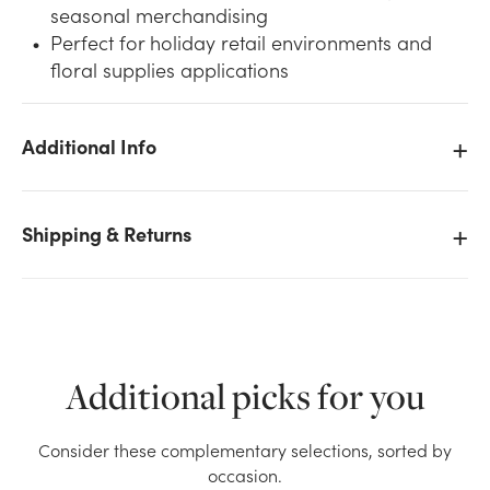
seasonal merchandising
Perfect for holiday retail environments and
floral supplies applications
Additional Info
We don't have enough 9ft Majestic Pine Garland,
260 Tips stock on hand for the quantity you selected.
Please try again.
Shipping & Returns
Current Stock:
0
OK
Additional picks for you
Consider these complementary selections, sorted by
occasion.