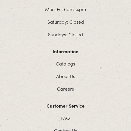
Mon-Fri: 6am–4pm
Saturday: Closed
Sundays: Closed
Information
Catalogs
About Us
Careers
Customer Service
FAQ
Contact Us