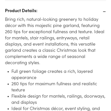
Product Details:
Bring rich, natural-looking greenery to holiday
décor with this majestic pine garland, featuring
260 tips for exceptional fullness and texture. Ideal
for mantels, stair railings, entryways, retail
displays, and event installations, this versatile
garland creates a classic Christmas look that
complements a wide range of seasonal
decorating styles.
Full green foliage creates a rich, layered
appearance
260 tips for maximum fullness and realistic
texture
Flexible design for mantels, railings, doorways,
and displays
Ideal for Christmas décor, event styling, and