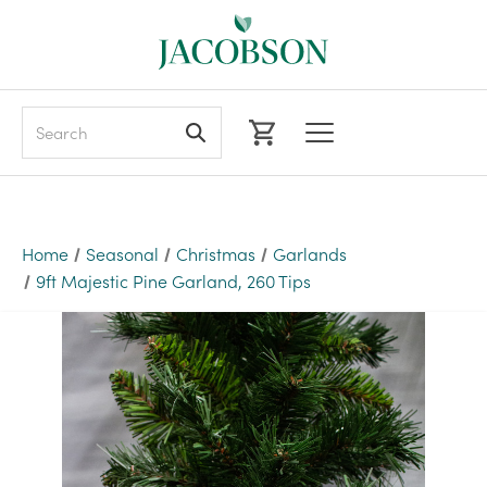
Search
Home
Seasonal
Christmas
Garlands
9ft Majestic Pine Garland, 260 Tips