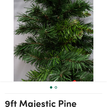
9ft Majestic Pine