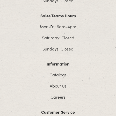
Sundays: Closed
Sales Teams Hours
Mon-Fri: 6am–4pm
Saturday: Closed
Sundays: Closed
Information
Catalogs
About Us
Careers
Customer Service