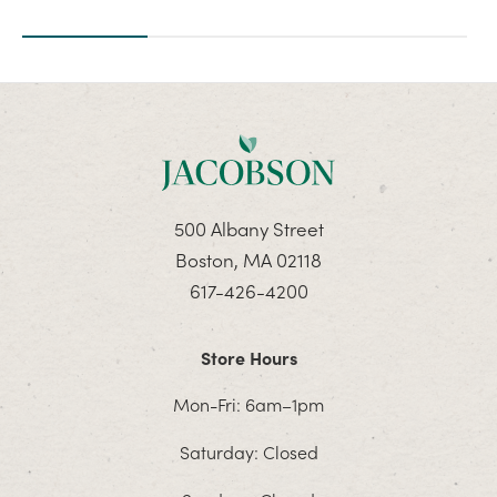
500 Albany Street
Boston, MA 02118
617-426-4200
Store Hours
Mon-Fri: 6am–1pm
Saturday: Closed