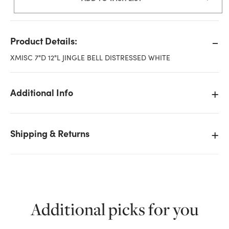
Product Details:
XMISC 7"D 12"L JINGLE BELL DISTRESSED WHITE
Additional Info
Shipping & Returns
Additional picks for you
We don't have enough 12in Jingle Bell Metal
Ornament - Distressed White stock on hand for the