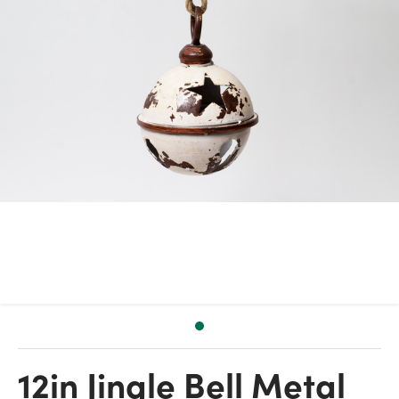
12in Jingle Bell Metal