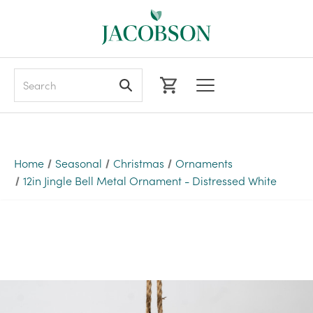
Search
Home
Seasonal
Christmas
Ornaments
12in Jingle Bell Metal Ornament - Distressed White