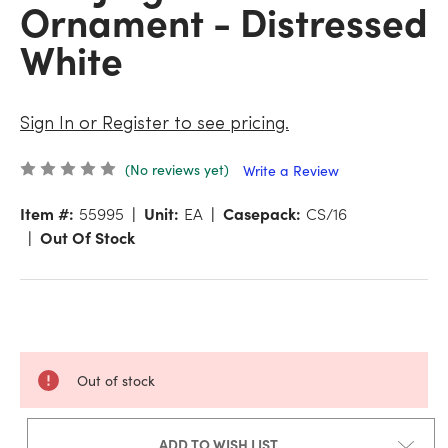
Ornament - Distressed
White
Sign In or Register to see pricing.
(No reviews yet)
Write a Review
Item #:
55995
Unit:
EA
Casepack:
CS/16
Out Of Stock
Out of stock
ADD TO WISH LIST