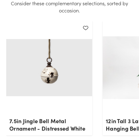
Consider these complementary selections, sorted by
quantity you selected. Please try again.
occasion.
Current Stock:
0
OK
7.5in Jingle Bell Metal
12in Tall 3 L
Ornament - Distressed White
Hanging Bell