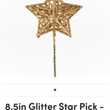
8.5in Glitter Star Pick -