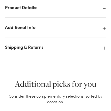
Product Details:
Additional Info
Shipping & Returns
Additional picks for you
We don't have enough 8.5in Glitter Star Pick - Gold
Consider these complementary selections, sorted by
stock on hand for the quantity you selected. Please
occasion.
try again.