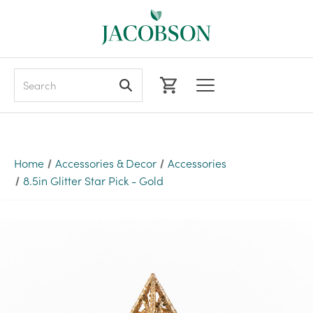
Search
Home
Accessories & Decor
Accessories
8.5in Glitter Star Pick - Gold