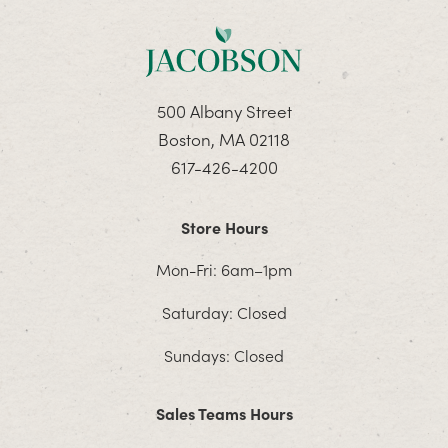
500 Albany Street
Boston, MA 02118
617-426-4200
Store Hours
Mon-Fri: 6am–1pm
Saturday: Closed
Sundays: Closed
Sales Teams Hours