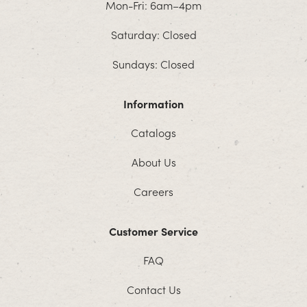
Mon-Fri: 6am–4pm
Saturday: Closed
Sundays: Closed
Information
Catalogs
About Us
Careers
Customer Service
FAQ
Contact Us