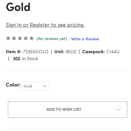
Gold
Sign In or Register to see pricing.
(No reviews yet)
Write a Review
Item #:
73355GOLD
Unit:
BG12
Casepack:
C144U
302
In Stock
Color:
ADD TO WISH LIST