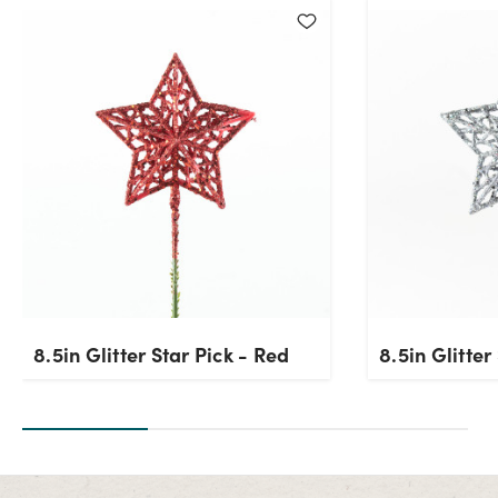
Current Stock:
302
OK
8.5in Glitter Star Pick - Red
8.5in Glitter