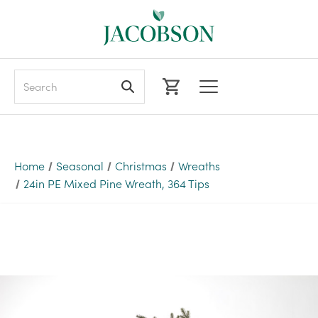
Search
Home
Seasonal
Christmas
Wreaths
24in PE Mixed Pine Wreath, 364 Tips