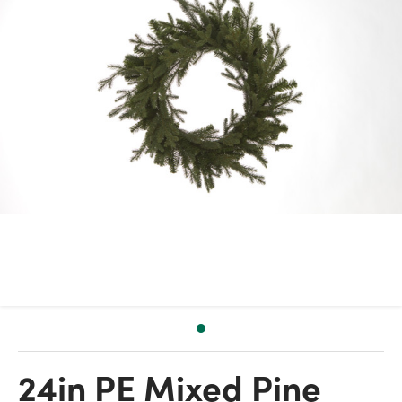
24in PE Mixed Pine