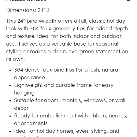
Dimensions: 24"D
This 24" pine wreath offers a full, classic holiday
look with 364 faux greenery tips for added depth
and texture. Ideal for both indoor and outdoor
use, it serves as a versatile base for seasonal
styling or makes a clean, evergreen statement on
its own.
364 dense faux pine tips for a lush, natural
appearance
Lightweight and durable frame for easy
hanging
Suitable for doors, mantels, windows, or wall
décor
Ready for embellishment with ribbon, berries,
or ornaments
Ideal for holiday homes, event styling, and