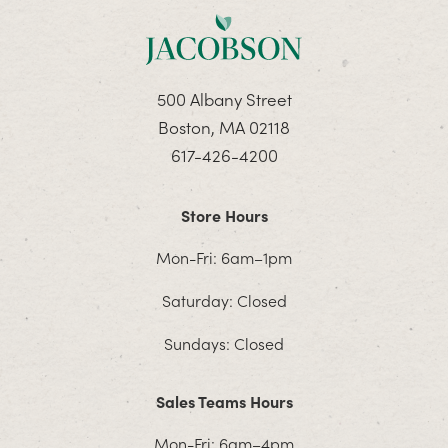
500 Albany Street
Boston, MA 02118
617-426-4200
Store Hours
Mon-Fri: 6am–1pm
Saturday: Closed
Sundays: Closed
Sales Teams Hours
Mon-Fri: 6am–4pm