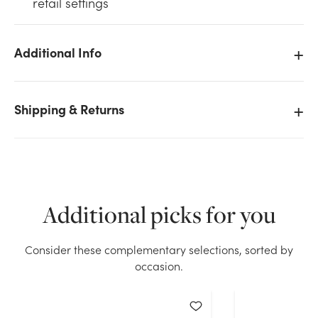
retail settings
Additional Info
We don't have enough 24in PE Mixed Pine Wreath,
Shipping & Returns
364 Tips stock on hand for the quantity you selected.
Please try again.
Current Stock:
30
Additional picks for you
OK
Consider these complementary selections, sorted by
occasion.