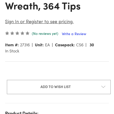
Wreath, 364 Tips
Sign In or Register to see pricing.
(No reviews yet)
Write a Review
Item #:
27316
Unit:
EA
Casepack:
CS6
30
In Stock
ADD TO WISH LIST
Product Details: