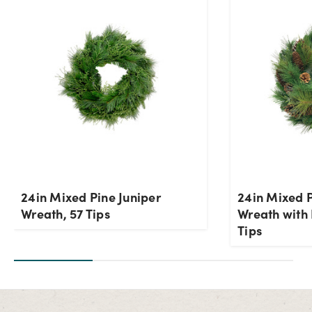
24in Mixed Pine Juniper
24in Mixed 
Wreath, 57 Tips
Wreath with 
Tips