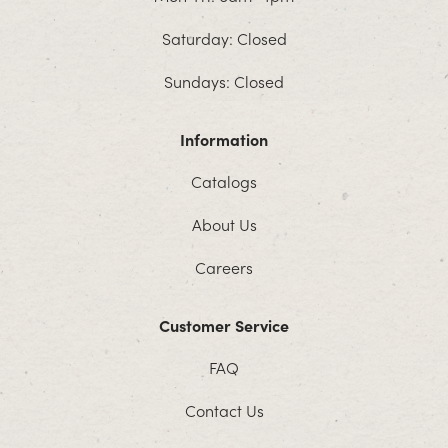
Saturday: Closed
Sundays: Closed
Information
Catalogs
About Us
Careers
Customer Service
FAQ
Contact Us