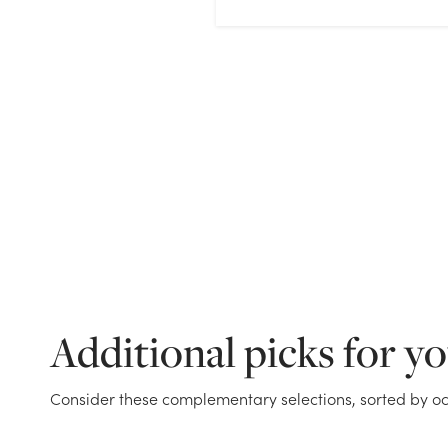
Additional picks for y
Consider these complementary selections, sorted by oc