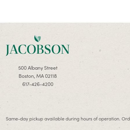
500 Albany Street
Boston, MA 02118
617-426-4200
Same-day pickup available during hours of operation. Orde