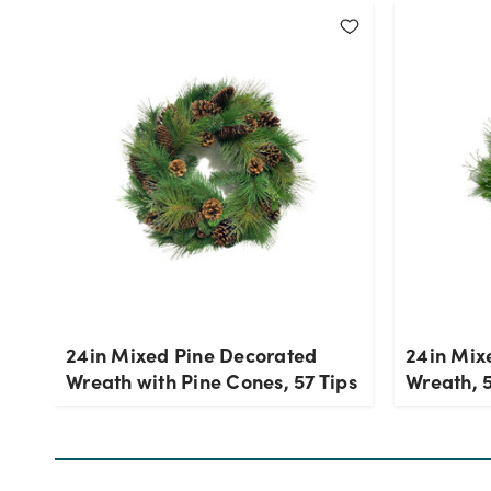
24in Mixed Pine Decorated
24in Mix
Wreath with Pine Cones, 57 Tips
Wreath, 5