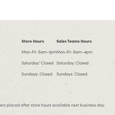
Store Hours
Sales Teams Hours
Mon-Fri: 6am–1pm
Mon-Fri: 6am–4pm
Saturday: Closed
Saturday: Closed
Sundays: Closed
Sundays: Closed
rs placed after store hours available next business day.