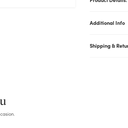
Additional Info
Shipping & Retu
We don't have enough 4.5in Mixed Pine Candle Ring with Pin
Cones, 57 Tips stock on hand for the quantity you selected.
Please try again.
ou
Current Stock:
11
casion.
OK