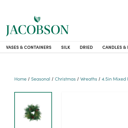
VASES & CONTAINERS
SILK
DRIED
CANDLES & 
Home
Seasonal
Christmas
Wreaths
4.5in Mixed 