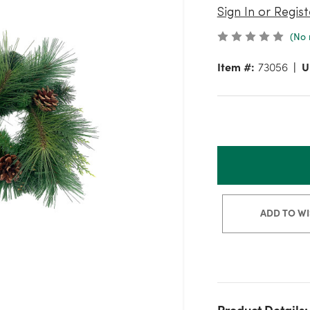
Sign In or Regist
(No 
Item #:
73056
U
ADD TO WI
Product Details: