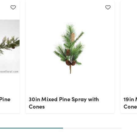
Pine
30in Mixed Pine Spray with
19in 
Cones
Cone