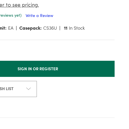
er to see pricing.
reviews yet)
Write a Review
nit:
EA
Casepack:
CS36U
11
In Stock
SIGN IN OR REGISTER
SH LIST