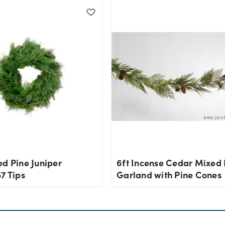
ed Pine Juniper
6ft Incense Cedar Mixed 
7 Tips
Garland with Pine Cones