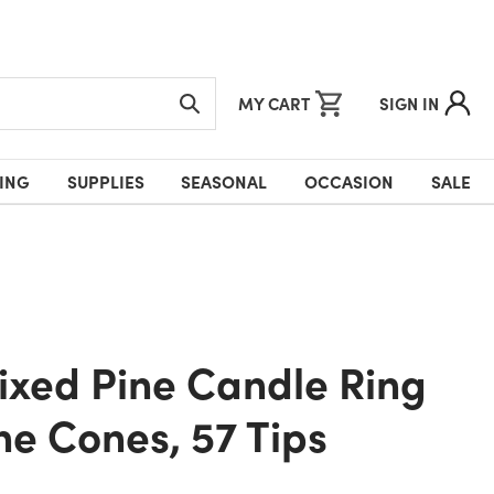
MY CART
SIGN IN
ING
SUPPLIES
SEASONAL
OCCASION
SALE
ne Cones, 57 Tips