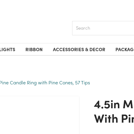
Search
LIGHTS
RIBBON
ACCESSORIES & DECOR
PACKAG
Pine Candle Ring with Pine Cones, 57 Tips
4.5in Mixed Pine Candle Ring
With Pi