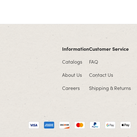
Information
Customer Service
Catalogs
FAQ
About Us
Contact Us
Careers
Shipping & Returns