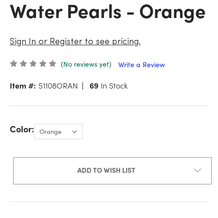
Water Pearls - Orange
Sign In or Register to see pricing.
(No reviews yet)
Write a Review
Item #:
51108ORAN
69
In Stock
Color:
ADD TO WISH LIST