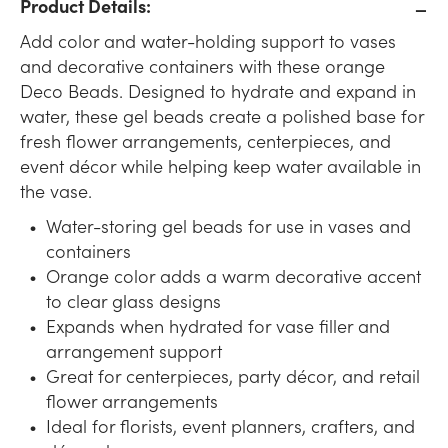
Product Details:
Add color and water-holding support to vases
and decorative containers with these orange
Deco Beads. Designed to hydrate and expand in
water, these gel beads create a polished base for
fresh flower arrangements, centerpieces, and
event décor while helping keep water available in
the vase.
Water-storing gel beads for use in vases and
containers
Orange color adds a warm decorative accent
to clear glass designs
Expands when hydrated for vase filler and
arrangement support
Great for centerpieces, party décor, and retail
flower arrangements
Ideal for florists, event planners, crafters, and