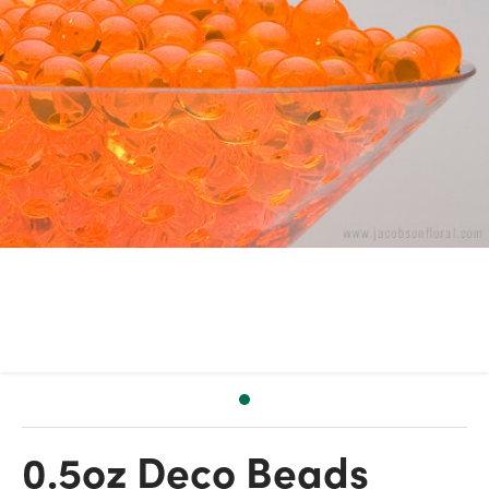
0.5oz Deco Beads