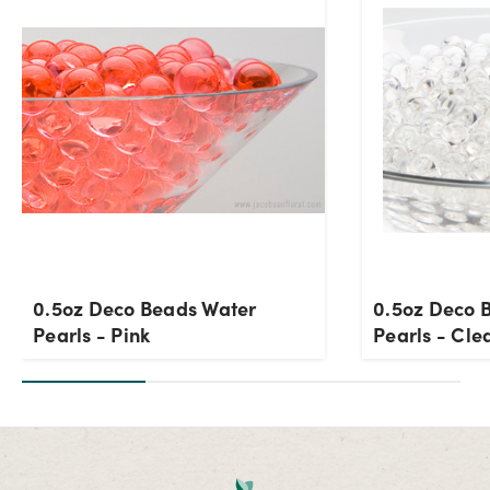
0.5oz Deco Beads Water
0.5oz Deco 
Pearls - Pink
Pearls - Cle