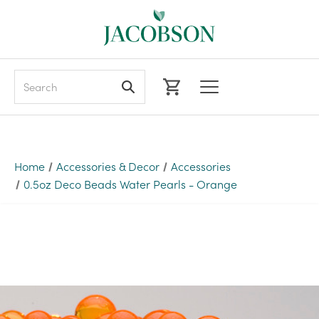
Search
Home
Accessories & Decor
Accessories
0.5oz Deco Beads Water Pearls - Orange