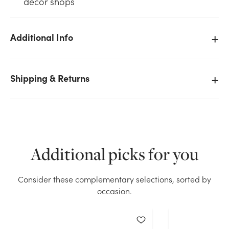
décor shops
Additional Info
We don't have enough 0.5oz Deco Beads Water
Shipping & Returns
Pearls - Orange stock on hand for the quantity you
selected. Please try again.
Current Stock:
69
Additional picks for you
OK
Consider these complementary selections, sorted by
occasion.