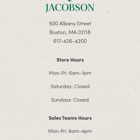
500 Albany Street
Boston, MA 02118
617-426-4200
Store Hours
Mon-Fri: 6am–1pm
Saturday: Closed
Sundays: Closed
Sales Teams Hours
Mon-Fri: 6am–4pm