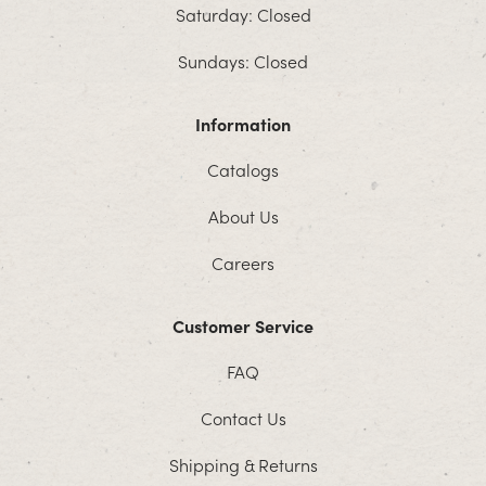
Saturday: Closed
Sundays: Closed
Information
Catalogs
About Us
Careers
Customer Service
FAQ
Contact Us
Shipping & Returns