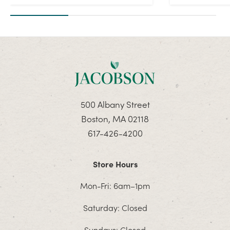
500 Albany Street
Boston, MA 02118
617-426-4200
Store Hours
Mon-Fri: 6am–1pm
Saturday: Closed
Sundays: Closed