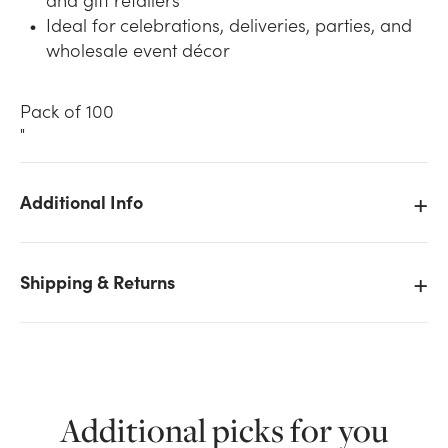
Ideal for celebrations, deliveries, parties, and
wholesale event décor
Pack of 100
"
We don't have enough 11in Latex Balloons -
Additional Info
Standard (100pk) - Yellow stock on hand for the
quantity you selected. Please try again.
Shipping & Returns
Current Stock:
19
OK
Additional picks for you