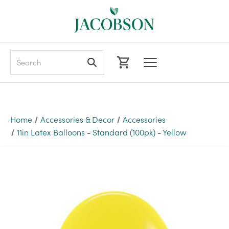
Search
Home
Accessories & Decor
Accessories
11in Latex Balloons - Standard (100pk) - Yellow