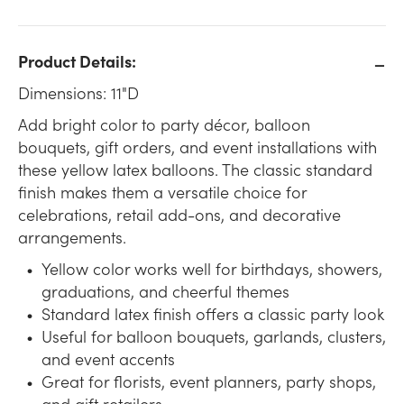
Product Details:
Dimensions: 11"D
Add bright color to party décor, balloon
bouquets, gift orders, and event installations with
these yellow latex balloons. The classic standard
finish makes them a versatile choice for
celebrations, retail add-ons, and decorative
arrangements.
Yellow color works well for birthdays, showers,
graduations, and cheerful themes
Standard latex finish offers a classic party look
Useful for balloon bouquets, garlands, clusters,
and event accents
Great for florists, event planners, party shops,
and gift retailers