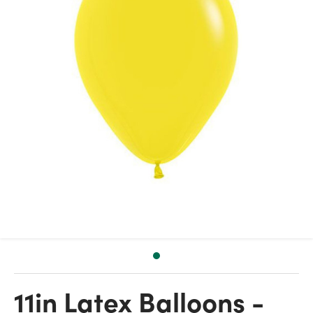
11in Latex Balloons -