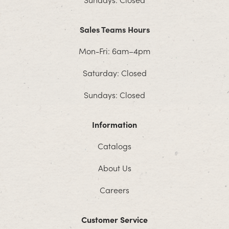
Sales Teams Hours
Mon-Fri: 6am–4pm
Saturday: Closed
Sundays: Closed
Information
Catalogs
About Us
Careers
Customer Service