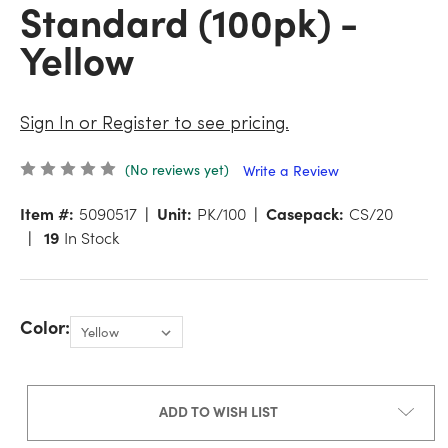
Standard (100pk) -
Yellow
Sign In or Register to see pricing.
(No reviews yet)
Write a Review
Item #:
5090517
Unit:
PK/100
Casepack:
CS/20
19
In Stock
Color:
ADD TO WISH LIST