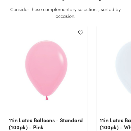
Consider these complementary selections, sorted by
occasion.
11in Latex Balloons - Standard
11in Latex B
(100pk) - Pink
(100pk) - Wh