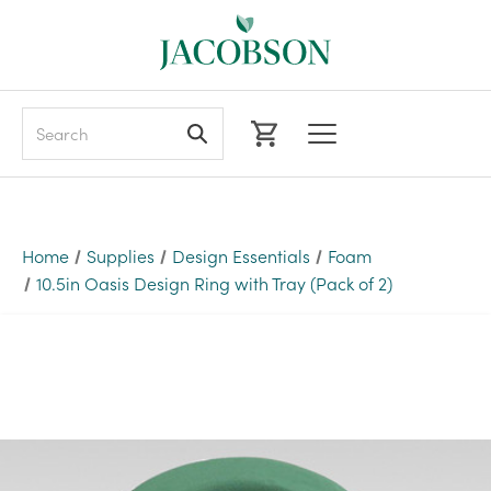
Search
Home
Supplies
Design Essentials
Foam
10.5in Oasis Design Ring with Tray (Pack of 2)