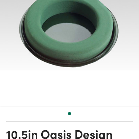
10.5in Oasis Design