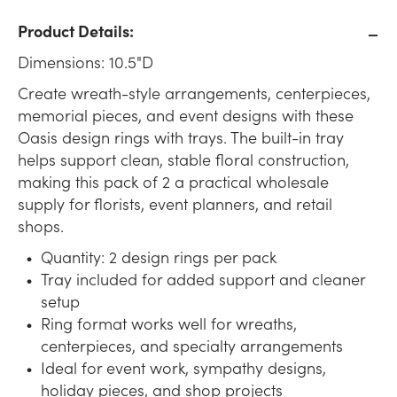
Product Details:
Dimensions: 10.5"D
Create wreath-style arrangements, centerpieces,
memorial pieces, and event designs with these
Oasis design rings with trays. The built-in tray
helps support clean, stable floral construction,
making this pack of 2 a practical wholesale
supply for florists, event planners, and retail
shops.
Quantity: 2 design rings per pack
Tray included for added support and cleaner
setup
Ring format works well for wreaths,
centerpieces, and specialty arrangements
Ideal for event work, sympathy designs,
holiday pieces, and shop projects