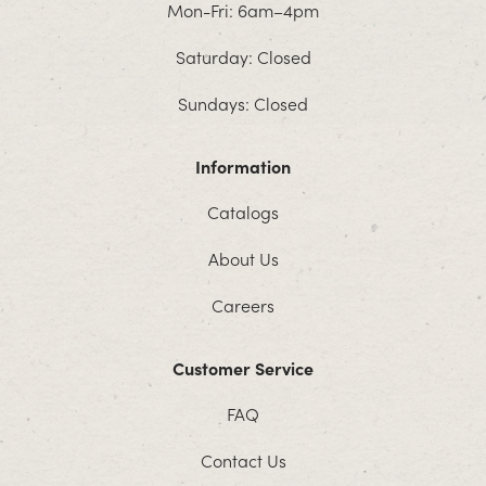
Mon-Fri: 6am–4pm
Saturday: Closed
Sundays: Closed
Information
Catalogs
About Us
Careers
Customer Service
FAQ
Contact Us