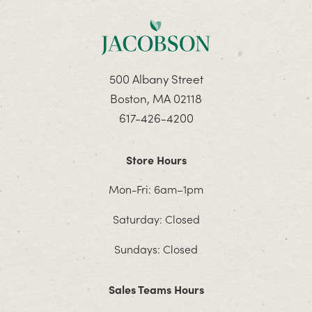
500 Albany Street
Boston, MA 02118
617-426-4200
Store Hours
Mon-Fri: 6am–1pm
Saturday: Closed
Sundays: Closed
Sales Teams Hours