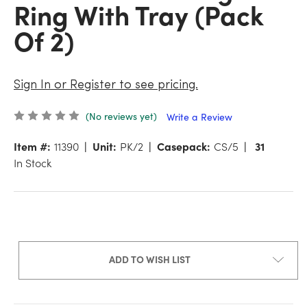
Ring With Tray (Pack
Of 2)
Sign In or Register to see pricing.
(No reviews yet)
Write a Review
Item #:
11390
Unit:
PK/2
Casepack:
CS/5
31
In Stock
ADD TO WISH LIST