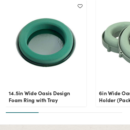
14.5in Wide Oasis Design
6in Wide Oa
Foam Ring with Tray
Holder (Pack