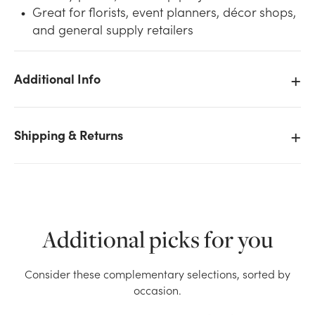
Great for florists, event planners, décor shops,
and general supply retailers
Additional Info
We don't have enough 10.5in Oasis Design Ring with
Tray (Pack of 2) stock on hand for the quantity you
Shipping & Returns
selected. Please try again.
Current Stock:
31
OK
Additional picks for you
Consider these complementary selections, sorted by
occasion.