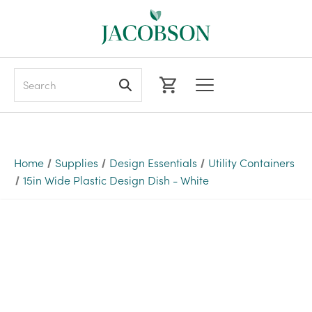
Search
Home
Supplies
Design Essentials
Utility Containers
15in Wide Plastic Design Dish - White