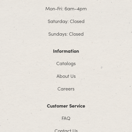
Mon-Fri: 6am–4pm
Saturday: Closed
Sundays: Closed
Information
Catalogs
About Us
Careers
Customer Service
FAQ
Contact Us