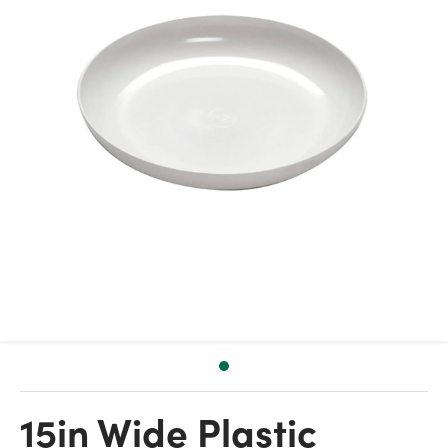
15in Wide Plastic