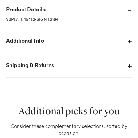
Product Details:
VSPLA-L 15" DESIGN DISH
Additional Info
Shipping & Returns
Additional picks for you
We don't have enough 15in Wide Plastic Design Dish
Consider these complementary selections, sorted by
- White stock on hand for the quantity you selected.
occasion.
Please try again.