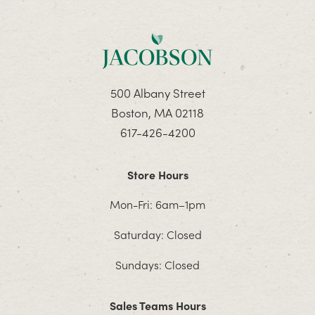
500 Albany Street
Boston, MA 02118
617-426-4200
Store Hours
Mon-Fri: 6am–1pm
Saturday: Closed
Sundays: Closed
Sales Teams Hours