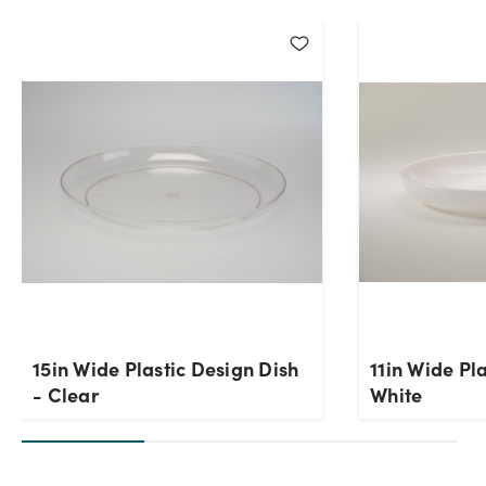
Current Stock:
66
OK
15in Wide Plastic Design Dish
11in Wide Pl
- Clear
White