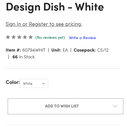
Design Dish - White
Sign In or Register to see pricing.
(No reviews yet)
Write a Review
Item #:
60794WHIT
Unit:
EA
Casepack:
CS/12
66
In Stock
Color:
ADD TO WISH LIST