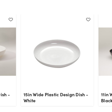
ish -
15in Wide Plastic Design Dish -
11in 
White
Blac