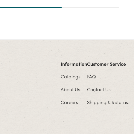
Information
Customer Service
Catalogs
FAQ
About Us
Contact Us
Careers
Shipping & Returns