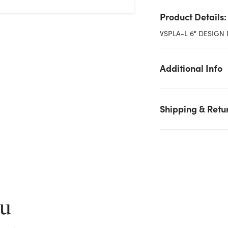
Product Details:
VSPLA-L 6" DESIGN 
Additional Info
Shipping & Retu
We don't have enough 6in Wide Plastic Design Dish - White
stock on hand for the quantity you selected. Please try again.
Current Stock:
274
ou
OK