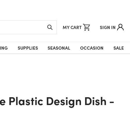
MY CART
SIGN IN
ING
SUPPLIES
SEASONAL
OCCASION
SALE