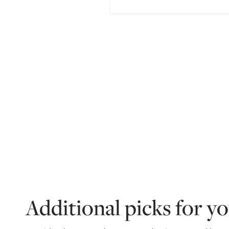
Additional picks for y