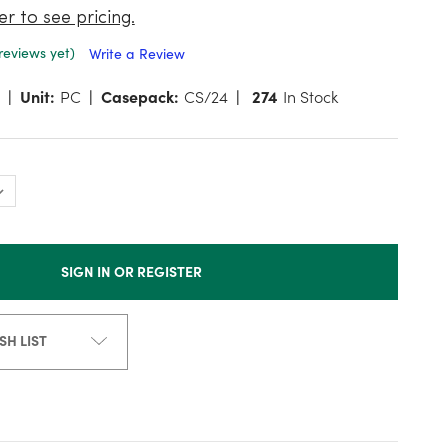
er to see pricing.
reviews yet)
Write a Review
Unit:
PC
Casepack:
CS/24
274
In Stock
SIGN IN OR REGISTER
SH LIST