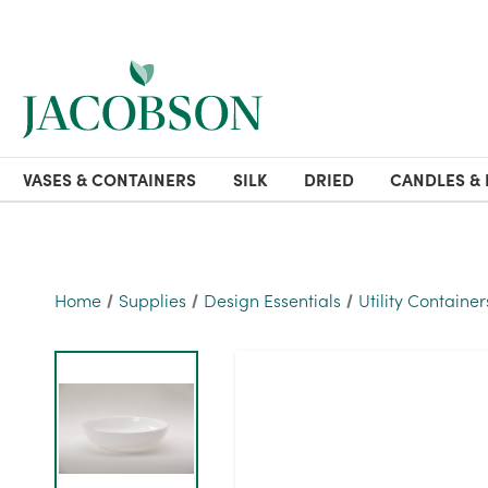
VASES & CONTAINERS
SILK
DRIED
CANDLES & 
Home
Supplies
Design Essentials
Utility Container