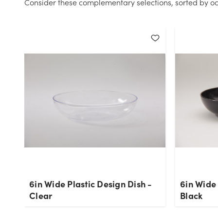
Consider these complementary selections, sorted by oc
6in Wide Plastic Design Dish -
6in Wide 
Clear
Black