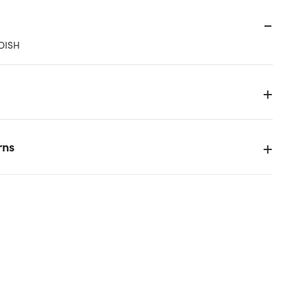
DISH
rns