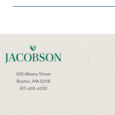
500 Albany Street
Boston, MA 02118
617-426-4200