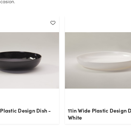
casion.
Plastic Design Dish -
11in Wide Plastic Design D
White