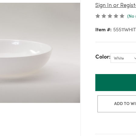
Sign In or Regist
(No 
Item #:
55511WHIT
Color:
ADD TO WI