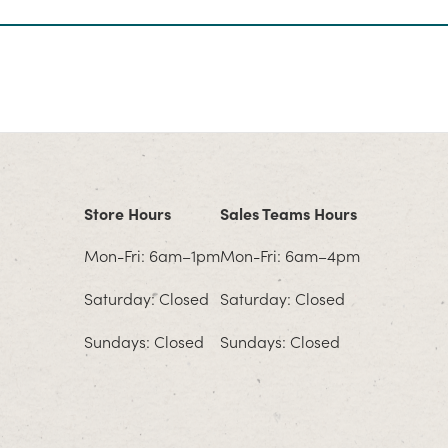
Store Hours
Sales Teams Hours
Mon-Fri: 6am–1pm
Mon-Fri: 6am–4pm
Saturday: Closed
Saturday: Closed
Sundays: Closed
Sundays: Closed