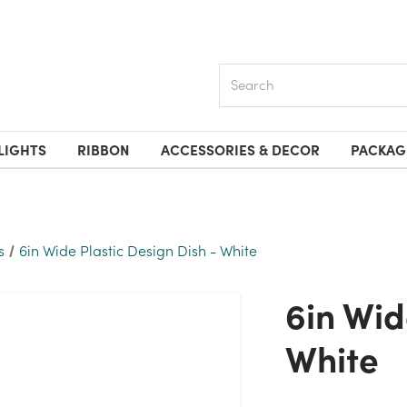
Search
LIGHTS
RIBBON
ACCESSORIES & DECOR
PACKAG
s
6in Wide Plastic Design Dish - White
6in Wide Plastic Design Dish -
White