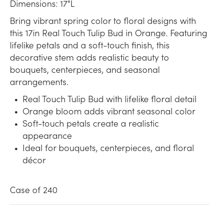
Dimensions: 17"L
Bring vibrant spring color to floral designs with
this 17in Real Touch Tulip Bud in Orange. Featuring
lifelike petals and a soft-touch finish, this
decorative stem adds realistic beauty to
bouquets, centerpieces, and seasonal
arrangements.
Real Touch Tulip Bud with lifelike floral detail
Orange bloom adds vibrant seasonal color
Soft-touch petals create a realistic
appearance
Ideal for bouquets, centerpieces, and floral
décor
Case of 240