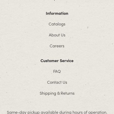
Information
Catalogs
About Us
Careers
Customer Service
FAQ
Contact Us
Shipping & Returns
Same-day pickup available during hours of operation.