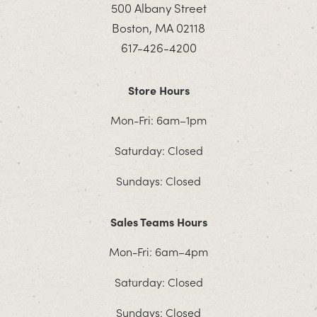
500 Albany Street
Boston, MA 02118
617-426-4200
Store Hours
Mon-Fri: 6am–1pm
Saturday: Closed
Sundays: Closed
Sales Teams Hours
Mon-Fri: 6am–4pm
Saturday: Closed
Sundays: Closed