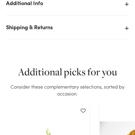
Additional Info
Shipping & Returns
We don't have enough 17in Real Touch Tulip Bud -
Orange stock on hand for the quantity you selected.
Please try again.
Current Stock:
95
Additional picks for you
OK
Consider these complementary selections, sorted by
occasion.