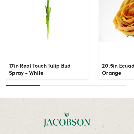
17in Real Touch Tulip Bud
20.5in Ecuad
Spray - White
Orange