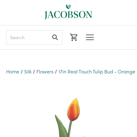
Search
Home
Silk
Flowers
17in Real Touch Tulip Bud - Orange