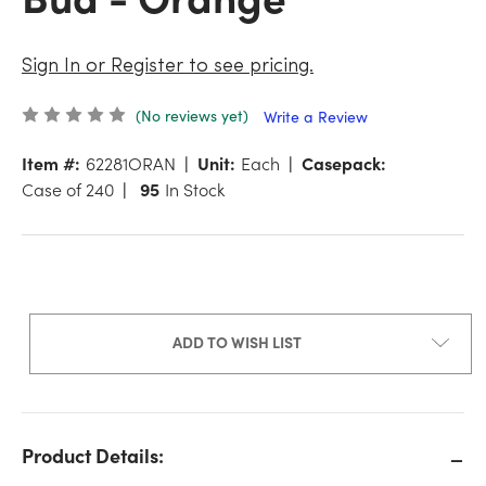
Sign In or Register to see pricing.
(No reviews yet)
Write a Review
Item #:
62281ORAN
Unit:
Each
Casepack:
Case of 240
95
In Stock
ADD TO WISH LIST
Product Details: