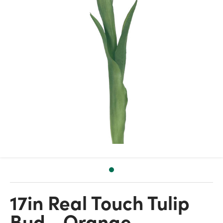
17in Real Touch Tulip
Bud - Orange