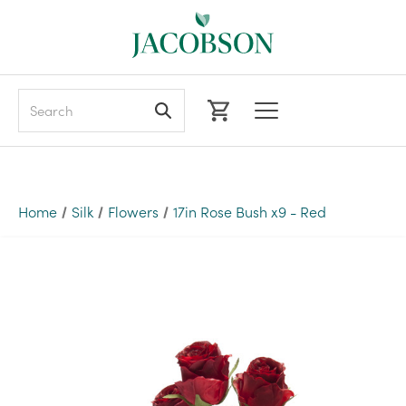
Search
Home
Silk
Flowers
17in Rose Bush x9 - Red