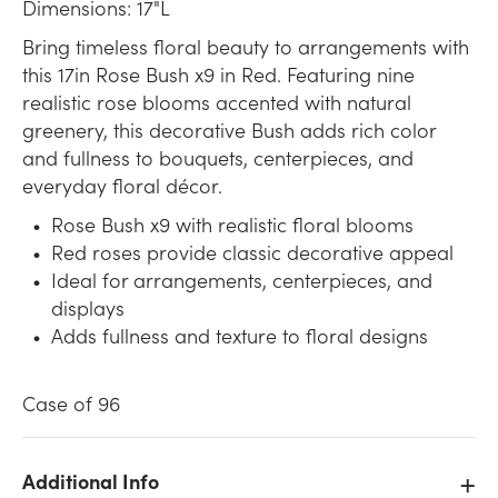
Dimensions: 17"L
Bring timeless floral beauty to arrangements with
this 17in Rose Bush x9 in Red. Featuring nine
realistic rose blooms accented with natural
greenery, this decorative Bush adds rich color
and fullness to bouquets, centerpieces, and
everyday floral décor.
Rose Bush x9 with realistic floral blooms
Red roses provide classic decorative appeal
Ideal for arrangements, centerpieces, and
displays
Adds fullness and texture to floral designs
Case of 96
Additional Info