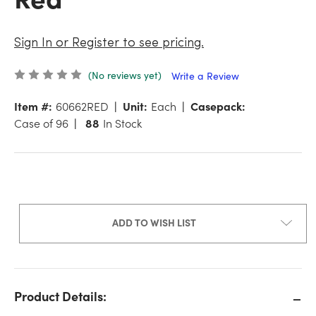
Sign In or Register to see pricing.
(No reviews yet)
Write a Review
Item #:
60662RED
Unit:
Each
Casepack:
Case of 96
88
In Stock
ADD TO WISH LIST
Product Details: