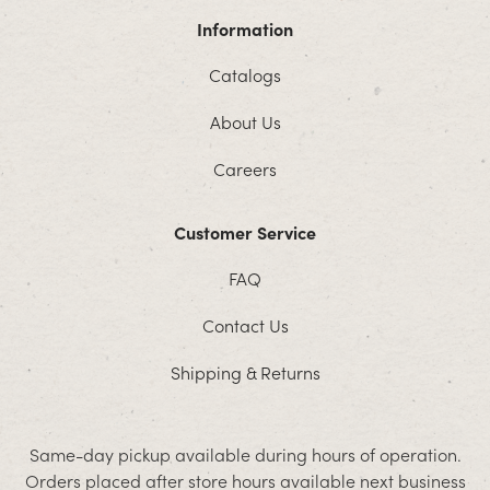
Information
Catalogs
About Us
Careers
Customer Service
FAQ
Contact Us
Shipping & Returns
Same-day pickup available during hours of operation.
Orders placed after store hours available next business