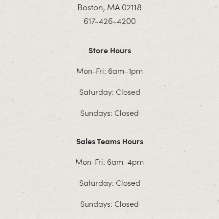
Boston, MA 02118
617-426-4200
Store Hours
Mon-Fri: 6am–1pm
Saturday: Closed
Sundays: Closed
Sales Teams Hours
Mon-Fri: 6am–4pm
Saturday: Closed
Sundays: Closed