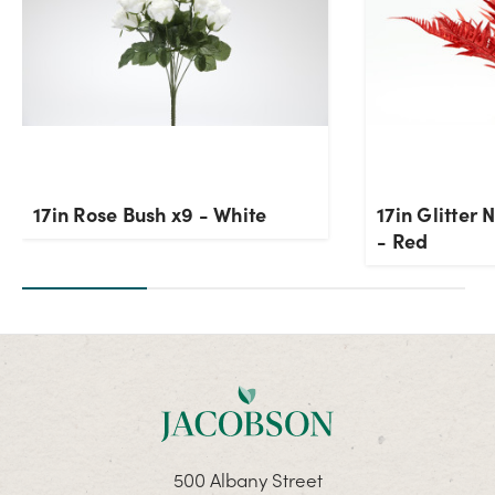
17in Rose Bush x9 - White
17in Glitter
- Red
500 Albany Street