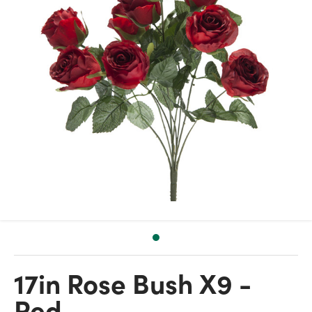
17in Rose Bush X9 -
Red