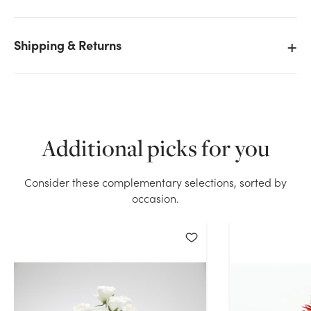
Shipping & Returns
We don't have enough 17in Rose Bush x9 - Red stock
on hand for the quantity you selected. Please try
again.
Current Stock:
88
Additional picks for you
OK
Consider these complementary selections, sorted by
occasion.