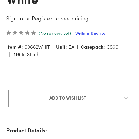
Sign In or Register to see pricing.
(No reviews yet)
Write a Review
Item #:
60662WHIT
Unit:
EA
Casepack:
CS96
116
In Stock
ADD TO WISH LIST
Product Details: