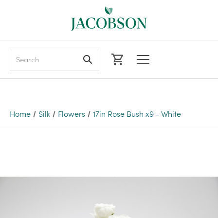
Search
Home
Silk
Flowers
17in Rose Bush x9 - White