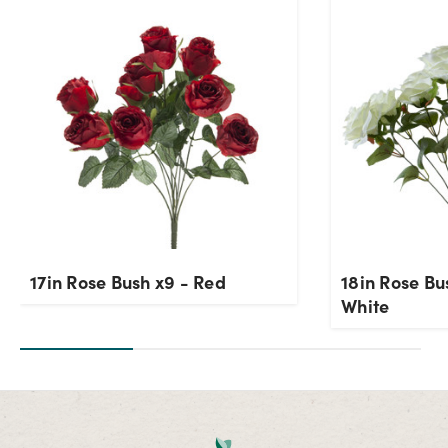
Current Stock:
116
OK
17in Rose Bush x9 - Red
18in Rose B
White