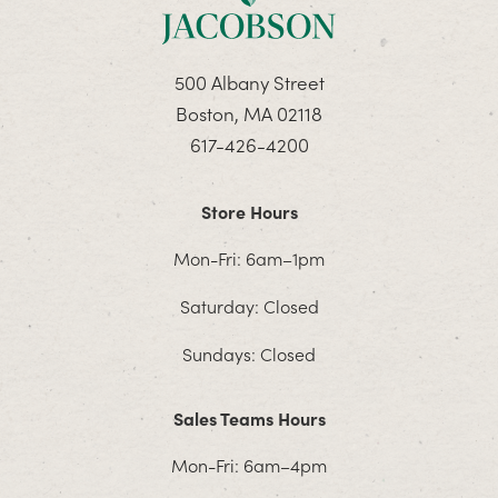
500 Albany Street
Boston, MA 02118
617-426-4200
Store Hours
Mon-Fri: 6am–1pm
Saturday: Closed
Sundays: Closed
Sales Teams Hours
Mon-Fri: 6am–4pm