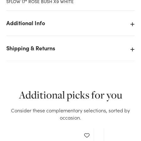
SFLOW 17" ROSE BUSH X9 WHITE
Additional Info
Shipping & Returns
Additional picks for you
Consider these complementary selections, sorted by
We don't have enough 17in Rose Bush x9 - White
occasion.
stock on hand for the quantity you selected. Please
try again.