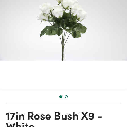
17in Rose Bush X9 -
White