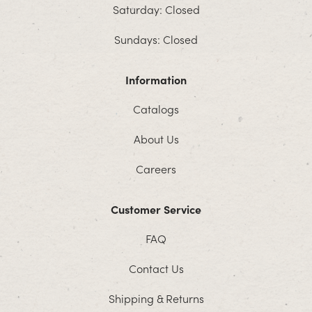
Saturday: Closed
Sundays: Closed
Information
Catalogs
About Us
Careers
Customer Service
FAQ
Contact Us
Shipping & Returns