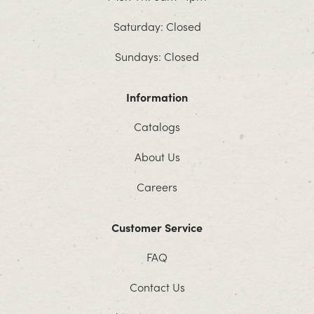
Saturday: Closed
Sundays: Closed
Information
Catalogs
About Us
Careers
Customer Service
FAQ
Contact Us