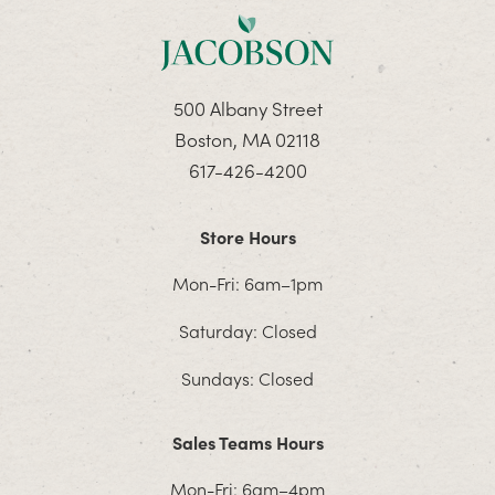
500 Albany Street
Boston, MA 02118
617-426-4200
Store Hours
Mon-Fri: 6am–1pm
Saturday: Closed
Sundays: Closed
Sales Teams Hours
Mon-Fri: 6am–4pm