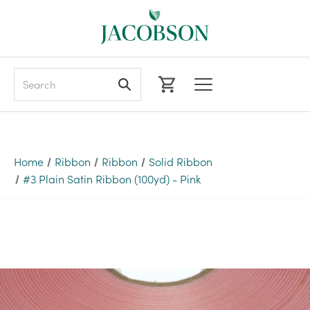
Search
Home
Ribbon
Ribbon
Solid Ribbon
#3 Plain Satin Ribbon (100yd) - Pink