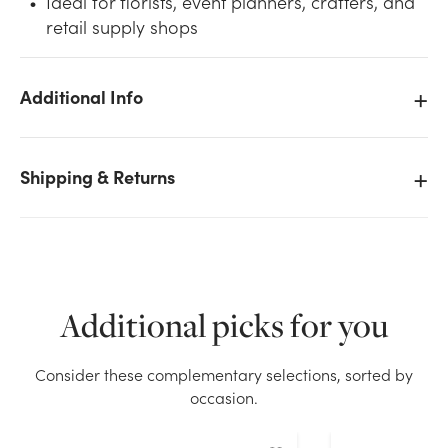
Ideal for florists, event planners, crafters, and
retail supply shops
Additional Info
We don't have enough #3 Plain Satin Ribbon (100yd)
- Pink stock on hand for the quantity you selected.
Shipping & Returns
Please try again.
Current Stock:
3
OK
Additional picks for you
Consider these complementary selections, sorted by
occasion.