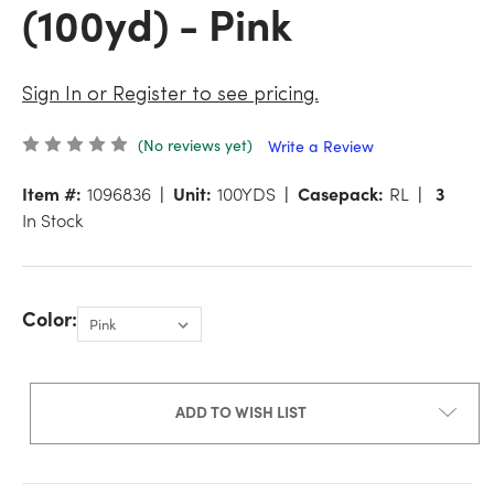
(100yd) - Pink
Sign In or Register to see pricing.
(No reviews yet)
Write a Review
Item #:
1096836
Unit:
100YDS
Casepack:
RL
3
In Stock
Color:
ADD TO WISH LIST