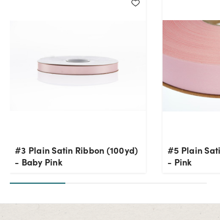
#3 Plain Satin Ribbon (100yd)
#5 Plain Sat
- Baby Pink
- Pink