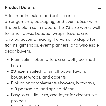
Product Details:
Add smooth texture and soft color to
arrangements, packaging, and event décor with
this pink plain satin ribbon. The #3 size works well
for small bows, bouquet wraps, favors, and
layered accents, making it a versatile staple for
florists, gift shops, event planners, and wholesale
décor buyers.
Plain satin ribbon offers a smooth, polished
finish
#3 size is suited for small bows, favors,
bouquet wraps, and accents
Pink color complements showers, birthdays,
gift packaging, and spring décor
Easy to cut, tie, trim, and layer for decorative
projects