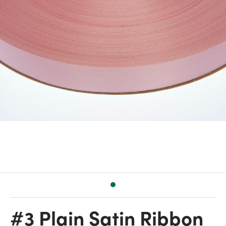
#3 Plain Satin Ribbon