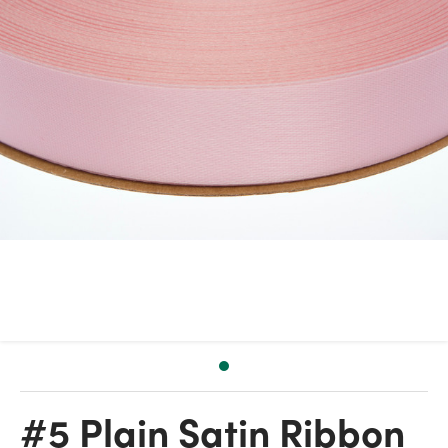
#5 Plain Satin Ribbon