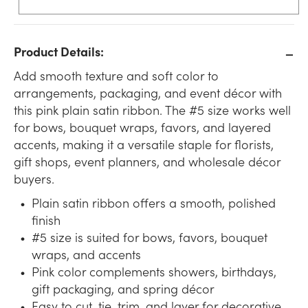
Product Details:
Add smooth texture and soft color to
arrangements, packaging, and event décor with
this pink plain satin ribbon. The #5 size works well
for bows, bouquet wraps, favors, and layered
accents, making it a versatile staple for florists,
gift shops, event planners, and wholesale décor
buyers.
Plain satin ribbon offers a smooth, polished
finish
#5 size is suited for bows, favors, bouquet
wraps, and accents
Pink color complements showers, birthdays,
gift packaging, and spring décor
Easy to cut, tie, trim, and layer for decorative