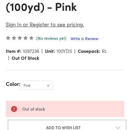
(100yd) - Pink
Sign In or Register to see pricing.
(No reviews yet)
Write a Review
Item #:
1097236
Unit:
100YDS
Casepack:
RL
Out Of Stock
Color:
Out of stock
ADD TO WISH LIST