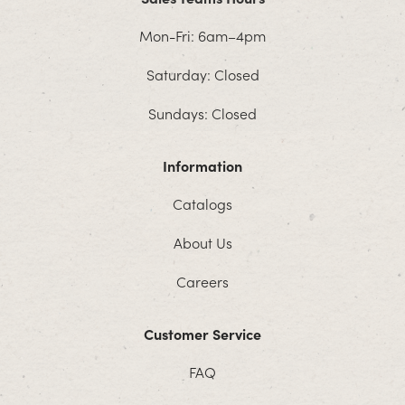
Mon-Fri: 6am–4pm
Saturday: Closed
Sundays: Closed
Information
Catalogs
About Us
Careers
Customer Service
FAQ