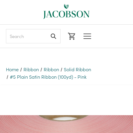
Search
Home
Ribbon
Ribbon
Solid Ribbon
#5 Plain Satin Ribbon (100yd) - Pink