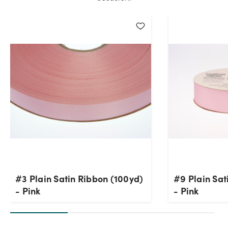
#3 Plain Satin Ribbon (100yd)
#9 Plain Sat
- Pink
- Pink