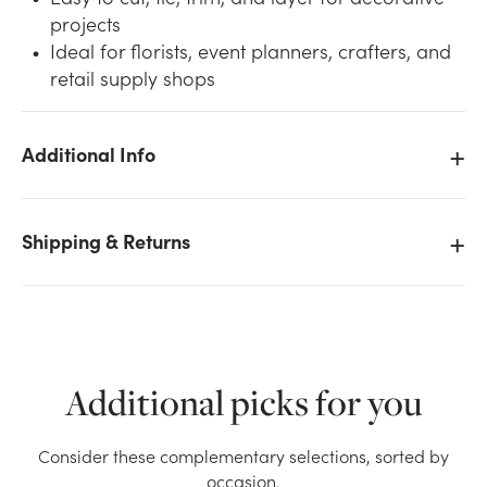
projects
Ideal for florists, event planners, crafters, and
retail supply shops
Additional Info
We don't have enough #5 Plain Satin Ribbon (100yd)
- Pink stock on hand for the quantity you selected.
Please try again.
Shipping & Returns
Current Stock:
0
OK
Additional picks for you
Consider these complementary selections, sorted by
occasion.