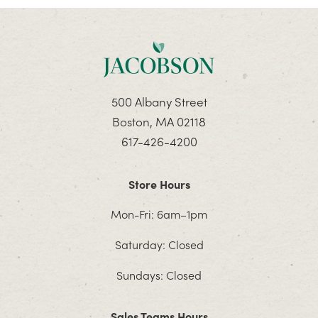
500 Albany Street
Boston, MA 02118
617-426-4200
Store Hours
Mon-Fri: 6am–1pm
Saturday: Closed
Sundays: Closed
Sales Teams Hours