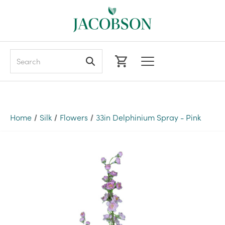
Search
Home
Silk
Flowers
33in Delphinium Spray - Pink