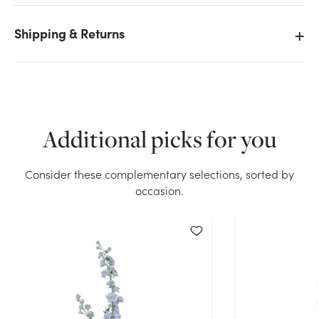
Shipping & Returns
We don't have enough 33in Delphinium Spray - Pink
stock on hand for the quantity you selected. Please
try again.
Current Stock:
48
Additional picks for you
OK
Consider these complementary selections, sorted by
occasion.