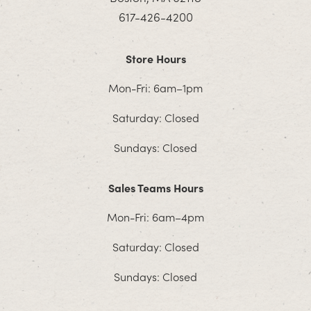
617-426-4200
Store Hours
Mon-Fri: 6am–1pm
Saturday: Closed
Sundays: Closed
Sales Teams Hours
Mon-Fri: 6am–4pm
Saturday: Closed
Sundays: Closed