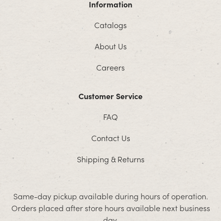
Information
Catalogs
About Us
Careers
Customer Service
FAQ
Contact Us
Shipping & Returns
Same-day pickup available during hours of operation.
Orders placed after store hours available next business
day.