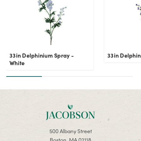
33in Delphinium Spray -
33in Delphin
White
500 Albany Street
Boston, MA 02118