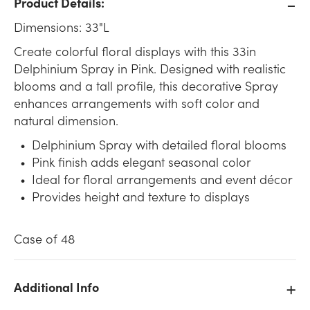
Product Details:
Dimensions: 33"L
Create colorful floral displays with this 33in
Delphinium Spray in Pink. Designed with realistic
blooms and a tall profile, this decorative Spray
enhances arrangements with soft color and
natural dimension.
Delphinium Spray with detailed floral blooms
Pink finish adds elegant seasonal color
Ideal for floral arrangements and event décor
Provides height and texture to displays
Case of 48
Additional Info