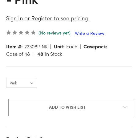
Sign In or Register to see pricing.
(No reviews yet)
Write a Review
Item #:
22308PINK
Unit:
Each
Casepack:
Case of 48
48
In Stock
ADD TO WISH LIST