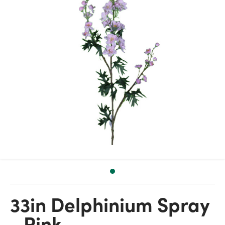
33in Delphinium Spray
- Pink