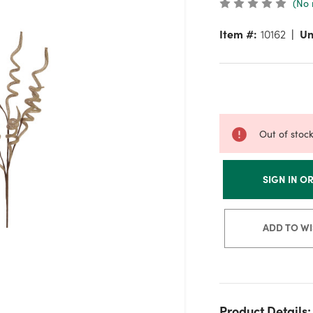
(No 
Item #:
10162
Un
Out of stoc
SIGN IN O
ADD TO WI
Product Details: