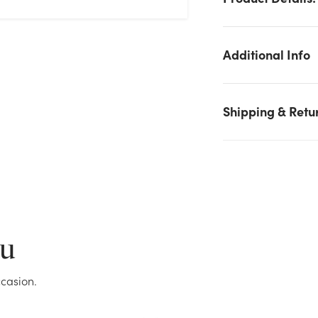
Additional Info
Shipping & Retu
We don't have enough 33in Curly Jute Spray stock on hand for
the quantity you selected. Please try again.
Current Stock:
0
ou
OK
casion.