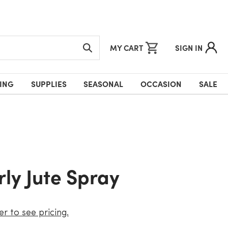
MY CART
SIGN IN
ING
SUPPLIES
SEASONAL
OCCASION
SALE
urly Jute Spray
er to see pricing.