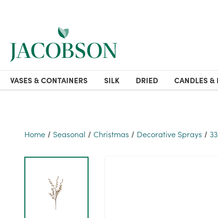
VASES & CONTAINERS
SILK
DRIED
CANDLES & 
Home
Seasonal
Christmas
Decorative Sprays
33