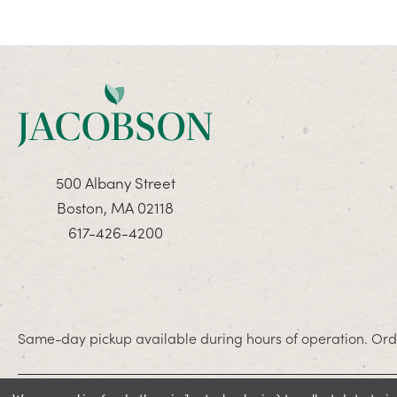
500 Albany Street
Boston, MA 02118
617-426-4200
Same-day pickup available during hours of operation. Orde