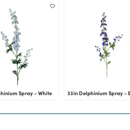
phinium Spray - White
33in Delphinium Spray - 