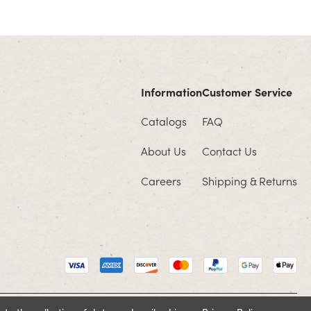
Information
Customer Service
Catalogs
FAQ
About Us
Contact Us
Careers
Shipping & Returns