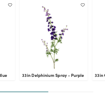
Blue
33in Delphinium Spray - Purple
33in 