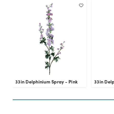
33in Delphinium Spray - Pink
33in Del