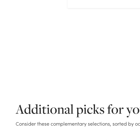
Additional picks for y
Consider these complementary selections, sorted by oc