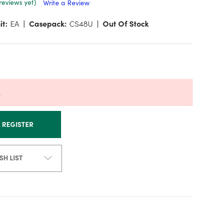
reviews yet)
Write a Review
it:
EA
Casepack:
CS48U
Out Of Stock
k
R REGISTER
SH LIST