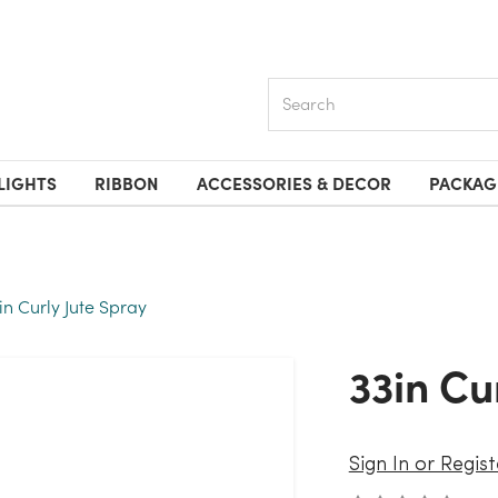
Search
LIGHTS
RIBBON
ACCESSORIES & DECOR
PACKAG
in Curly Jute Spray
33in C
Sign In or Regist