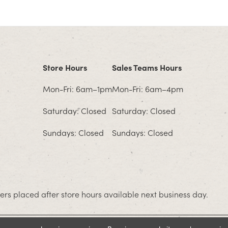
Store Hours
Sales Teams Hours
Mon-Fri: 6am–1pm
Mon-Fri: 6am–4pm
Saturday: Closed
Saturday: Closed
Sundays: Closed
Sundays: Closed
rs placed after store hours available next business day.