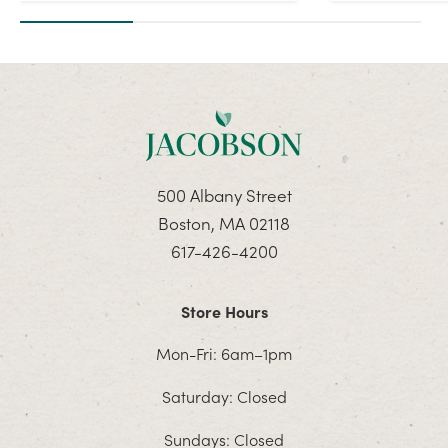
500 Albany Street
Boston, MA 02118
617-426-4200
Store Hours
Mon-Fri: 6am–1pm
Saturday: Closed
Sundays: Closed