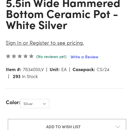
5.5in Wide Hammered
Bottom Ceramic Pot -
White Silver
Sign In or Register to see pricing.
(No reviews yet)
Write a Review
Item #:
76340SILV
Unit:
EA
Casepack:
CS/24
293
In Stock
Color:
ADD TO WISH LIST