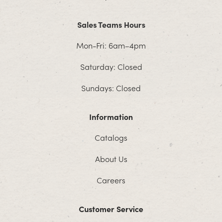
Sales Teams Hours
Mon-Fri: 6am–4pm
Saturday: Closed
Sundays: Closed
Information
Catalogs
About Us
Careers
Customer Service