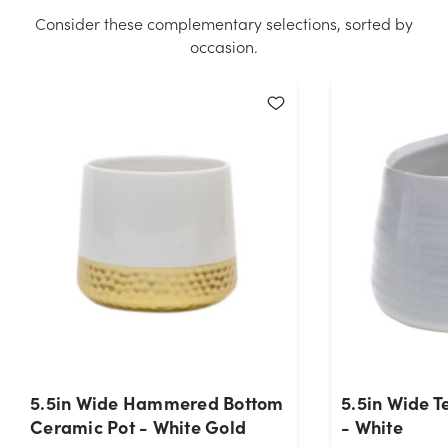
quantity you selected. Please try again.
Consider these complementary selections, sorted by
occasion.
Current Stock:
293
OK
5.5in Wide Hammered Bottom
5.5in Wide 
Ceramic Pot - White Gold
- White