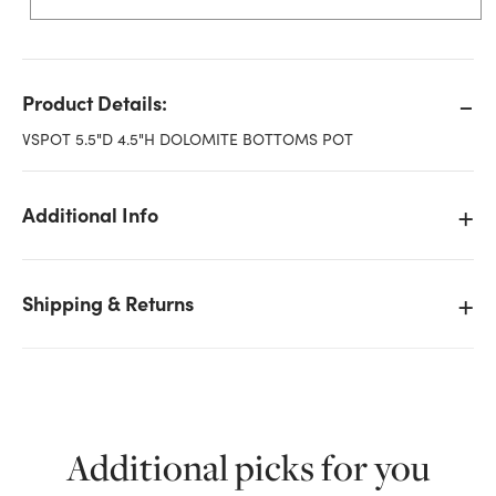
Product Details:
VSPOT 5.5"D 4.5"H DOLOMITE BOTTOMS POT
Additional Info
Shipping & Returns
Additional picks for you
We don't have enough 5.5in Wide Hammered Bottom
Ceramic Pot - White Silver stock on hand for the