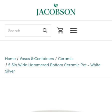
Search
Home
Vases & Containers
Ceramic
5.5in Wide Hammered Bottom Ceramic Pot - White
Silver