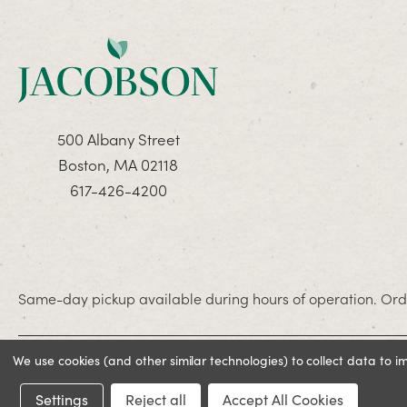
500 Albany Street
Boston, MA 02118
617-426-4200
Same-day pickup available during hours of operation. Orde
We use cookies (and other similar technologies) to collect data to 
© 2026 Jacobson. All rights reserved
Settings
Reject all
Accept All Cookies