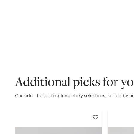
Additional picks for y
Consider these complementary selections, sorted by oc