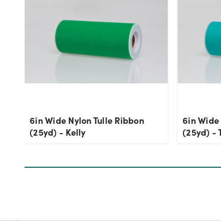
6in Wide Nylon Tulle Ribbon
6in Wide 
(25yd) - Kelly
(25yd) - 