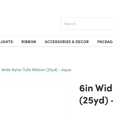
Search
LIGHTS
RIBBON
ACCESSORIES & DECOR
PACKAG
n Wide Nylon Tulle Ribbon (25yd) - Aqua
6in Wide Nylon Tulle Ribbon
(25yd) 