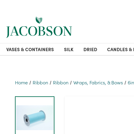
VASES & CONTAINERS
SILK
DRIED
CANDLES & 
Home
Ribbon
Ribbon
Wraps, Fabrics, & Bows
6i