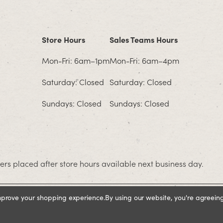
Store Hours
Sales Teams Hours
Mon-Fri: 6am–1pm
Mon-Fri: 6am–4pm
Saturday: Closed
Saturday: Closed
Sundays: Closed
Sundays: Closed
rs placed after store hours available next business day.
improve your shopping experience.
By using our website, you're agreeing