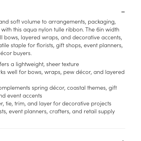
 and soft volume to arrangements, packaging,
with this aqua nylon tulle ribbon. The 6in width
ull bows, layered wraps, and decorative accents,
tile staple for florists, gift shops, event planners,
écor buyers.
fers a lightweight, sheer texture
rks well for bows, wraps, pew décor, and layered
omplements spring décor, coastal themes, gift
nd event accents
, tie, trim, and layer for decorative projects
ists, event planners, crafters, and retail supply