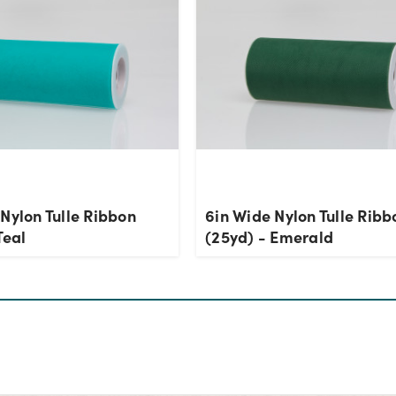
Nylon Tulle Ribbon
6in Wide Nylon Tulle Ribb
Teal
(25yd) - Emerald