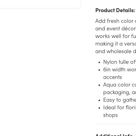
Product Details:
Add fresh color
and event décor 
works well for f
making it a versa
and wholesale d
Nylon tulle of
6in width wo
accents
Aqua color c
packaging, a
Easy to gather
Ideal for flor
shops
We don't have enough 6in Wide Nylon Tulle Ribbon (25yd) -
Additional Info