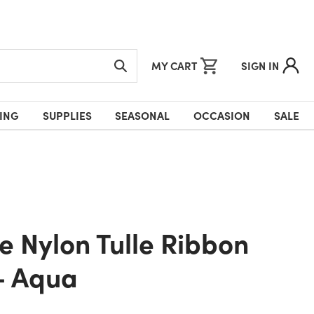
MY CART
SIGN IN
ING
SUPPLIES
SEASONAL
OCCASION
SALE
- Aqua