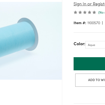
Sign In or Regist
(No 
Item #:
1100570
Color:
ADD TO WI