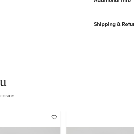
Aqua stock on hand for the quantity you selected. Please try
again.
Shipping & Retu
Current Stock:
32
OK
ou
casion.