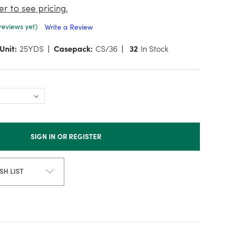
er to see pricing.
reviews yet)
Write a Review
Unit:
25YDS
Casepack:
CS/36
32
In Stock
SIGN IN OR REGISTER
SH LIST