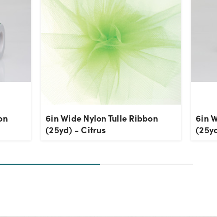
on
6in Wide Nylon Tulle Ribbon
6in W
(25yd) - Citrus
(25y