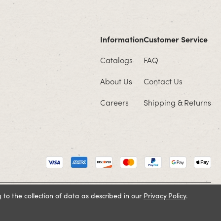
Information
Customer Service
Catalogs
FAQ
About Us
Contact Us
Careers
Shipping & Returns
 to the collection of data as described in our
Privacy Policy
.
Cookie Policy
Terms and Conditions
Privacy Policy