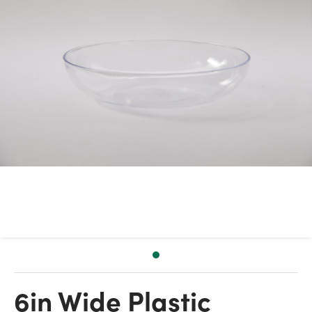
6in Wide Plastic