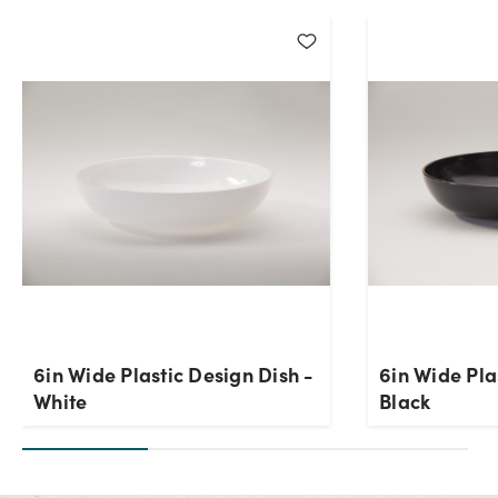
6in Wide Plastic Design Dish -
6in Wide Pla
White
Black