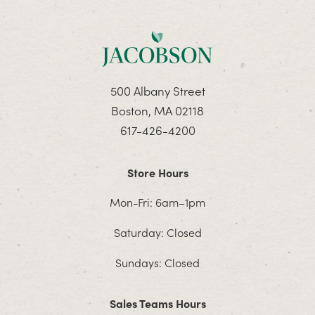
500 Albany Street
Boston, MA 02118
617-426-4200
Store Hours
Mon-Fri: 6am–1pm
Saturday: Closed
Sundays: Closed
Sales Teams Hours