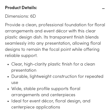
Product Details:
Dimensions: 6D
Provide a clean, professional foundation for floral
arrangements and event décor with this clear
plastic design dish. Its transparent finish blends
seamlessly into any presentation, allowing floral
designs to remain the focal point while offering
reliable support.
Clear, high-clarity plastic finish for a clean
presentation
Durable, lightweight construction for repeated
use
Wide, stable profile supports floral
arrangements and centerpieces
Ideal for event décor, floral design, and
centerpiece applications