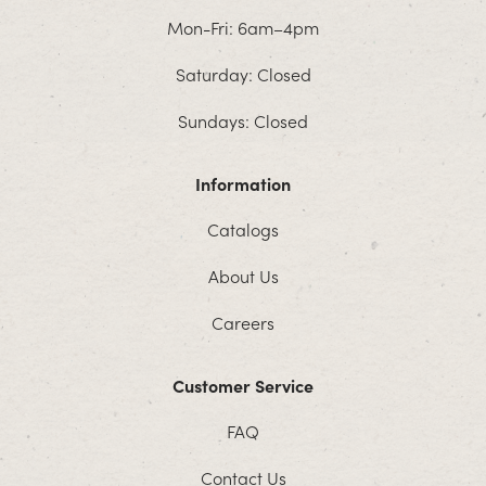
Mon-Fri: 6am–4pm
Saturday: Closed
Sundays: Closed
Information
Catalogs
About Us
Careers
Customer Service
FAQ
Contact Us