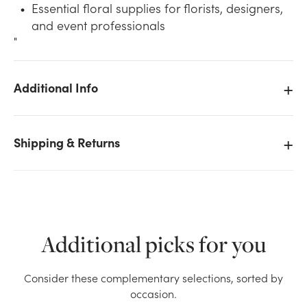
Essential floral supplies for florists, designers,
and event professionals
"
Additional Info
We don't have enough 6in Wide Plastic Design Dish -
Clear stock on hand for the quantity you selected.
Shipping & Returns
Please try again.
Current Stock:
2506
OK
Additional picks for you
Consider these complementary selections, sorted by
occasion.