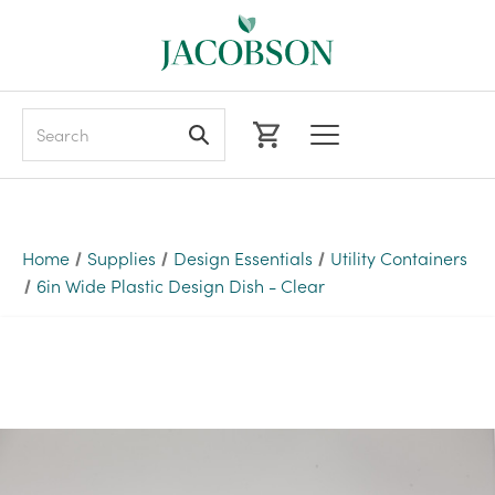
Search
Home
Supplies
Design Essentials
Utility Containers
6in Wide Plastic Design Dish - Clear