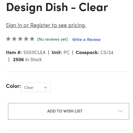
Design Dish - Clear
Sign In or Register to see pricing.
(No reviews yet)
Write a Review
Item #:
55511CLEA
Unit:
PC
Casepack:
CS/24
2506
In Stock
Color:
ADD TO WISH LIST