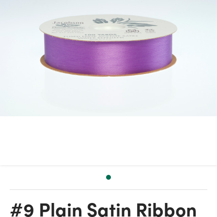
#9 Plain Satin Ribbon