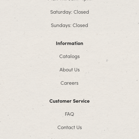
Saturday: Closed
Sundays: Closed
Information
Catalogs
About Us
Careers
Customer Service
FAQ
Contact Us