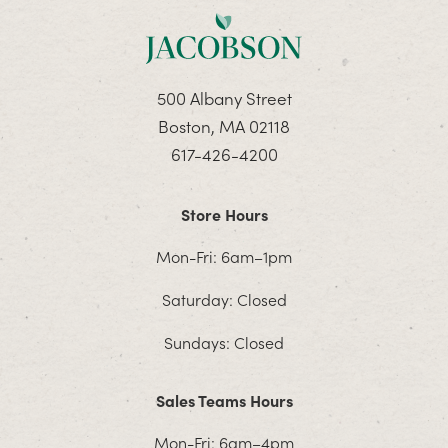
500 Albany Street
Boston, MA 02118
617-426-4200
Store Hours
Mon-Fri: 6am–1pm
Saturday: Closed
Sundays: Closed
Sales Teams Hours
Mon-Fri: 6am–4pm