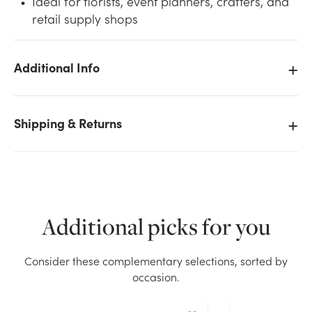
Ideal for florists, event planners, crafters, and
retail supply shops
Additional Info
We don't have enough #9 Plain Satin Ribbon (100yd)
- Purple stock on hand for the quantity you selected.
Shipping & Returns
Please try again.
Current Stock:
20
OK
Additional picks for you
Consider these complementary selections, sorted by
occasion.