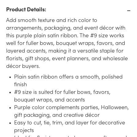
Product Details:
Add smooth texture and rich color to
arrangements, packaging, and event décor with
this purple plain satin ribbon. The #9 size works
well for fuller bows, bouquet wraps, favors, and
layered accents, making it a versatile staple for
florists, gift shops, event planners, and wholesale
décor buyers.
Plain satin ribbon offers a smooth, polished
finish
#9 size is suited for fuller bows, favors,
bouquet wraps, and accents
Purple color complements parties, Halloween,
gift packaging, and creative décor
Easy to cut, tie, trim, and layer for decorative
projects