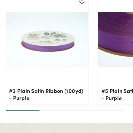
#3 Plain Satin Ribbon (100yd)
#5 Plain Sat
- Purple
- Purple