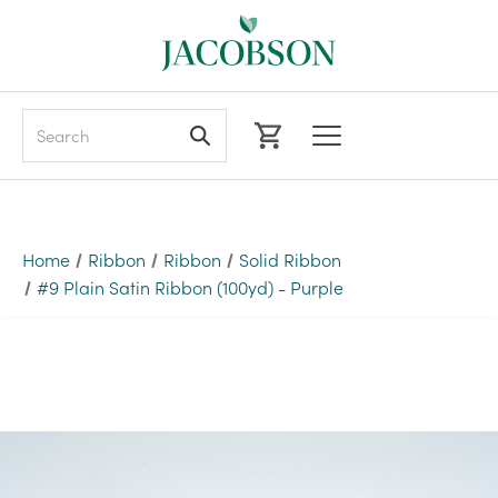
Search
Home
Ribbon
Ribbon
Solid Ribbon
#9 Plain Satin Ribbon (100yd) - Purple