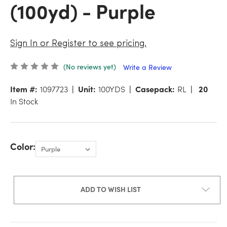
(100yd) - Purple
Sign In or Register to see pricing.
(No reviews yet)
Write a Review
Item #:
1097723
Unit:
100YDS
Casepack:
RL
20
In Stock
Color:
ADD TO WISH LIST