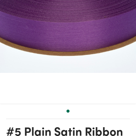
#5 Plain Satin Ribbon