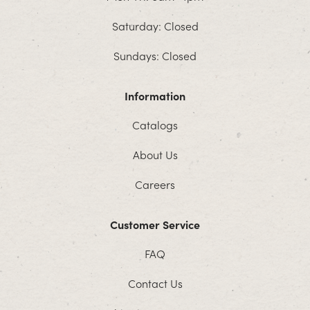
Saturday: Closed
Sundays: Closed
Information
Catalogs
About Us
Careers
Customer Service
FAQ
Contact Us