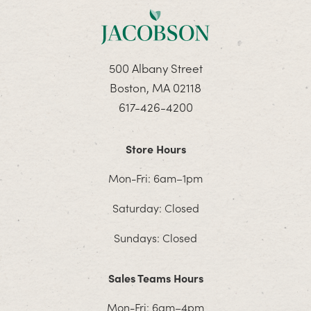
500 Albany Street
Boston, MA 02118
617-426-4200
Store Hours
Mon-Fri: 6am–1pm
Saturday: Closed
Sundays: Closed
Sales Teams Hours
Mon-Fri: 6am–4pm