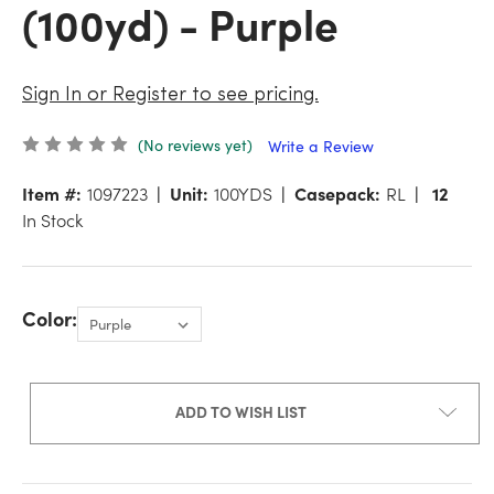
(100yd) - Purple
Sign In or Register to see pricing.
(No reviews yet)
Write a Review
Item #:
1097223
Unit:
100YDS
Casepack:
RL
12
In Stock
Color:
ADD TO WISH LIST