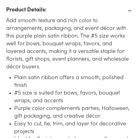
Product Details:
Add smooth texture and rich color to
arrangements, packaging, and event décor with
this purple plain satin ribbon. The #5 size works
well for bows, bouquet wraps, favors, and
layered accents, making it a versatile staple for
florists, gift shops, event planners, and wholesale
décor buyers.
Plain satin ribbon offers a smooth, polished
finish
#5 size is suited for bows, favors, bouquet
wraps, and accents
Purple color complements parties, Halloween,
gift packaging, and creative décor
Easy to cut, tie, trim, and layer for decorative
projects