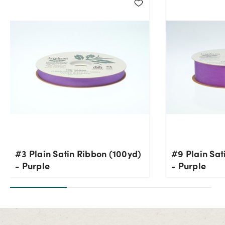
#3 Plain Satin Ribbon (100yd)
#9 Plain Sat
- Purple
- Purple