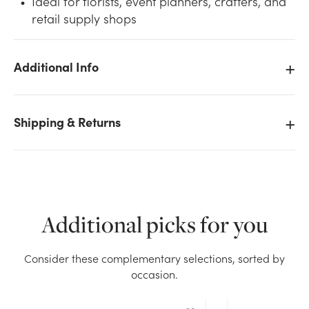
Ideal for florists, event planners, crafters, and
retail supply shops
Additional Info
We don't have enough #5 Plain Satin Ribbon (100yd)
- Purple stock on hand for the quantity you selected.
Shipping & Returns
Please try again.
Current Stock:
12
OK
Additional picks for you
Consider these complementary selections, sorted by
occasion.