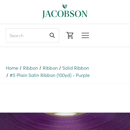
Search
Home
Ribbon
Ribbon
Solid Ribbon
#5 Plain Satin Ribbon (100yd) - Purple