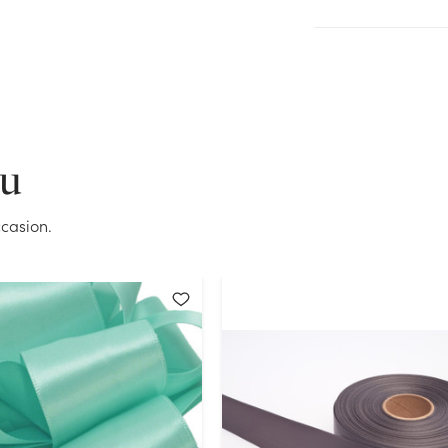
Current Stock:
1
OK
ou
casion.