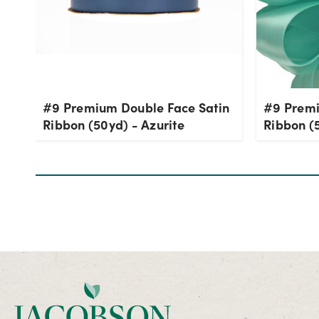
#9 Premium Double Face Satin
#9 Premi
Ribbon (50yd) - Azurite
Ribbon (