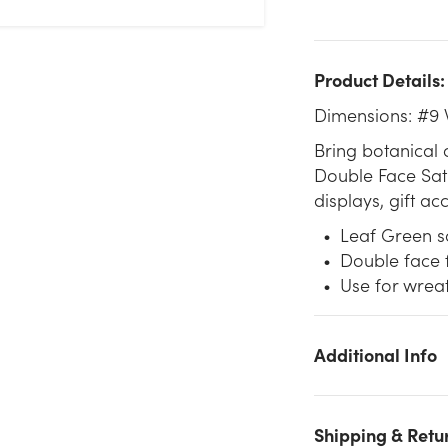
Product Details:
Dimensions: #9 
Bring botanical 
Double Face Sati
displays, gift ac
Leaf Green sa
Double face f
Use for wrea
Additional Info
We don't have enough #9 Premium Double Face Satin Ribbo
(50yd) - Leaf Green stock on hand for the quantity you
Shipping & Retu
selected. Please try again.