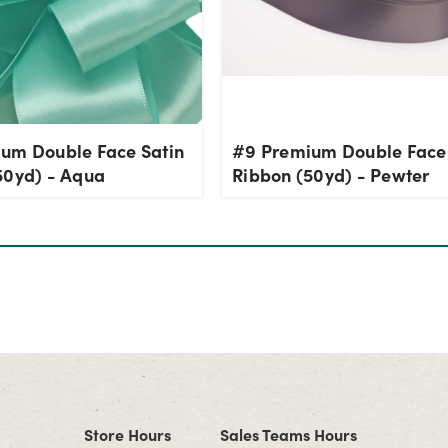
um Double Face Satin
#9 Premium Double Face 
50yd) - Aqua
Ribbon (50yd) - Pewter
Store Hours
Sales Teams Hours