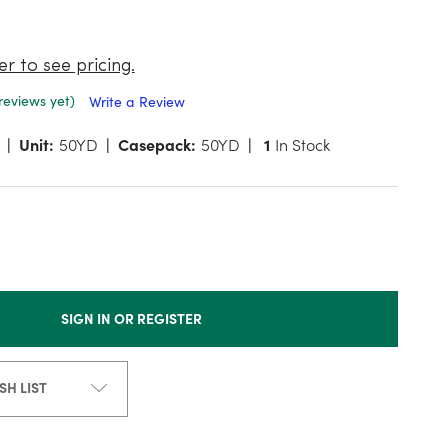
er to see pricing.
reviews yet)
Write a Review
Unit:
50YD
Casepack:
50YD
1
In Stock
SIGN IN OR REGISTER
SH LIST