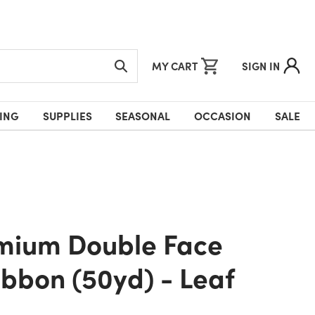
MY CART
SIGN IN
ING
SUPPLIES
SEASONAL
OCCASION
SALE
ibbon (50yd) - Leaf