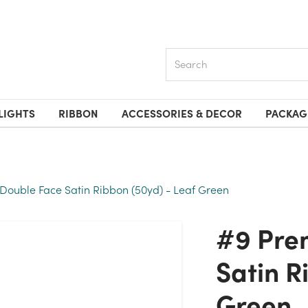
Search
LIGHTS
RIBBON
ACCESSORIES & DECOR
PACKAG
ouble Face Satin Ribbon (50yd) - Leaf Green
#9 Premium Double Face
Satin R
Green