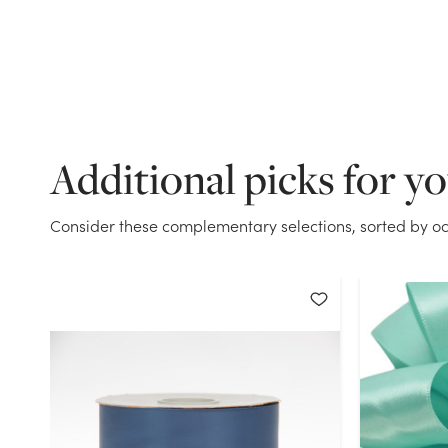
Additional picks for y
Consider these complementary selections, sorted by oc