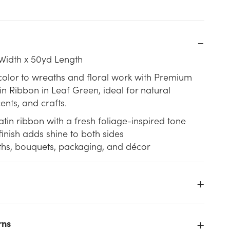
Width x 50yd Length
color to wreaths and floral work with Premium
n Ribbon in Leaf Green, ideal for natural
cents, and crafts.
tin ribbon with a fresh foliage-inspired tone
inish adds shine to both sides
ths, bouquets, packaging, and décor
n
rns