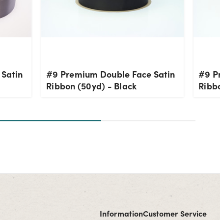
Satin
#9 Premium Double Face Satin
#9 P
Ribbon (50yd) - Black
Ribbo
Information
Customer Service