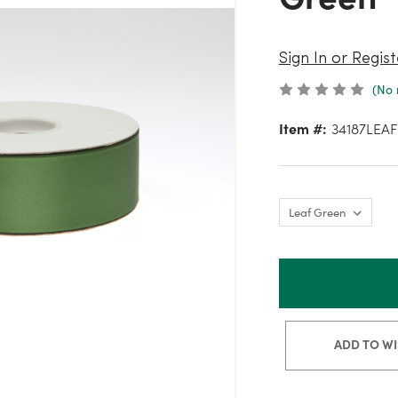
Sign In or Regist
(No 
Item #:
34187LEAF
ADD TO WI