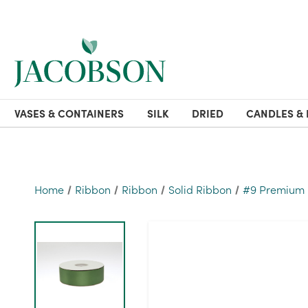
VASES & CONTAINERS
SILK
DRIED
CANDLES & 
Home
Ribbon
Ribbon
Solid Ribbon
#9 Premium D